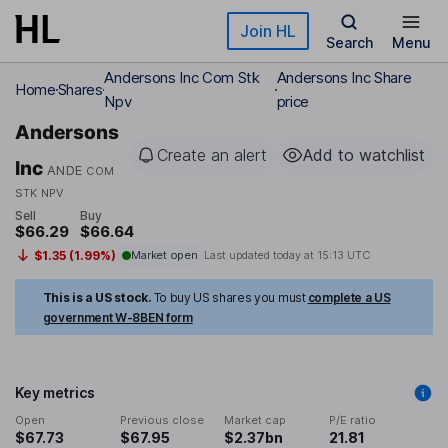
Skip to main content
Join HL
Search
Menu
Andersons Inc Com Stk
Andersons Inc Share
Home
Shares
Npv
price
Andersons
Create an alert
Add to watchlist
Inc
ANDE
COM
STK NPV
Sell
Buy
$66.29
$66.64
$1.35 (1.99%)
Market open
Last updated today at
15:13 UTC
This is a US stock.
To buy US shares you must
complete a US
government W-8BEN form
Key metrics
Open
Previous close
Market cap
P/E ratio
$67.73
$67.95
$2.37bn
21.81