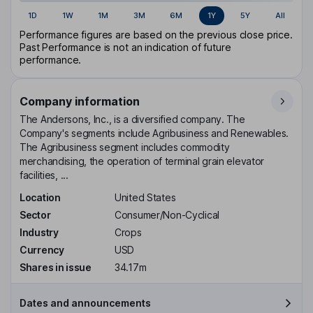
1D
1W
1M
3M
6M
1Y
5Y
All
Performance figures are based on the previous close price.
Past Performance is not an indication of future
performance.
Company information
The Andersons, Inc., is a diversified company. The
Company's segments include Agribusiness and Renewables.
The Agribusiness segment includes commodity
merchandising, the operation of terminal grain elevator
facilities, ...
Location
United States
Sector
Consumer/Non-Cyclical
Industry
Crops
Currency
USD
Shares in issue
34.17m
Dates and announcements