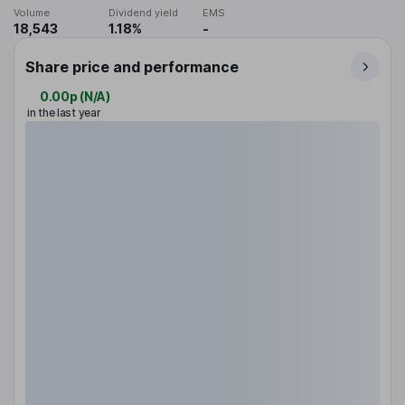
Volume
Dividend yield
EMS
18,543
1.18%
-
Share price and performance
0.00p
(
N/A
)
in the last year