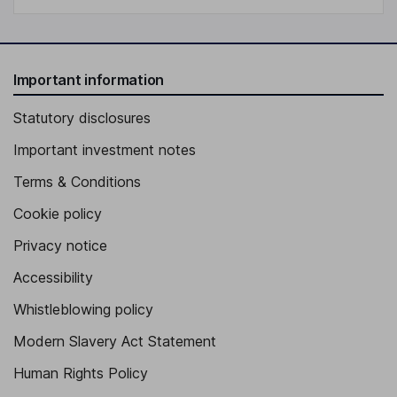
Important information
Statutory disclosures
Important investment notes
Terms & Conditions
Cookie policy
Privacy notice
Accessibility
Whistleblowing policy
Modern Slavery Act Statement
Human Rights Policy