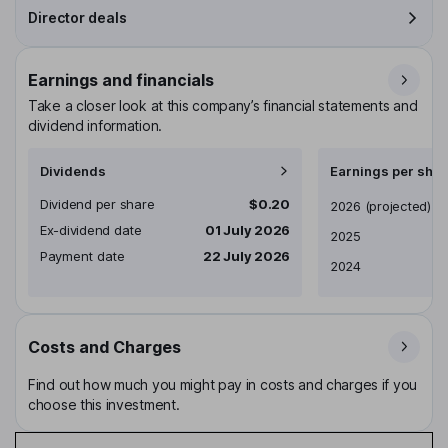
Director deals
Earnings and financials
Take a closer look at this company’s financial statements and
dividend information.
Dividends
Earnings per shar
Dividend per share
$0.20
Earnings per share
2026
(projected)
Ex-dividend date
01 July 2026
2025
Payment date
22 July 2026
2024
Costs and Charges
Find out how much you might pay in costs and charges if you
choose this investment.