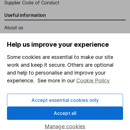
Supplier Code of Conduct
Useful information
About us
Investor relations
Help us improve your experience
Corporate Social Responsibility
Some cookies are essential to make our site
Press
work and keep it secure. Others are optional
Careers
and help to personalise and improve your
Affiliate program
experience. See more in our
Cookie Policy
Market leading verification
Accept essential cookies only
Sitemap
Popular services
Accept all
Stocks and Shares ISA
Manage cookies