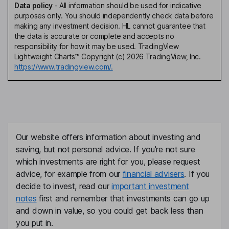
Data policy
-
All information should be used for indicative
purposes only. You should independently check data before
making any investment decision. HL cannot guarantee that
the data is accurate or complete and accepts no
responsibility for how it may be used. TradingView
Lightweight Charts™ Copyright (c) 2026 TradingView, Inc.
https://www.tradingview.com/.
Our website offers information about investing and
saving, but not personal advice. If you're not sure
which investments are right for you, please request
advice, for example from our
financial advisers
. If you
decide to invest, read our
important investment
notes
first and remember that investments can go up
and down in value, so you could get back less than
you put in.