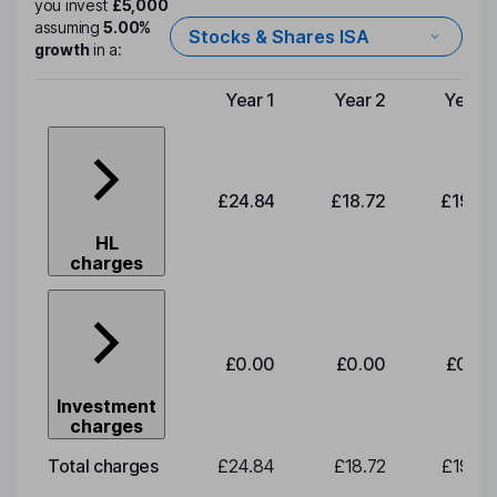
you invest
£5,000
assuming
5.00%
Stocks & Shares ISA
growth
in a:
Year 1
Year 2
Year 3
Type of charge
£24.84
£18.72
£19.58
HL
charges
£0.00
£0.00
£0.00
Investment
charges
Total charges
£24.84
£18.72
£19.58