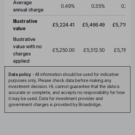
Average
0.49
%
0.35
%
0.35
%
annual charge
Illustrative
£5,224.41
£5,466.49
£5,719.79
value
Illustrative
value with no
£5,250.00
£5,512.50
£5,788.12
charges
applied
Data policy
-
All information should be used for indicative
purposes only. Please check data before making any
investment decision. HL cannot guarantee that the data is
accurate or complete, and accepts no responsibility for how
it may be used. Data for investment provider and
government charges is provided by Broadridge.