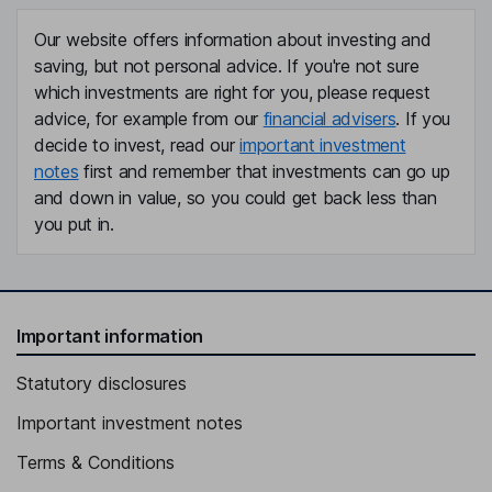
Our website offers information about investing and
saving, but not personal advice. If you're not sure
which investments are right for you, please request
advice, for example from our
financial advisers
. If you
decide to invest, read our
important investment
notes
first and remember that investments can go up
and down in value, so you could get back less than
you put in.
Important information
Statutory disclosures
Important investment notes
Terms & Conditions