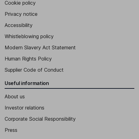
Cookie policy
Privacy notice
Accessibility
Whistleblowing policy
Modern Slavery Act Statement
Human Rights Policy
Supplier Code of Conduct
Useful information
About us
Investor relations
Corporate Social Responsibility
Press