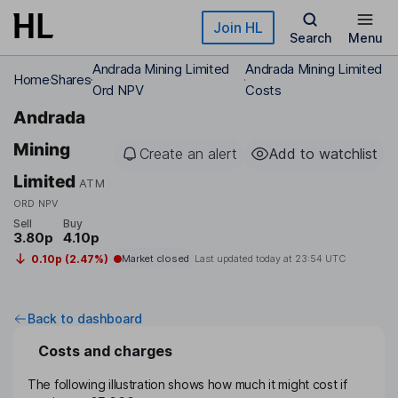
Skip to main content
Join HL
Search
Menu
Andrada Mining Limited
Andrada Mining Limited
Home
Shares
Ord NPV
Costs
Andrada
Mining
Create an alert
Add to watchlist
Limited
ATM
ORD NPV
Sell
Buy
3.80p
4.10p
0.10p (2.47%)
Market closed
Last updated today at
23:54 UTC
Back to dashboard
Costs and charges
The following illustration shows how much it might cost if