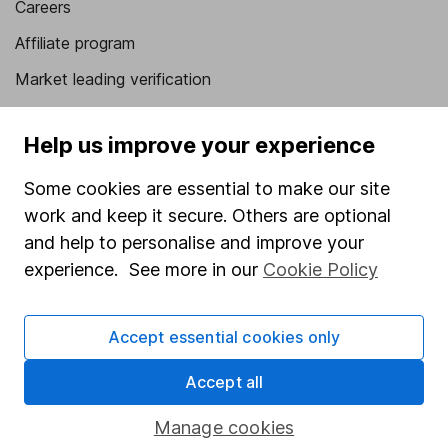
Careers
Affiliate program
Market leading verification
Sitemap
Help us improve your experience
Popular services
Some cookies are essential to make our site
Stocks and Shares ISA
work and keep it secure. Others are optional
SIPP
and help to personalise and improve your
experience. See more in our
Cookie Policy
Fund dealing
Share Exchange
Accept essential cookies only
Pension drawdown
Savings accounts
Accept all
Lifetime ISA
Manage cookies