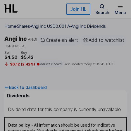
Skip to main content
Join HL
Search
Menu
Home
Shares
Angi Inc USD0.001 A
Angi Inc Dividends
Angi Inc
ANGI
Create an alert
Add to watchlist
USD0.001 A
Sell
Buy
$4.50
$5.42
$0.12 (2.42%)
Market closed
Last updated today at
19:45 UTC
Back to dashboard
Dividends
Dividend data for this company is currently unavailable.
Data policy
-
All information should be used for indicative
purposes only. You should independently check data before