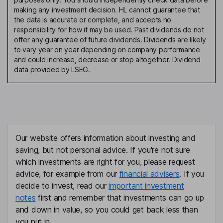
making any investment decision. HL cannot guarantee that
the data is accurate or complete, and accepts no
responsibility for how it may be used. Past dividends do not
offer any guarantee of future dividends. Dividends are likely
to vary year on year depending on company performance
and could increase, decrease or stop altogether. Dividend
data provided by LSEG.
Our website offers information about investing and
saving, but not personal advice. If you're not sure
which investments are right for you, please request
advice, for example from our
financial advisers
. If you
decide to invest, read our
important investment
notes
first and remember that investments can go up
and down in value, so you could get back less than
you put in.