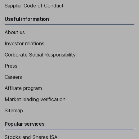
Supplier Code of Conduct
Useful information
About us
Investor relations
Corporate Social Responsibility
Press
Careers
Affiliate program
Market leading verification
Sitemap
Popular services
Stocks and Shares ISA