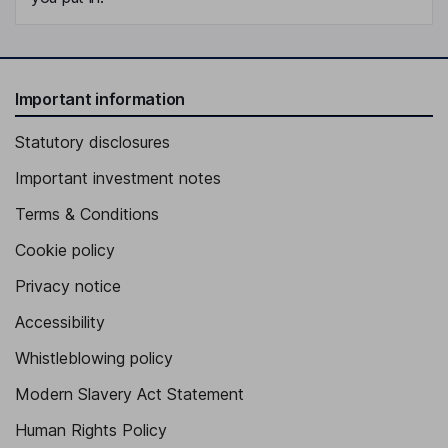
Important information
Statutory disclosures
Important investment notes
Terms & Conditions
Cookie policy
Privacy notice
Accessibility
Whistleblowing policy
Modern Slavery Act Statement
Human Rights Policy