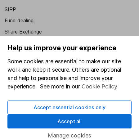
SIPP
Fund dealing
Share Exchange
Pension drawdown
Help us improve your experience
Savings accounts
Some cookies are essential to make our site
Lifetime ISA
work and keep it secure. Others are optional
Junior ISA
and help to personalise and improve your
experience. See more in our
Cookie Policy
Online access
Security centre
Accept essential cookies only
Register for online access
Accept all
Other websites
Manage cookies