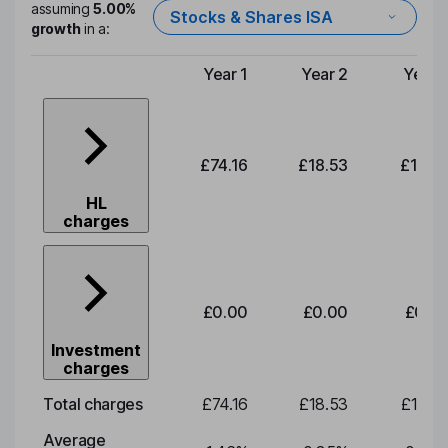
assuming
5.00%
Stocks & Shares ISA
growth
in a:
Year 1
Year 2
Year 
Type of charge
£74.16
£18.53
£19.3
HL
charges
£0.00
£0.00
£0.0
Investment
charges
Total charges
£74.16
£18.53
£19.3
Average