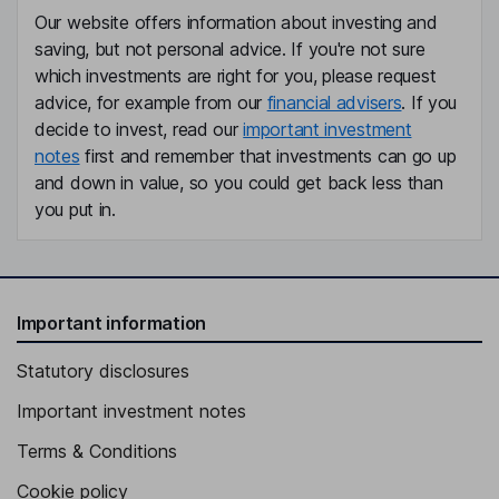
Our website offers information about investing and
saving, but not personal advice. If you're not sure
which investments are right for you, please request
advice, for example from our
financial advisers
. If you
decide to invest, read our
important investment
notes
first and remember that investments can go up
and down in value, so you could get back less than
you put in.
Important information
Statutory disclosures
Important investment notes
Terms & Conditions
Cookie policy