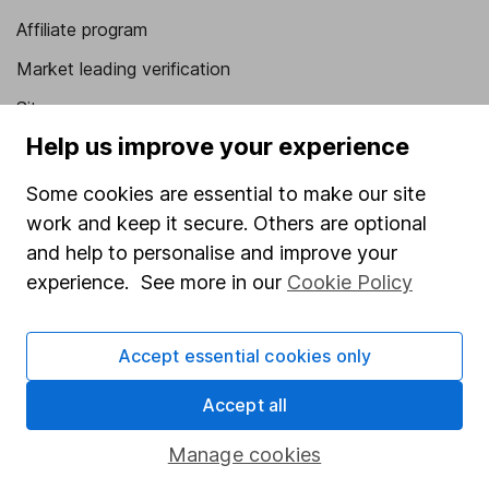
Affiliate program
Market leading verification
Sitemap
Help us improve your experience
Popular services
Some cookies are essential to make our site
Stocks and Shares ISA
work and keep it secure. Others are optional
SIPP
and help to personalise and improve your
Fund dealing
experience. See more in our
Cookie Policy
Share Exchange
Accept essential cookies only
Pension drawdown
Savings accounts
Accept all
Lifetime ISA
Manage cookies
Junior ISA