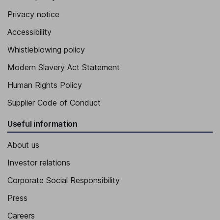
Privacy notice
Accessibility
Whistleblowing policy
Modern Slavery Act Statement
Human Rights Policy
Supplier Code of Conduct
Useful information
About us
Investor relations
Corporate Social Responsibility
Press
Careers