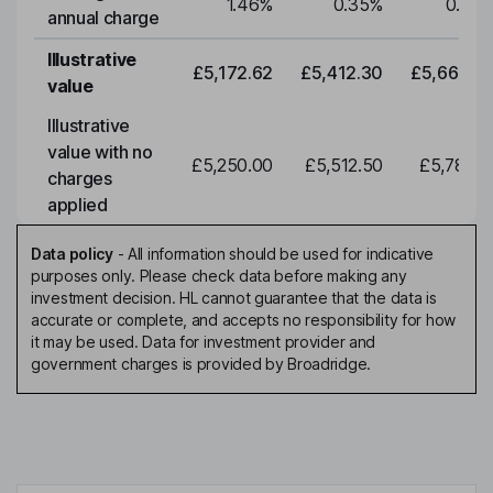
1.46
%
0.35
%
0.35
annual charge
Illustrative
£5,172.62
£5,412.30
£5,663.0
value
Illustrative
value with no
£5,250.00
£5,512.50
£5,788.1
charges
applied
Data policy
-
All information should be used for indicative
purposes only. Please check data before making any
investment decision. HL cannot guarantee that the data is
accurate or complete, and accepts no responsibility for how
it may be used. Data for investment provider and
government charges is provided by Broadridge.