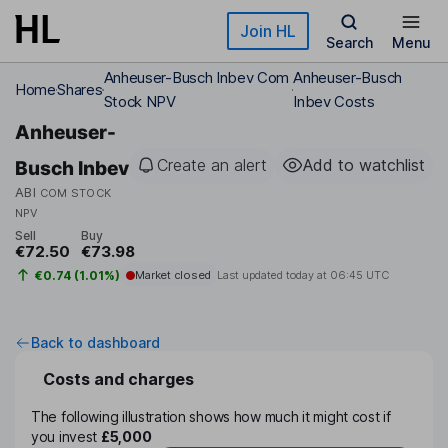
Skip to main content
Join HL
Search
Menu
Anheuser-Busch Inbev Com
Anheuser-Busch
Home
Shares
Stock NPV
Inbev Costs
Anheuser-
Create an alert
Add to watchlist
Busch Inbev
ABI
COM STOCK
NPV
Sell
Buy
€72.50
€73.98
€0.74 (1.01%)
Market closed
Last updated today at
06:45 UTC
Back to dashboard
Costs and charges
The following illustration shows how much it might cost if
you invest
£5,000