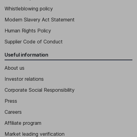
Whistleblowing policy
Modern Slavery Act Statement
Human Rights Policy
Supplier Code of Conduct
Useful information
About us
Investor relations
Corporate Social Responsibility
Press
Careers
Affiliate program
Market leading verification