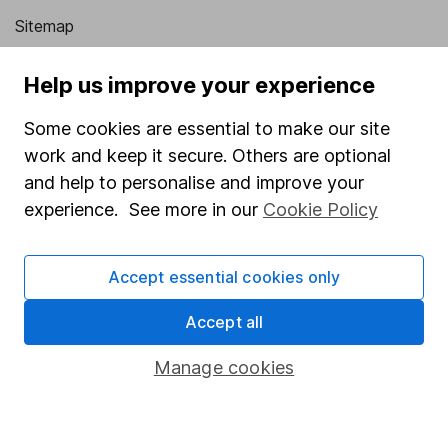
Sitemap
Popular services
Help us improve your experience
Stocks and Shares ISA
Some cookies are essential to make our site
SIPP
work and keep it secure. Others are optional
and help to personalise and improve your
Fund dealing
experience. See more in our
Cookie Policy
Share Exchange
Pension drawdown
Accept essential cookies only
Savings accounts
Accept all
Lifetime ISA
Junior ISA
Manage cookies
Online access