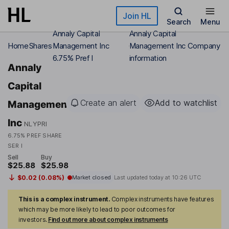
Skip to main content
Join HL
Search
Menu
Annaly Capital
Annaly Capital
Home
Shares
Management Inc
Management Inc Company
6.75% Pref I
information
Annaly
Capital
Create an alert
Add to watchlist
Management
Inc
NLYPRI
6.75% PREF SHARE
SER I
Sell
Buy
$25.88
$25.98
$0.02 (0.08%)
Market closed
Last updated today at
10:26 UTC
This is a complex instrument.
Complex instruments have features
which may be more likely to lead to poor outcomes for
investors.
Find out more about complex instruments