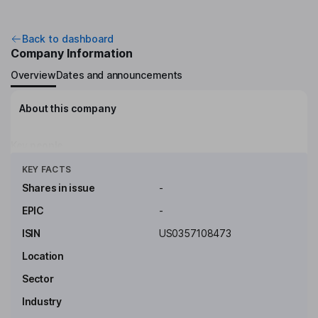
Back to dashboard
Company Information
Overview
Dates and announcements
About this company
Key people
Click to see more
KEY FACTS
Shares in issue
-
EPIC
-
ISIN
US0357108473
Location
Sector
Industry