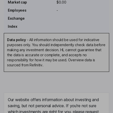
Market cap
$0.00
Employees
-
Exchange
Index
Data policy
-
All information should be used for indicative
purposes only. You should independently check data before
making any investment decision. HL cannot guarantee that
the data is accurate or complete, and accepts no
responsibility for how it may be used. Overview data is
sourced from Refinitiv.
Our website offers information about investing and
saving, but not personal advice. If you're not sure
which investments are right for you, please request