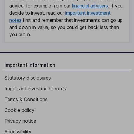
advice, for example from our
financial advisers
. If you
decide to invest, read our
important investment
notes
first and remember that investments can go up
and down in value, so you could get back less than
you put in.
Important information
Statutory disclosures
Important investment notes
Terms & Conditions
Cookie policy
Privacy notice
Accessibility