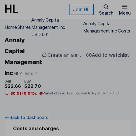
Skip to main content
Join HL
Search
Menu
Annaly Capital
Annaly Capital
Home
Shares
Management Inc
Management Inc Costs
USD0.01
Annaly
Capital
Create an alert
Add to watchlist
Management
Inc
NLY
USD0.01
Sell
Buy
$22.66
$22.70
$0.01 (0.04%)
Market closed
Last updated today at
04:10 UTC
Back to dashboard
Costs and charges