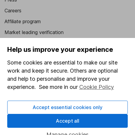
Careers
Affiliate program
Market leading verification
Sitemap
Help us improve your experience
Popular services
Some cookies are essential to make our site
Stocks and Shares ISA
work and keep it secure. Others are optional
and help to personalise and improve your
SIPP
experience. See more in our
Cookie Policy
Fund dealing
Share Exchange
Accept essential cookies only
Pension drawdown
Accept all
Savings accounts
Lifetime ISA
Manage cookies