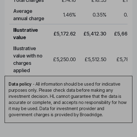
Total charges
£74.16
£18.53
£19.3
Average
1.46
%
0.35
%
0.35
annual charge
Illustrative
£5,172.62
£5,412.30
£5,663.0
value
Illustrative
value with no
£5,250.00
£5,512.50
£5,788.1
charges
applied
Data policy
-
All information should be used for indicative
purposes only. Please check data before making any
investment decision. HL cannot guarantee that the data is
accurate or complete, and accepts no responsibility for how
it may be used. Data for investment provider and
government charges is provided by Broadridge.