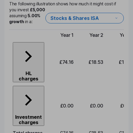
The following illustration shows how much it might cost if
you invest
£5,000
assuming
5.00%
Stocks & Shares ISA
growth
in a:
Year 1
Year 2
Year 
Type of charge
£74.16
£18.53
£19.3
HL
charges
£0.00
£0.00
£0.0
Investment
charges