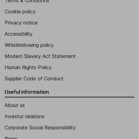
Terms & Conditions
Cookie policy
Privacy notice
Accessibility
Whistleblowing policy
Modern Slavery Act Statement
Human Rights Policy
Supplier Code of Conduct
Useful information
About us
Investor relations
Corporate Social Responsibility
Press