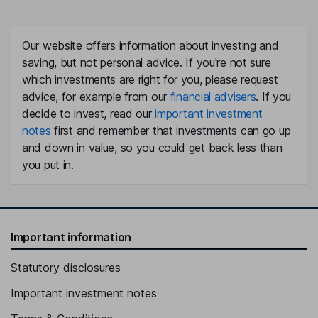
Our website offers information about investing and
saving, but not personal advice. If you're not sure
which investments are right for you, please request
advice, for example from our
financial advisers
. If you
decide to invest, read our
important investment
notes
first and remember that investments can go up
and down in value, so you could get back less than
you put in.
Important information
Statutory disclosures
Important investment notes