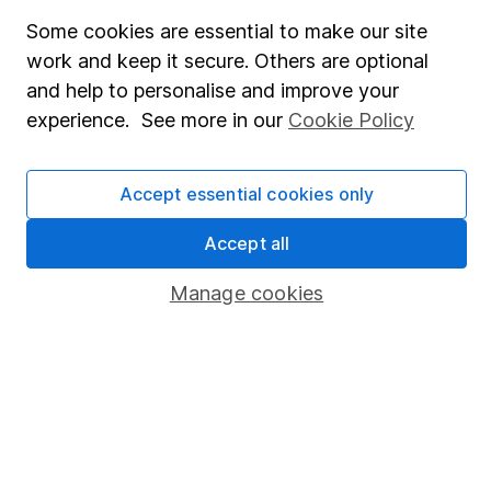
Useful information
Some cookies are essential to make our site
About us
work and keep it secure. Others are optional
and help to personalise and improve your
Investor relations
experience. See more in our
Cookie Policy
Corporate Social Responsibility
Press
Accept essential cookies only
Careers
Accept all
Affiliate program
Market leading verification
Manage cookies
Sitemap
Popular services
Stocks and Shares ISA
SIPP