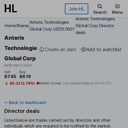
Skip to main content
Join HL
Search
Menu
Anteris Technologies
Anteris Technologies
Home
Shares
Global Corp Director
Global Corp USD0.0001
deals
Anteris
Technologies
Create an alert
Add to watchlist
Global Corp
AVR
USD0.0001
Sell
Buy
$7.95
$8.19
$0.23 (2.78%)
Market closed
Last updated today at
04:42 UTC
Back to dashboard
Director deals
Listed below are trades carried out by directors and other
individuals which are required to be notified to the market.