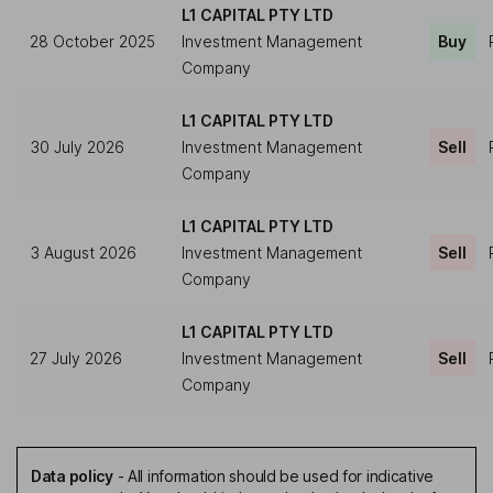
L1 CAPITAL PTY LTD
28 October 2025
Investment Management
Buy
Company
L1 CAPITAL PTY LTD
30 July 2026
Investment Management
Sell
Company
L1 CAPITAL PTY LTD
3 August 2026
Investment Management
Sell
Company
L1 CAPITAL PTY LTD
27 July 2026
Investment Management
Sell
Company
Data policy
-
All information should be used for indicative