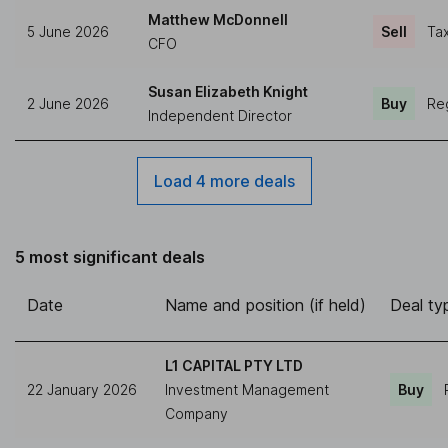
Matthew McDonnell
5 June 2026
Sell
Tax
CFO
Susan Elizabeth Knight
2 June 2026
Buy
Reg
Independent Director
Load 4 more deals
5 most significant deals
Date
Name and position (if held)
Deal ty
L1 CAPITAL PTY LTD
22 January 2026
Investment Management
Buy
Company