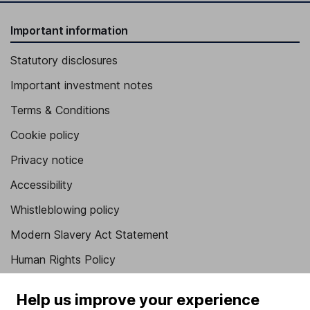
Important information
Statutory disclosures
Important investment notes
Terms & Conditions
Cookie policy
Privacy notice
Accessibility
Whistleblowing policy
Modern Slavery Act Statement
Human Rights Policy
Supplier Code of Conduct
Help us improve your experience