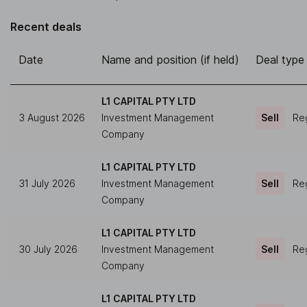
Recent deals
Date
Name and position (if held)
Deal type
L1 CAPITAL PTY LTD
3 August 2026
Investment Management
Sell
Reg
Company
L1 CAPITAL PTY LTD
31 July 2026
Investment Management
Sell
Reg
Company
L1 CAPITAL PTY LTD
30 July 2026
Investment Management
Sell
Reg
Company
L1 CAPITAL PTY LTD