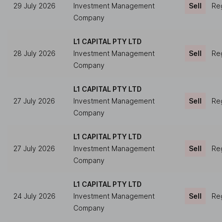
29 July 2026
Investment Management
Sell
Reg
Company
L1 CAPITAL PTY LTD
28 July 2026
Investment Management
Sell
Reg
Company
L1 CAPITAL PTY LTD
27 July 2026
Investment Management
Sell
Reg
Company
L1 CAPITAL PTY LTD
27 July 2026
Investment Management
Sell
Reg
Company
L1 CAPITAL PTY LTD
24 July 2026
Investment Management
Sell
Reg
Company