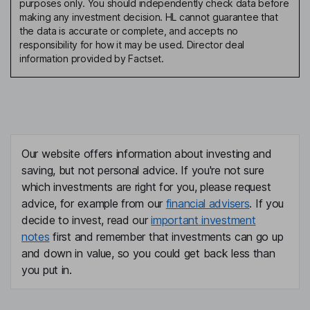
purposes only. You should independently check data before
making any investment decision. HL cannot guarantee that
the data is accurate or complete, and accepts no
responsibility for how it may be used. Director deal
information provided by Factset.
Our website offers information about investing and
saving, but not personal advice. If you're not sure
which investments are right for you, please request
advice, for example from our
financial advisers
. If you
decide to invest, read our
important investment
notes
first and remember that investments can go up
and down in value, so you could get back less than
you put in.