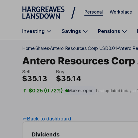
Skip to main content
Personal
Workplace
Investing
Savings
Pensions
Home
Shares
Antero Resources Corp USD0.01
Antero Re
Antero Resources Corp
Sell
Buy
$35.13
$35.14
$0.25 (0.72%)
Market open
Last updated today at
Back to dashboard
Dividends