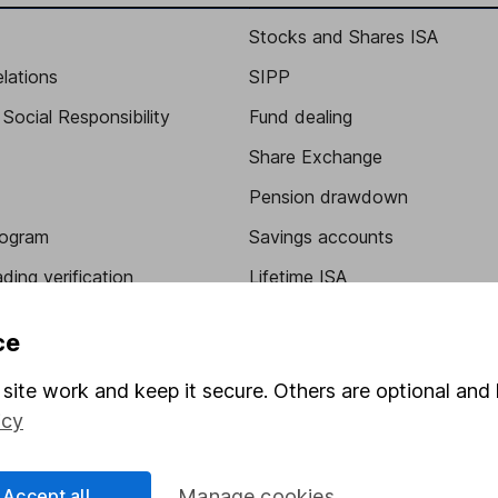
Stocks and Shares ISA
elations
SIPP
Social Responsibility
Fund dealing
Share Exchange
Pension drawdown
program
Savings accounts
ding verification
Lifetime ISA
Junior ISA
ce
site work and keep it secure. Others are optional and 
icy
Accept all
Manage cookies