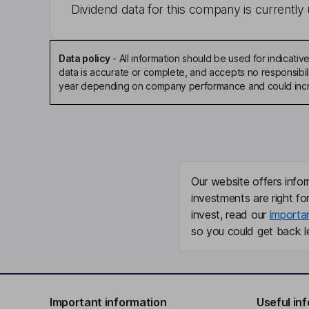
Dividend data for this company is currently 
Data policy
-
All information should be used for indicat
data is accurate or complete, and accepts no responsibili
year depending on company performance and could incre
Our website offers infor
investments are right fo
invest, read our
importa
so you could get back le
Important information
Useful in