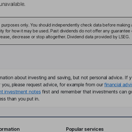
unavailable.
ive purposes only. You should independently check data before making 
ty for how it may be used. Past dividends do not offer any guarantee o
ase, decrease or stop altogether. Dividend data provided by LSEG.
mation about investing and saving, but not personal advice. If y
r you, please request advice, for example from our
financial advi
nt investment notes
first and remember that investments can g
ss than you put in.
formation
Popular services