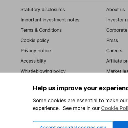
Statutory disclosures
About us
Important investment notes
Investor r
Terms & Conditions
Corporate 
Cookie policy
Press
Privacy notice
Careers
Accessibility
Affiliate 
Whistleblowing policy
Market lea
Modern Slavery Act Statement
Sitemap
Help us improve your experien
Human Rights Policy
Some cookies are essential to make our 
Supplier Code of Conduct
experience. See more in our
Cookie Pol
Accept essential cookies only