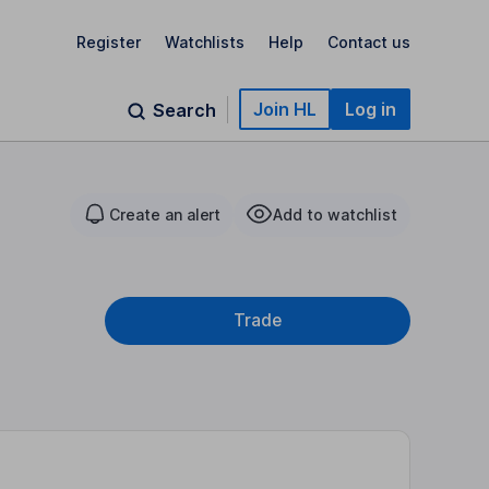
Register
Watchlists
Help
Contact us
Join HL
Log in
Search
Create an alert
Add to watchlist
Trade