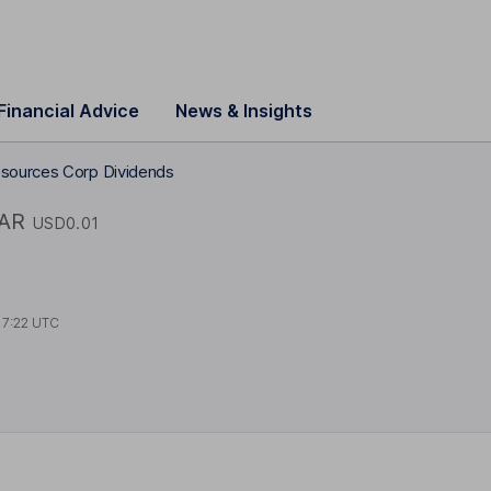
Financial Advice
News & Insights
sources Corp Dividends
AR
USD0.01
17:22 UTC