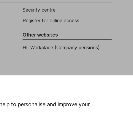
Security centre
Register for online access
Other websites
HL Workplace (Company pensions)
help to personalise and improve your