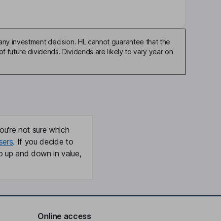
any investment decision. HL cannot guarantee that the
f future dividends. Dividends are likely to vary year on
ou're not sure which
sers
. If you decide to
o up and down in value,
Online access