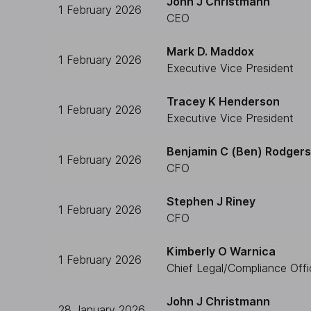
John J Christmann
1 February 2026
CEO
Mark D. Maddox
1 February 2026
Executive Vice President
Tracey K Henderson
1 February 2026
Executive Vice President
Benjamin C (Ben) Rodgers
1 February 2026
CFO
Stephen J Riney
1 February 2026
CFO
Kimberly O Warnica
1 February 2026
Chief Legal/Compliance Offi
John J Christmann
28 January 2026