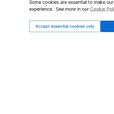
Some cookies are essential to make our 
invest, read our
importa
experience. See more in our
Cookie Pol
so you could get back le
Accept essential cookies only
Important information
Useful in
Statutory disclosures
About us
Important investment notes
Investor r
Terms & Conditions
Corporate 
Cookie policy
Press
Privacy notice
Careers
Accessibility
Affiliate 
Whistleblowing policy
Market lea
Modern Slavery Act Statement
Sitemap