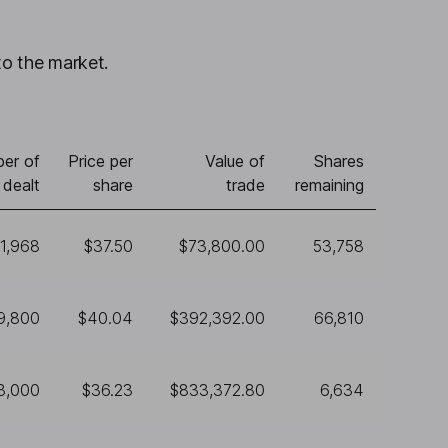
to the market.
er of
Price per
Value of
Shares
 dealt
share
trade
remaining
1,968
$37.50
$73,800.00
53,758
9,800
$40.04
$392,392.00
66,810
3,000
$36.23
$833,372.80
6,634