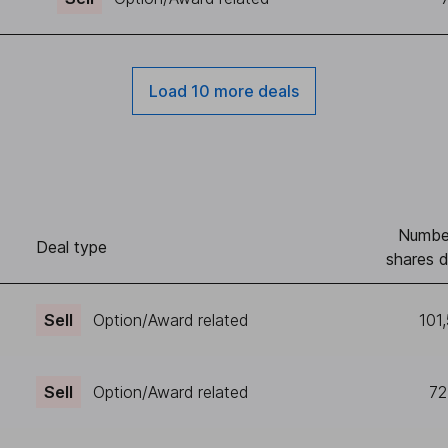
Load 10 more deals
Numbe
Deal type
shares d
Sell
Option/Award related
101
Sell
Option/Award related
72