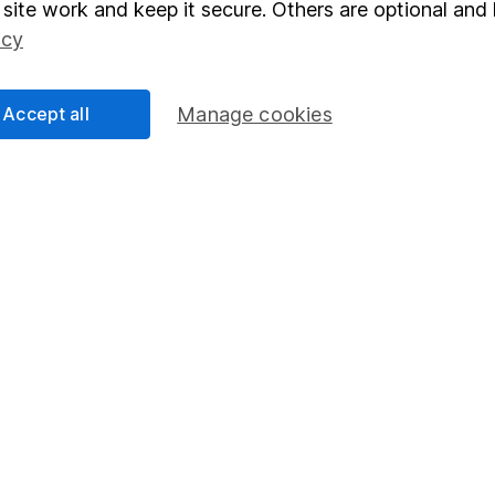
site work and keep it secure. Others are optional and 
nt investment notes
first and remember that investments can g
icy
ss than you put in.
Accept all
Manage cookies
formation
Popular services
Stocks and Shares ISA
elations
SIPP
Social Responsibility
Fund dealing
Share Exchange
Pension drawdown
program
Savings accounts
ding verification
Lifetime ISA
Junior ISA