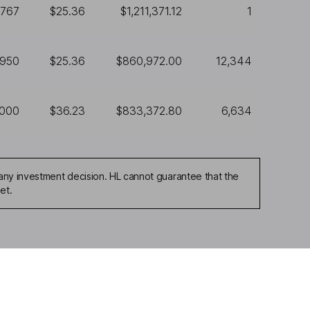
,767
$25.36
$1,211,371.12
1
,950
$25.36
$860,972.00
12,344
,000
$36.23
$833,372.80
6,634
any investment decision. HL cannot guarantee that the
et.
ou're not sure which
sers
. If you decide to