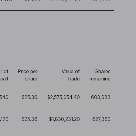
r of
Price per
Value of
Shares
ealt
share
trade
remaining
,540
$25.36
$2,575,054.40
603,983
,170
$25.36
$1,830,231.20
627,360