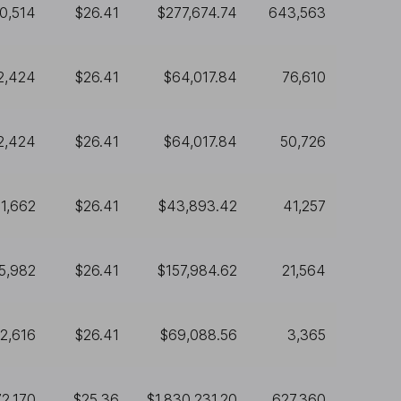
0,514
$26.41
$277,674.74
643,563
2,424
$26.41
$64,017.84
76,610
2,424
$26.41
$64,017.84
50,726
1,662
$26.41
$43,893.42
41,257
5,982
$26.41
$157,984.62
21,564
2,616
$26.41
$69,088.56
3,365
72,170
$25.36
$1,830,231.20
627,360