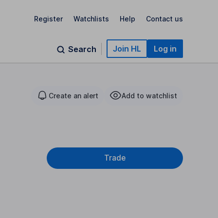
Register
Watchlists
Help
Contact us
Join HL
Log in
Search
Create an alert
Add to watchlist
Trade