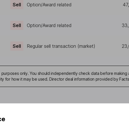
Sell
Option/Award related
47
Sell
Option/Award related
33
Sell
Regular sell transaction (market)
23
ive purposes only. You should independently check data before making 
ity for how it may be used. Director deal information provided by Facts
ce
mation about investing and saving, but not personal advice. If y
r you, please request advice, for example from our
financial advi