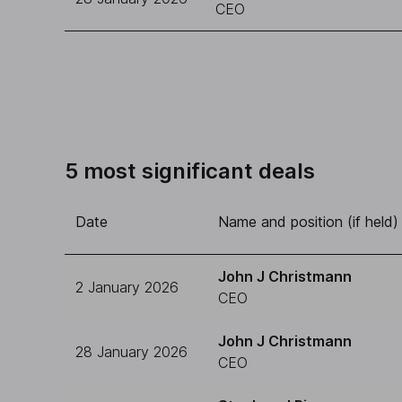
CEO
5 most significant deals
Date
Name and position (if held)
John J Christmann
2 January 2026
CEO
John J Christmann
28 January 2026
CEO