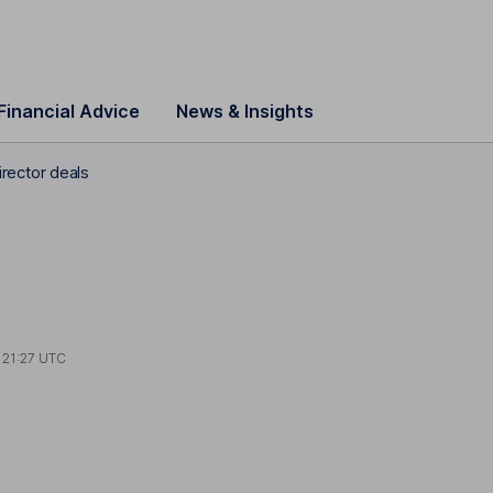
Financial Advice
News & Insights
rector deals
t
21:27 UTC