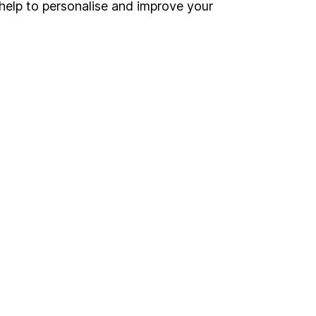
help to personalise and improve your
o up and down in value,
Online access
Security centre
Register for online access
Other websites
HL Workplace (Company pensions)