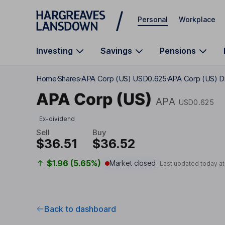
Skip to main content
Personal
Workplace
Investing
Savings
Pensions
Home
Shares
APA Corp (US) USD0.625
APA Corp (US) Di
APA Corp (US)
APA
USD0.625
Ex-dividend
Sell
Buy
$36.51
$36.52
$1.96 (5.65%)
Market closed
Last updated today a
Back to dashboard