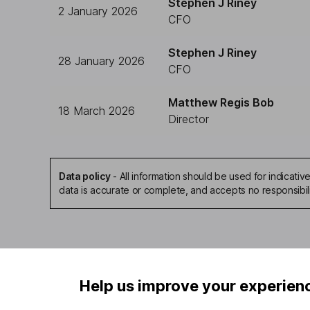
Stephen J Riney
2 January 2026
CFO
Stephen J Riney
28 January 2026
CFO
Matthew Regis Bob
18 March 2026
Director
Data policy
-
All information should be used for indicat
data is accurate or complete, and accepts no responsibil
Help us improve your experien
Our website offers infor
investments are right fo