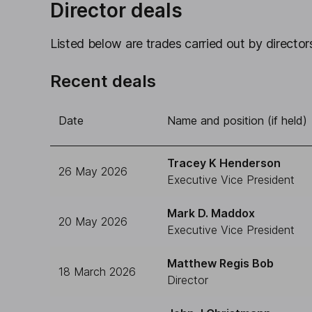
Director deals
Listed below are trades carried out by directors
Recent deals
Date
Name and position (if held)
Tracey K Henderson
26 May 2026
Executive Vice President
Mark D. Maddox
20 May 2026
Executive Vice President
Matthew Regis Bob
18 March 2026
Director