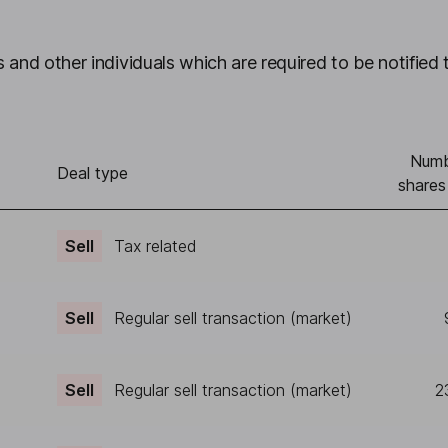
 and other individuals which are required to be notified 
Numb
Deal type
shares
Sell
Tax related
Sell
Regular sell transaction (market)
Sell
Regular sell transaction (market)
2