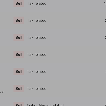
Sell
Tax related
1
Sell
Tax related
Sell
Tax related
Sell
Tax related
Sell
Tax related
Sell
Tax related
cer
Sell
Option/Award related