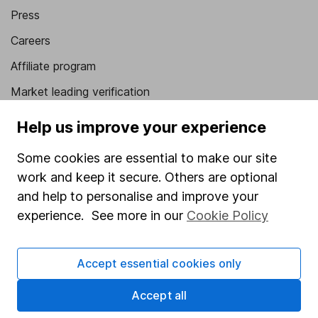
Press
Careers
Affiliate program
Market leading verification
Sitemap
Help us improve your experience
Popular services
Some cookies are essential to make our site
work and keep it secure. Others are optional
Stocks and Shares ISA
and help to personalise and improve your
SIPP
experience. See more in our
Cookie Policy
Fund dealing
Share Exchange
Accept essential cookies only
Pension drawdown
Accept all
Savings accounts