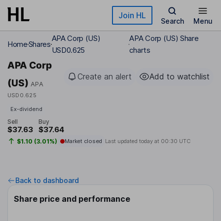
Skip to main content
Join HL
Search
Menu
APA Corp (US)
APA Corp (US) Share
Home
Shares
USD0.625
charts
APA Corp
Create an alert
Add to watchlist
(US)
APA
USD0.625
Ex-dividend
Sell
Buy
$37.63
$37.64
$1.10 (3.01%)
Market closed
Last updated today at
00:30 UTC
Back to dashboard
Share price and performance