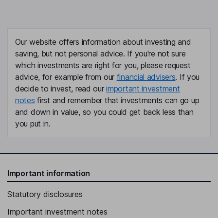
Our website offers information about investing and
saving, but not personal advice. If you're not sure
which investments are right for you, please request
advice, for example from our
financial advisers
. If you
decide to invest, read our
important investment
notes
first and remember that investments can go up
and down in value, so you could get back less than
you put in.
Important information
Statutory disclosures
Important investment notes