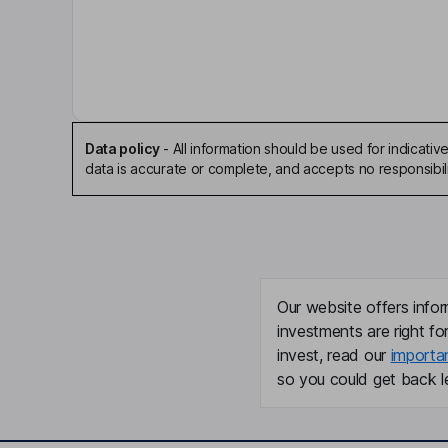
Stavros G. Vizirgianakis
Independent Chairman of the Board
Charles D. Goodwin
President, Chief Executive Officer, Director
Data policy
-
All information should be used for indicat
data is accurate or complete, and accepts no responsibili
Matthew C. Hill
Chief Financial Officer, Treasurer, Secretary
Shawn David Roman
Our website offers infor
Chief Operating Officer
investments are right fo
invest, read our
importa
Moshe Citronowicz
so you could get back le
Senior Vice President
Lawrence J. Waldman