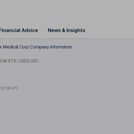
Financial Advice
News & Insights
x Medical Corp Company information
OM STK USD0.001
t
22:38 UTC