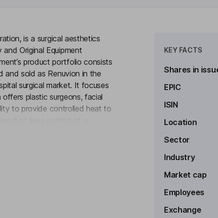
tion, is a surgical aesthetics
 and Original Equipment
KEY FACTS
nt’s product portfolio consists
Shares in issu
d and sold as Renuvion in the
ital surgical market. It focuses
EPIC
ffers plastic surgeons, facial
ISIN
ity to provide controlled heat to
 product lines consist of a
Location
to see more
ly of helium gas. Through OEM
Sector
ps and manufactures
y producing generators, medical
Industry
ce manufacturers as well as start-
Market cap
ns.
Employees
Exchange