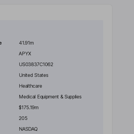
e
41.91m
APYX
US03837C1062
United States
Healthcare
Medical Equipment & Supplies
$175.19m
205
NASDAQ