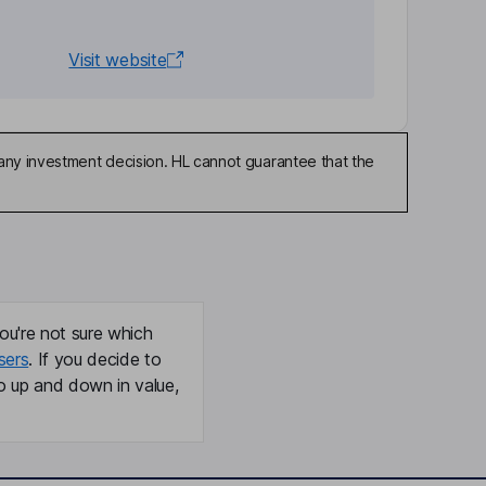
Visit website
any investment decision. HL cannot guarantee that the
ou're not sure which
sers
. If you decide to
o up and down in value,