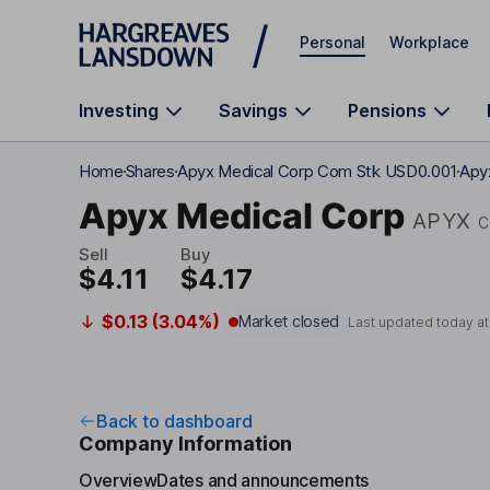
Skip to main content
Personal
Workplace
Investing
Savings
Pensions
Home
Shares
Apyx Medical Corp Com Stk USD0.001
Apy
Apyx Medical Corp
APYX
C
Sell
Buy
$4.11
$4.17
$0.13 (3.04%)
Market closed
Last updated today a
Back to dashboard
Company Information
Overview
Dates and announcements