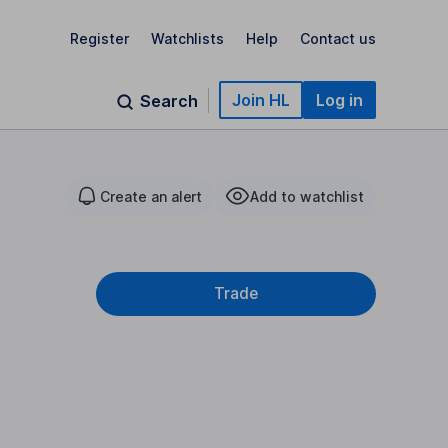
Register
Watchlists
Help
Contact us
Join HL
Log in
Search
Create an alert
Add to watchlist
Trade