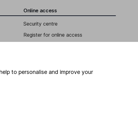
Online access
Security centre
Register for online access
Other websites
HL Workplace (Company pensions)
help to personalise and improve your