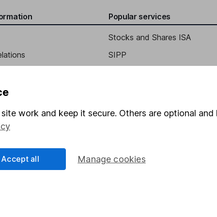
formation
Popular services
Stocks and Shares ISA
elations
SIPP
Social Responsibility
Fund dealing
Share Exchange
ce
Pension drawdown
site work and keep it secure. Others are optional and 
program
Savings accounts
icy
ding verification
Lifetime ISA
Accept all
Manage cookies
Junior ISA