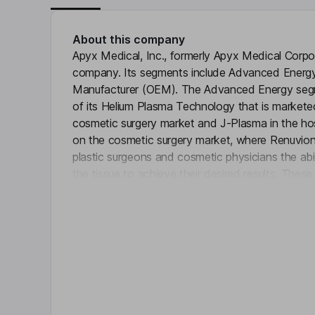
About this company
Apyx Medical, Inc., formerly Apyx Medical Corpora
company. Its segments include Advanced Energy
Manufacturer (OEM). The Advanced Energy segme
of its Helium Plasma Technology that is markete
cosmetic surgery market and J-Plasma in the hosp
on the cosmetic surgery market, where Renuvion o
plastic surgeons and cosmetic physicians the abil
the tissue to achieve their desired results. These
Click 
multifunction generator, a handpiece and a supp
agreements, the OEM segment, designs, develo
electrosurgical equipment and medical devices b
devices and related accessories for medical devi
up businesses in need of its energy-based desig
Key people