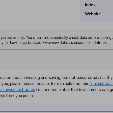
Index
Website
ive purposes only. You should independently check data before making 
ty for how it may be used. Overview data is sourced from Refinitiv.
mation about investing and saving, but not personal advice. If y
r you, please request advice, for example from our
financial advi
nt investment notes
first and remember that investments can g
ss than you put in.