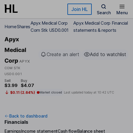
Skip to main content
Join HL
Search
Menu
Apyx Medical Corp
Apyx Medical Corp Financial
Home
Shares
Com Stk USD0.001
statements & reports
Apyx
Medical
Create an alert
Add to watchlist
Corp
APYX
COM STK
USD0.001
Sell
Buy
$3.99
$4.07
$0.11 (2.64%)
Market closed
Last updated today at
10:42 UTC
Back to dashboard
Financials
Earnings
Income statement
Cash flow
Balance sheet