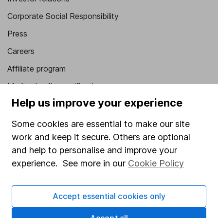
Corporate Social Responsibility
Press
Careers
Affiliate program
Market leading verification
Help us improve your experience
Sitemap
Some cookies are essential to make our site
Popular services
work and keep it secure. Others are optional
Stocks and Shares ISA
and help to personalise and improve your
experience. See more in our
Cookie Policy
SIPP
Fund dealing
Accept essential cookies only
Share Exchange
Pension drawdown
Accept all