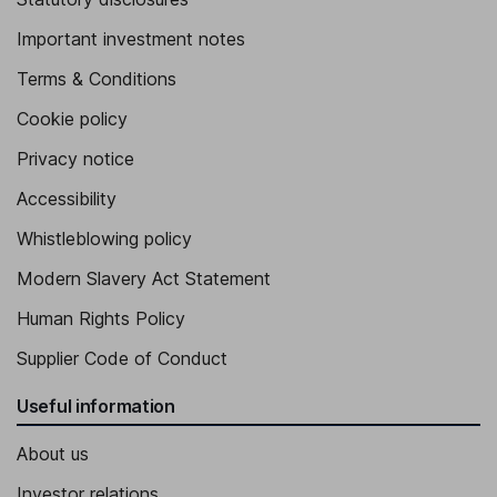
Important investment notes
Terms & Conditions
Cookie policy
Privacy notice
Accessibility
Whistleblowing policy
Modern Slavery Act Statement
Human Rights Policy
Supplier Code of Conduct
Useful information
About us
Investor relations