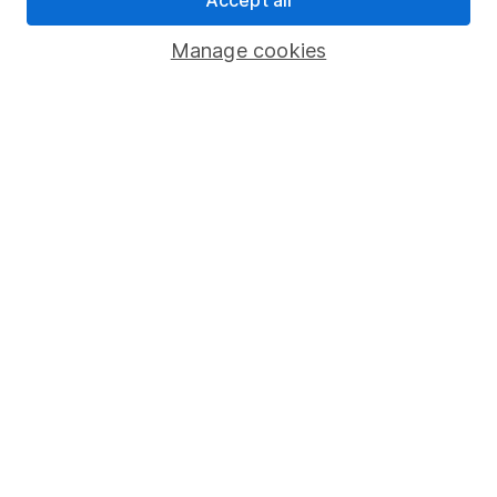
Savings accounts
Manage cookies
Lifetime ISA
Junior ISA
Online access
Security centre
Register for online access
Other websites
HL Workplace (Company pensions)
Got a question for us?