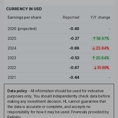
CURRENCY IN
USD
Earnings per share
Reported
Y/Y change
2026
(projected)
-0.40
-
2025
-0.27
58.67%
2024
-0.66
23.84%
2023
-0.53
20.64%
2022
-0.67
51.99%
2021
-0.44
-
Data policy
-
All information should be used for indicative
purposes only. You should independently check data before
making any investment decision. HL cannot guarantee that
the data is accurate or complete, and accepts no
responsibility for how it may be used. Financials provided by
Refinitiv.