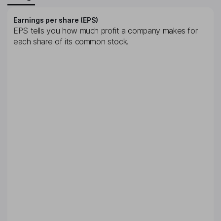
Earnings per share (EPS)
EPS tells you how much profit a company makes for
each share of its common stock.