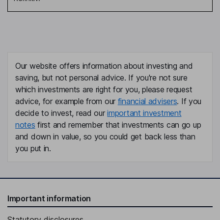
Our website offers information about investing and
saving, but not personal advice. If you're not sure
which investments are right for you, please request
advice, for example from our
financial advisers
. If you
decide to invest, read our
important investment
notes
first and remember that investments can go up
and down in value, so you could get back less than
you put in.
Important information
Statutory disclosures