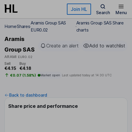
Skip to main content
Join HL
Search
Menu
Aramis Group SAS
Aramis Group SAS Share
Home
Shares
EUR0.02
charts
Aramis
Create an alert
Add to watchlist
Group SAS
ARAMI
EUR0.02
Sell
Buy
€4.15
€4.18
€0.07 (1.58%)
Market open
Last updated today at
14:30 UTC
Back to dashboard
Share price and performance