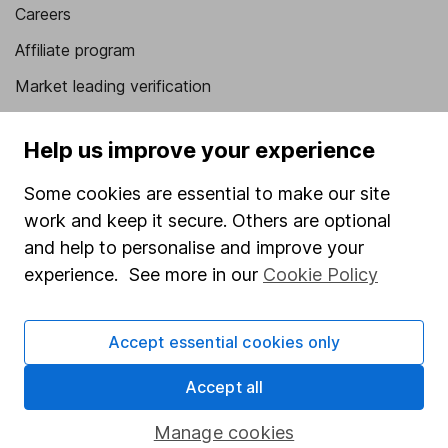
Careers
Affiliate program
Market leading verification
Sitemap
Help us improve your experience
Popular services
Some cookies are essential to make our site
Stocks and Shares ISA
work and keep it secure. Others are optional
SIPP
and help to personalise and improve your
experience. See more in our
Cookie Policy
Fund dealing
Share Exchange
Accept essential cookies only
Pension drawdown
Accept all
Savings accounts
Lifetime ISA
Manage cookies