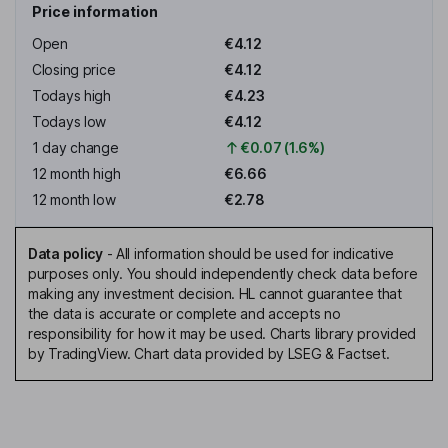
Price information
Open
€4.12
Closing price
€4.12
Todays high
€4.23
Todays low
€4.12
1 day change
€0.07 (1.6%)
12 month high
€6.66
12 month low
€2.78
Data policy
-
All information should be used for indicative
purposes only. You should independently check data before
making any investment decision. HL cannot guarantee that
the data is accurate or complete and accepts no
responsibility for how it may be used. Charts library provided
by TradingView. Chart data provided by LSEG & Factset.