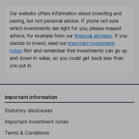
Our website offers information about investing and
saving, but not personal advice. If you're not sure
which investments are right for you, please request
advice, for example from our
financial advisers
. If you
decide to invest, read our
important investment
notes
first and remember that investments can go up
and down in value, so you could get back less than
you put in.
Important information
Statutory disclosures
Important investment notes
Terms & Conditions