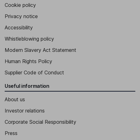
Cookie policy
Privacy notice
Accessibility
Whistleblowing policy
Modern Slavery Act Statement
Human Rights Policy
Supplier Code of Conduct
Useful information
About us
Investor relations
Corporate Social Responsibility
Press