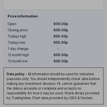
Price information
Open
800.00p
Closing price
800.00p
Todays high
850.00p
Todays low
850.00p
1 day change
-
12 month high
800.00p
12 month low
800.00p
Data policy
-
All information should be used for indicative
purposes only. You should independently check data before
making any investment decision. HL cannot guarantee that
the data is accurate or complete and accepts no
responsibility for how it may be used. Charts library provided
by TradingView. Chart data provided by LSEG & Factset.