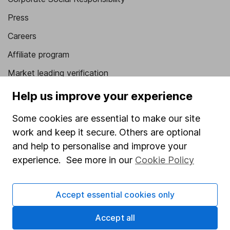
Press
Careers
Affiliate program
Market leading verification
Sitemap
Help us improve your experience
Popular services
Some cookies are essential to make our site
work and keep it secure. Others are optional
Stocks and Shares ISA
and help to personalise and improve your
SIPP
experience. See more in our
Cookie Policy
Fund dealing
Share Exchange
Accept essential cookies only
Pension drawdown
Accept all
Savings accounts