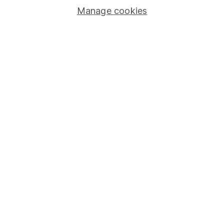
Manage cookies
Lifetime ISA
Junior ISA
Online access
Security centre
Register for online access
Other websites
HL Workplace (Company pensions)
Got a question for us?
We're here to help - call our helpdesk or send us a