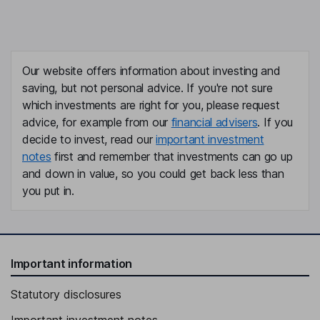
Our website offers information about investing and
saving, but not personal advice. If you're not sure
which investments are right for you, please request
advice, for example from our
financial advisers
. If you
decide to invest, read our
important investment
notes
first and remember that investments can go up
and down in value, so you could get back less than
you put in.
Important information
Statutory disclosures