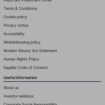
Important investment notes
Terms & Conditions
Cookie policy
Privacy notice
Accessibility
Whistleblowing policy
Modern Slavery Act Statement
Human Rights Policy
Supplier Code of Conduct
Useful information
About us
Investor relations
Corporate Social Responsibility