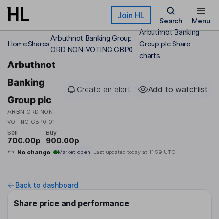
Skip to main content
Join HL
Search
Menu
Arbuthnot Banking
Arbuthnot Banking Group
Home
Shares
Group plc Share
ORD NON-VOTING GBP0
charts
Arbuthnot
Banking
Create an alert
Add to watchlist
Group plc
ARBN
ORD NON-
VOTING GBP0.01
Sell
Buy
700.00p
900.00p
No change
Market open
Last updated today at
11:59 UTC
Back to dashboard
Share price and performance