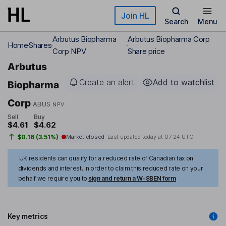
Skip to main content
Join HL
Search
Menu
Arbutus Biopharma
Arbutus Biopharma Corp
Home
Shares
Corp NPV
Share price
Arbutus
Create an alert
Add to watchlist
Biopharma
Corp
ABUS
NPV
Sell
Buy
$4.61
$4.62
$0.16 (3.51%)
Market closed
Last updated today at
07:24 UTC
UK residents can qualify for a reduced rate of Canadian tax on
dividends and interest. In order to claim this reduced rate on your
behalf we require you to
sign and return a W-8BEN form
Key metrics