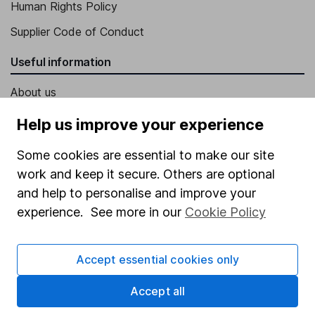
Human Rights Policy
Supplier Code of Conduct
Useful information
About us
Investor relations
Help us improve your experience
Corporate Social Responsibility
Some cookies are essential to make our site
Press
work and keep it secure. Others are optional
and help to personalise and improve your
Careers
experience. See more in our
Cookie Policy
Affiliate program
Market leading verification
Accept essential cookies only
Sitemap
Accept all
Popular services