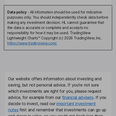
Data policy
-
All information should be used for indicative
purposes only. You should independently check data before
making any investment decision. HL cannot guarantee that
the data is accurate or complete and accepts no
responsibility for how it may be used. TradingView
Lightweight Charts™ Copyright (c) 2026 TradingView, Inc.
https://www.tradingview.com/.
Our website offers information about investing and
saving, but not personal advice. If you're not sure
which investments are right for you, please request
advice, for example from our
financial advisers
. If you
decide to invest, read our
important investment
notes
first and remember that investments can go up
and down in value, so you could get back less than