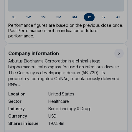
1D
1W
1M
3M
6M
1Y
5Y
All
Performance figures are based on the previous close price.
Past Performance is not an indication of future
performance.
Company information
Arbutus Biopharma Corporation is a clinical-stage
biopharmaceutical company focused on infectious disease.
The Company is developing imdusiran (AB-729), its
proprietary, conjugated GalNAc, subcutaneously delivered
RNAi ...
Location
United States
Sector
Healthcare
Industry
Biotechnology & Drugs
Currency
USD
Shares in issue
197.54m