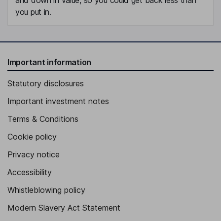
you put in.
Important information
Statutory disclosures
Important investment notes
Terms & Conditions
Cookie policy
Privacy notice
Accessibility
Whistleblowing policy
Modern Slavery Act Statement