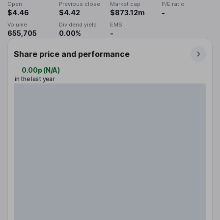
Open
Previous close
Market cap
P/E ratio
$4.46
$4.42
$873.12m
-
Volume
Dividend yield
EMS
655,705
0.00%
-
Share price and performance
0.00p
(
N/A
)
in the last year