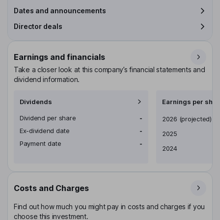
Dates and announcements
Director deals
Earnings and financials
Take a closer look at this company’s financial statements and
dividend information.
Dividends
Earnings per shar
Dividend per share
-
Earnings per share
2026
(projected)
Ex-dividend date
-
2025
Payment date
-
2024
Costs and Charges
Find out how much you might pay in costs and charges if you
choose this investment.