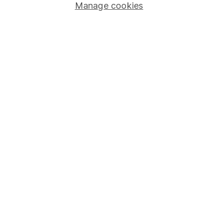
Manage cookies
Stocks and Shares ISA
SIPP
Fund dealing
Share Exchange
Pension drawdown
Savings accounts
Lifetime ISA
Junior ISA
Online access
Security centre
Register for online access
Other websites