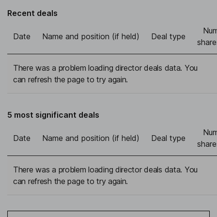
Recent deals
Num
Date
Name and position (if held)
Deal type
share
There was a problem loading director deals data. You
can refresh the page to try again.
5 most significant deals
Num
Date
Name and position (if held)
Deal type
share
There was a problem loading director deals data. You
can refresh the page to try again.