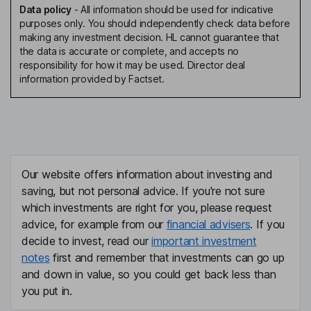
Data policy
-
All information should be used for indicative
purposes only. You should independently check data before
making any investment decision. HL cannot guarantee that
the data is accurate or complete, and accepts no
responsibility for how it may be used. Director deal
information provided by Factset.
Our website offers information about investing and
saving, but not personal advice. If you're not sure
which investments are right for you, please request
advice, for example from our
financial advisers
. If you
decide to invest, read our
important investment
notes
first and remember that investments can go up
and down in value, so you could get back less than
you put in.