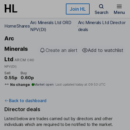
Skip to main content
Join HL
Search
Menu
Arc Minerals Ltd ORD
Arc Minerals Ltd Director
Home
Shares
NPV(DI)
deals
Arc
Minerals
Create an alert
Add to watchlist
Ltd
ARCM
ORD
NPV(DI)
Sell
Buy
0.55p
0.60p
No change
Market open
Last updated today at
09:53 UTC
Back to dashboard
Director deals
Listed below are trades carried out by directors and other
individuals which are required to be notified to the market.