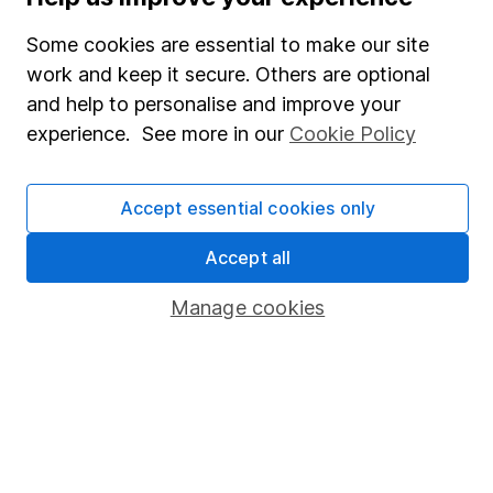
SIPP
Some cookies are essential to make our site
Fund dealing
work and keep it secure. Others are optional
Share Exchange
and help to personalise and improve your
Pension drawdown
experience. See more in our
Cookie Policy
Savings accounts
Lifetime ISA
Accept essential cookies only
Junior ISA
Accept all
Online access
Manage cookies
Security centre
Register for online access
Other websites
HL Workplace (Company pensions)