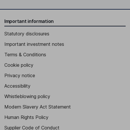
Important information
Statutory disclosures
Important investment notes
Terms & Conditions
Cookie policy
Privacy notice
Accessibility
Whistleblowing policy
Modern Slavery Act Statement
Human Rights Policy
Supplier Code of Conduct