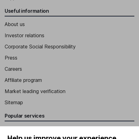
Useful information
About us
Investor relations
Corporate Social Responsibility
Press
Careers
Affiliate program
Market leading verification
Sitemap
Popular services
Stocks and Shares ISA
Help us improve your experience