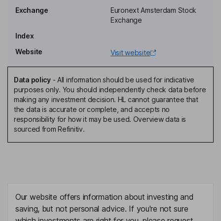
Carl G. Trowell
Exchange
Euronext Amsterdam Stock
Exchange
Member of the Supervisory Board
Index
Heather Polinsky
Website
Visit website
Chairman of the Executive Board, Chief Executive Officer
Michael C. Putnam
Data policy
-
All information should be used for indicative
purposes only. You should independently check data before
making any investment decision. HL cannot guarantee that
Independent Vice Chairman of the Supervisory Board
the data is accurate or complete, and accepts no
Simon P. Crowe
responsibility for how it may be used. Overview data is
sourced from Refinitiv.
Chief Financial Officer, Member of the Executive Board
Mark Allan Cowlard
Chief People Officer
Our website offers information about investing and
Edel Christie
saving, but not personal advice. If you're not sure
which investments are right for you, please request