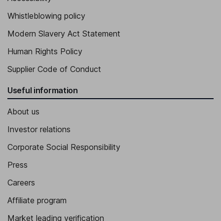
Whistleblowing policy
Modern Slavery Act Statement
Human Rights Policy
Supplier Code of Conduct
Useful information
About us
Investor relations
Corporate Social Responsibility
Press
Careers
Affiliate program
Market leading verification