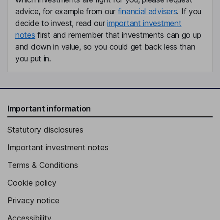
Global President - Places, Global Intelligence and Advisory
advice, for example from our
financial advisers
. If you
Officer
decide to invest, read our
important investment
Hans Dekker
notes
first and remember that investments can go up
and down in value, so you could get back less than
Chief Delivery Officer
you put in.
Greg Steele
Chief Growth Officer
Barbara J. Duganier
Important information
Statutory disclosures
Independent Member of the Supervisory Board
Important investment notes
Terms & Conditions
Cookie policy
Privacy notice
Accessibility