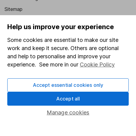
Sitemap
Popular services
Help us improve your experience
Stocks and Shares ISA
Some cookies are essential to make our site
SIPP
work and keep it secure. Others are optional
and help to personalise and improve your
Fund dealing
experience. See more in our
Cookie Policy
Share Exchange
Pension drawdown
Accept essential cookies only
Savings accounts
Accept all
Lifetime ISA
Junior ISA
Manage cookies
Online access