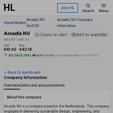
Skip to main content
Join HL
Search
Menu
Arcadis NV
Arcadis NV Company
Home
Shares
Eur0.02
information
Arcadis NV
Create an alert
Add to watchlist
ARCAD
EUR0.02
Sell
Buy
€41.62
€42.18
€0.08 (0.19%)
Market closed
Last updated today at
23:43 UTC
Back to dashboard
Company Information
Overview
Dates and announcements
About this company
Arcadis NV is a company based in the Netherlands. The company
engaged in delivering sustainable design, engineering, and