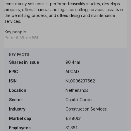
consultancy solutions. It performs feasibility studies, develops
projects, offers financial and legal consulting services, assists in
the permitting process, and offers design and maintenance
services.
Key people
Peter A. W. de Wit
Click to see more
Independent Chairman of the Supervisory Board
KEY FACTS
Carla M.C. Mahieu
Shares in issue
90.44m
EPIC
ARCAD
Independent Member of the Supervisory Board
ISIN
NL0006237562
Linda M. Morant
Location
Netherlands
Independent Member of the Supervisory Board
Sector
Capital Goods
Robert A.J. Swaak
Industry
Construction Services
Market cap
€3.80bn
Independent Member of the Supervisory Board
Employees
31,361