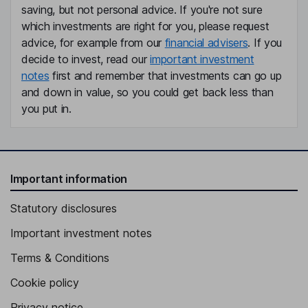
saving, but not personal advice. If you're not sure
which investments are right for you, please request
advice, for example from our
financial advisers
. If you
decide to invest, read our
important investment
notes
first and remember that investments can go up
and down in value, so you could get back less than
you put in.
Important information
Statutory disclosures
Important investment notes
Terms & Conditions
Cookie policy
Privacy notice