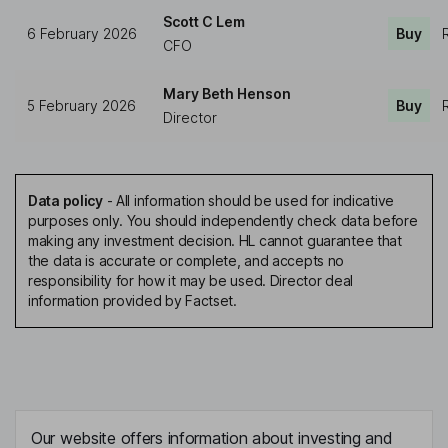
Scott C Lem
6 February 2026
Buy
CFO
Mary Beth Henson
5 February 2026
Buy
Director
Data policy
-
All information should be used for indicative
purposes only. You should independently check data before
making any investment decision. HL cannot guarantee that
the data is accurate or complete, and accepts no
responsibility for how it may be used. Director deal
information provided by Factset.
Our website offers information about investing and