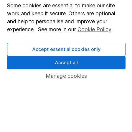
Some cookies are essential to make our site
Market leading verification
work and keep it secure. Others are optional
Sitemap
and help to personalise and improve your
experience. See more in our
Cookie Policy
Popular services
Stocks and Shares ISA
Accept essential cookies only
SIPP
Accept all
Fund dealing
Manage cookies
Share Exchange
Pension drawdown
Savings accounts
Lifetime ISA
Junior ISA