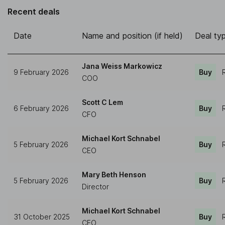
Recent deals
Date
Name and position (if held)
Deal ty
Jana Weiss Markowicz
9 February 2026
Buy
COO
Scott C Lem
6 February 2026
Buy
CFO
Michael Kort Schnabel
5 February 2026
Buy
CEO
Mary Beth Henson
5 February 2026
Buy
Director
Michael Kort Schnabel
31 October 2025
Buy
CEO