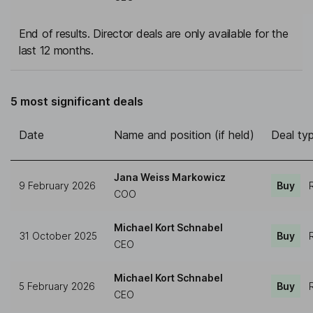
End of results. Director deals are only available for the
last 12 months.
5 most significant deals
Date
Name and position (if held)
Deal ty
Jana Weiss Markowicz
9 February 2026
Buy
COO
Michael Kort Schnabel
31 October 2025
Buy
CEO
Michael Kort Schnabel
5 February 2026
Buy
CEO