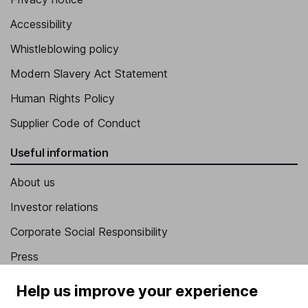
Accessibility
Whistleblowing policy
Modern Slavery Act Statement
Human Rights Policy
Supplier Code of Conduct
Useful information
About us
Investor relations
Corporate Social Responsibility
Press
Careers
Help us improve your experience
Affiliate program