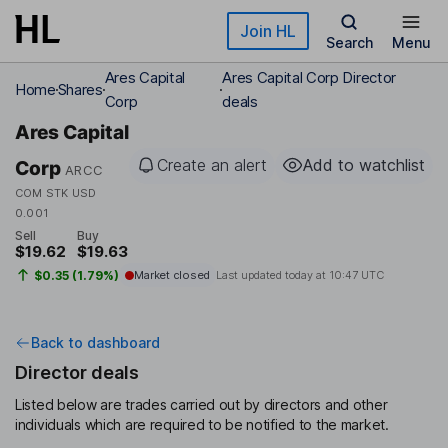
Skip to main content
Join HL
Search
Menu
Ares Capital
Ares Capital Corp Director
Home
Shares
Corp
deals
Ares Capital
Create an alert
Add to watchlist
Corp
ARCC
COM STK USD
0.001
Sell
Buy
$19.62
$19.63
$0.35 (1.79%)
Market closed
Last updated today at
10:47 UTC
Back to dashboard
Director deals
Listed below are trades carried out by directors and other
individuals which are required to be notified to the market.