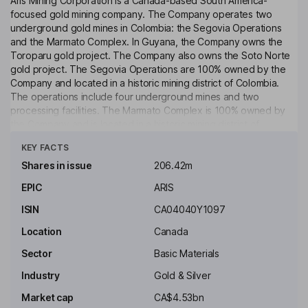
Aris Mining Corporation is a Canada-based South America-
focused gold mining company. The Company operates two
underground gold mines in Colombia: the Segovia Operations
and the Marmato Complex. In Guyana, the Company owns the
Toroparu gold project. The Company also owns the Soto Norte
gold project. The Segovia Operations are 100% owned by the
Company and located in a historic mining district of Colombia.
The operations include four underground mines and two
processing facilities. The Marmato Complex is 100% owned by
the Company and is located in a historic mining district of
Click to see more
Colombia. The Marmato Complex comprises two distinct zones:
KEY FACTS
Narrow Vein Zone and Bulk Mining Zone. The Narrow Vein Zone
is an underground mine in operation. The Bulk Mining Zone is
Shares in issue
206.42m
under construction. The Toroparu Project is a 100%-owned,
EPIC
ARIS
advanced-stage open pit gold project in Guyana. The Soto
Norte Gold Project is located in the historic California - Vetas
ISIN
CA04040Y1097
mining district of Colombia’s Santander Department.
Location
Canada
Key people
Sector
Basic Materials
Neil Woodyer
Industry
Gold & Silver
Chairman of the Board, Chief Executive Officer
Market cap
CA$4.53bn