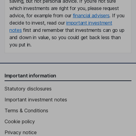
saving, but not personal advice. If you're not sure
Independent Director
which investments are right for you, please request
Douglas Bowlby
advice, for example from our
financial advisers
. If you
decide to invest, read our
important investment
President
notes
first and remember that investments can go up
Cameron Paterson
and down in value, so you could get back less than
you put in.
Chief Financial Officer
Oliver Dachsel
Important information
Senior Vice President - Capital Markets
Pamela De Mark
Statutory disclosures
Important investment notes
Senior Vice President - Geology and Exploration
Cornelius Lourens
Terms & Conditions
Cookie policy
Senior Vice President - Projects
Privacy notice
Giovanna Romero