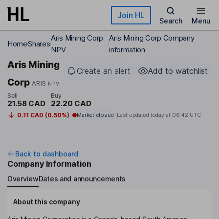
Skip to main content
Join HL
Search
Menu
Aris Mining Corp
Aris Mining Corp Company
Home
Shares
NPV
information
Aris Mining
Create an alert
Add to watchlist
Corp
ARIS
NPV
Sell
Buy
21.58 CAD
22.20 CAD
0.11 CAD (0.50%)
Market closed
Last updated today at
06:42 UTC
Back to dashboard
Company Information
Overview
Dates and announcements
About this company