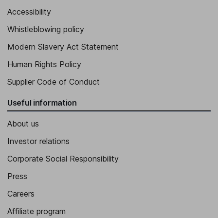
Accessibility
Senior Vice President - Corporate Affairs and Sustainability
Whistleblowing policy
Dustin VanDoorselaere
Modern Slavery Act Statement
Senior Vice President - Operations
Human Rights Policy
Ashley Baker
Supplier Code of Conduct
General Counsel, Corporate Secretary
Useful information
About us
Investor relations
Corporate Social Responsibility
Press
Careers
Affiliate program