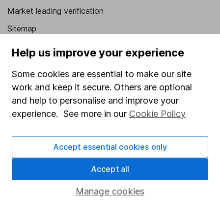
Market leading verification
Sitemap
Popular services
Help us improve your experience
Stocks and Shares ISA
Some cookies are essential to make our site
work and keep it secure. Others are optional
SIPP
and help to personalise and improve your
Fund dealing
experience. See more in our
Cookie Policy
Share Exchange
Pension drawdown
Accept essential cookies only
Savings accounts
Accept all
Lifetime ISA
Manage cookies
Junior ISA
Online access