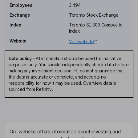
Alejandro Jimenez
Employees
3,494
Exchange
Toronto Stock Exchange
Country Manager, Colombia
Index
Toronto SE 300 Composite
David Garofalo
Index
Website
Visit website
Lead Independent Director
Brigitte Baptiste
Data policy
-
All information should be used for indicative
purposes only. You should independently check data before
Director
making any investment decision. HL cannot guarantee that
Adriaan Roux
the data is accurate or complete, and accepts no
responsibility for how it may be used. Overview data is
sourced from Refinitiv.
Non-Executive Director
Daniela Cambone
Independent Director
Monica de Greiff
Our website offers information about investing and