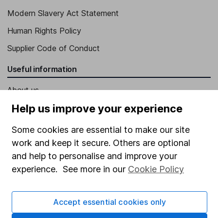
Modern Slavery Act Statement
Human Rights Policy
Supplier Code of Conduct
Useful information
About us
Help us improve your experience
Investor relations
Corporate Social Responsibility
Some cookies are essential to make our site
work and keep it secure. Others are optional
Press
and help to personalise and improve your
Careers
experience. See more in our
Cookie Policy
Affiliate program
Market leading verification
Accept essential cookies only
Sitemap