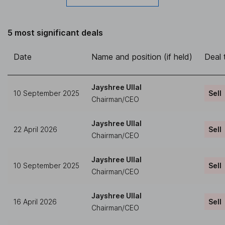
5 most significant deals
Date
Name and position (if held)
Deal 
Jayshree Ullal
10 September 2025
Sell
Chairman/CEO
Jayshree Ullal
22 April 2026
Sell
Chairman/CEO
Jayshree Ullal
10 September 2025
Sell
Chairman/CEO
Jayshree Ullal
16 April 2026
Sell
Chairman/CEO