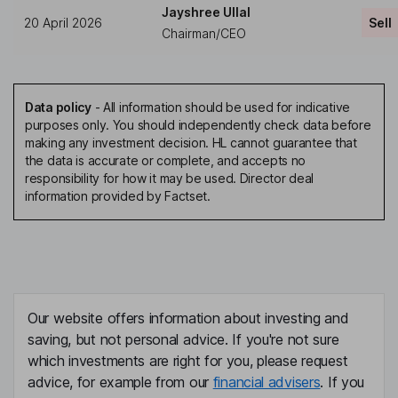
Jayshree Ullal
20 April 2026
Sell
Chairman/CEO
Data policy
-
All information should be used for indicative
purposes only. You should independently check data before
making any investment decision. HL cannot guarantee that
the data is accurate or complete, and accepts no
responsibility for how it may be used. Director deal
information provided by Factset.
Our website offers information about investing and
saving, but not personal advice. If you're not sure
which investments are right for you, please request
advice, for example from our
financial advisers
. If you