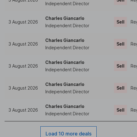
Independent Director
Charles Giancarlo
3 August 2026
Sell
Reg
Independent Director
Charles Giancarlo
3 August 2026
Sell
Reg
Independent Director
Charles Giancarlo
3 August 2026
Sell
Reg
Independent Director
Charles Giancarlo
3 August 2026
Sell
Reg
Independent Director
Charles Giancarlo
3 August 2026
Sell
Reg
Independent Director
Load 10 more deals