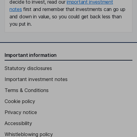
decide to invest, read our
important investment
notes
first and remember that investments can go up
and down in value, so you could get back less than
you put in.
Important information
Statutory disclosures
Important investment notes
Terms & Conditions
Cookie policy
Privacy notice
Accessibility
Whistleblowing policy