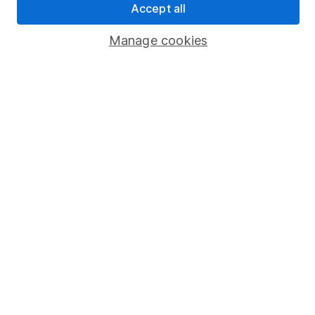
Accept all
Popular services
Manage cookies
Stocks and Shares ISA
SIPP
Fund dealing
Share Exchange
Pension drawdown
Savings accounts
Lifetime ISA
Junior ISA
Online access
Security centre