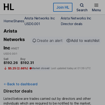
Skip to main content
Join HL
Search
Menu
Arista Networks Inc
Arista Networks Inc
Home
Shares
USD0.001
Director deals
Arista
Networks
Create an alert
Add to watchlist
Inc
ANET
USD0.001
Sell
Buy
$192.26
$192.31
$5.25 (2.66%)
Market closed
Last updated today at
01:39 UTC
Back to dashboard
Director deals
Listed below are trades carried out by directors and other
individuals which are required to be notified to the market.