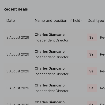
Recent deals
Date
Name and position (if held)
Deal type
Charles Giancarlo
3 August 2026
Sell
Reg
Independent Director
Charles Giancarlo
3 August 2026
Sell
Reg
Independent Director
Charles Giancarlo
3 August 2026
Sell
Reg
Independent Director
Charles Giancarlo
3 August 2026
Sell
Reg
Independent Director
Charles Giancarlo
3 August 2026
Sell
Reg