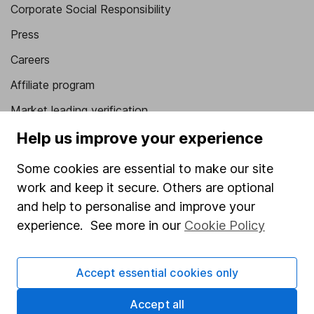
Corporate Social Responsibility
Press
Careers
Affiliate program
Market leading verification
Sitemap
Help us improve your experience
Popular services
Some cookies are essential to make our site
work and keep it secure. Others are optional
Stocks and Shares ISA
and help to personalise and improve your
SIPP
experience. See more in our
Cookie Policy
Fund dealing
Share Exchange
Accept essential cookies only
Pension drawdown
Accept all