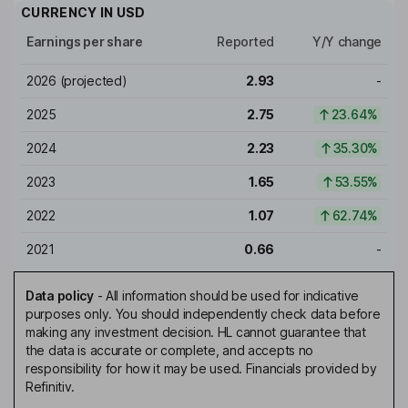
CURRENCY IN
USD
Earnings per share
Reported
Y/Y change
2026
(projected)
2.93
-
2025
2.75
23.64%
2024
2.23
35.30%
2023
1.65
53.55%
2022
1.07
62.74%
2021
0.66
-
Data policy
-
All information should be used for indicative
purposes only. You should independently check data before
making any investment decision. HL cannot guarantee that
the data is accurate or complete, and accepts no
responsibility for how it may be used. Financials provided by
Refinitiv.