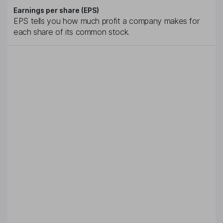
Earnings per share (EPS)
EPS tells you how much profit a company makes for
each share of its common stock.