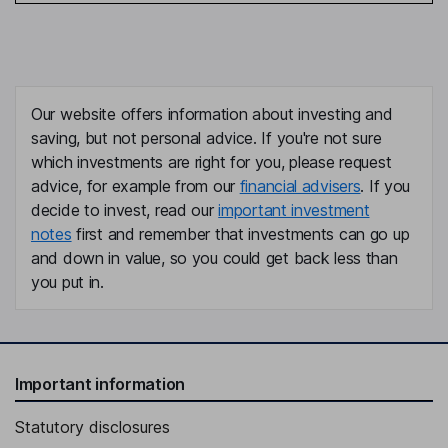
Our website offers information about investing and
saving, but not personal advice. If you're not sure
which investments are right for you, please request
advice, for example from our
financial advisers
. If you
decide to invest, read our
important investment
notes
first and remember that investments can go up
and down in value, so you could get back less than
you put in.
Important information
Statutory disclosures