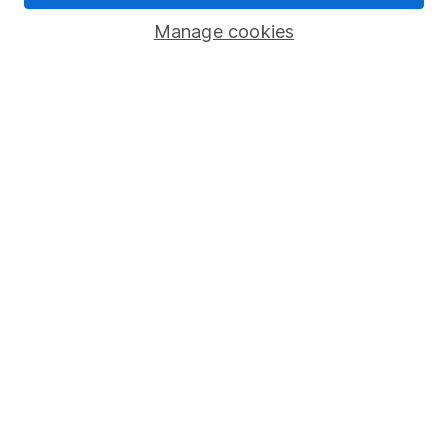
Savings accounts
Manage cookies
Lifetime ISA
Junior ISA
Online access
Security centre
Register for online access
Other websites
HL Workplace (Company pensions)
Got a question for us?
We're here to help - call our helpdesk or send us a