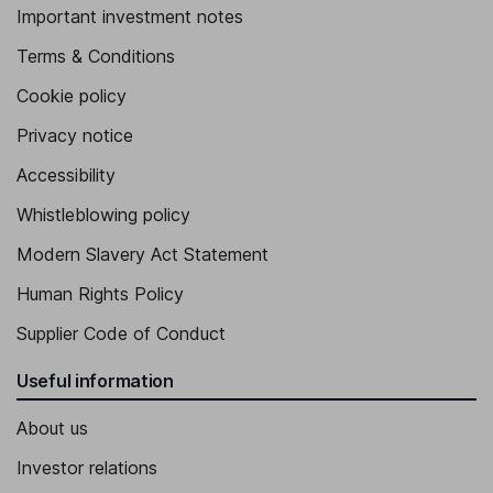
Important investment notes
Terms & Conditions
Cookie policy
Privacy notice
Accessibility
Whistleblowing policy
Modern Slavery Act Statement
Human Rights Policy
Supplier Code of Conduct
Useful information
About us
Investor relations