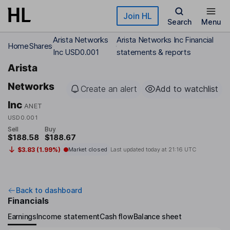
Skip to main content
Join HL
Search
Menu
Arista Networks
Arista Networks Inc Financial
Home
Shares
Inc USD0.001
statements & reports
Arista
Networks
Create an alert
Add to watchlist
Inc
ANET
USD0.001
Sell
Buy
$188.58
$188.67
$3.83 (1.99%)
Market closed
Last updated today at
21:16 UTC
Back to dashboard
Financials
Earnings
Income statement
Cash flow
Balance sheet