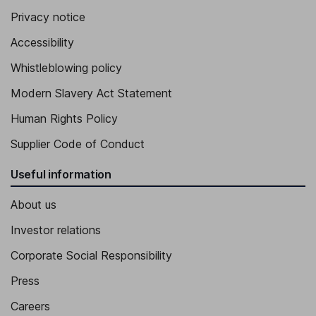
Privacy notice
Accessibility
Whistleblowing policy
Modern Slavery Act Statement
Human Rights Policy
Supplier Code of Conduct
Useful information
About us
Investor relations
Corporate Social Responsibility
Press
Careers