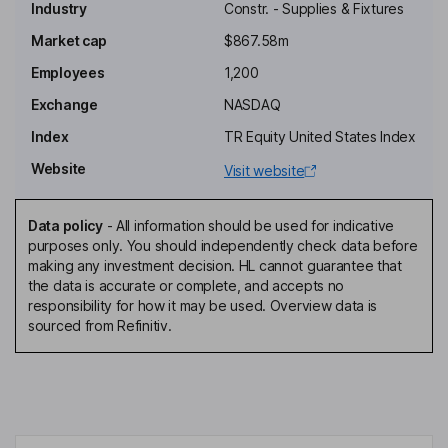
Industry
Constr. - Supplies & Fixtures
Independent Chairman of the Board
Market cap
$867.58m
Emily Cohen
Employees
1,200
Independent Director
Exchange
NASDAQ
Jayanthi Iyengar
Index
TR Equity United States Index
Website
Visit website
Independent Director
Neil Manning
Data policy
-
All information should be used for indicative
purposes only. You should independently check data before
President, Chief Operating Officer
making any investment decision. HL cannot guarantee that
Kevin George Hostetler
the data is accurate or complete, and accepts no
responsibility for how it may be used. Overview data is
sourced from Refinitiv.
Chief Executive Officer, Director
H. Keith Jennings
Chief Financial Officer
Terrance L. Collins