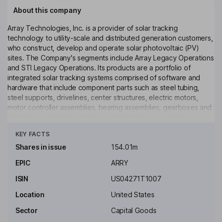
About this company
Array Technologies, Inc. is a provider of solar tracking
technology to utility-scale and distributed generation customers,
who construct, develop and operate solar photovoltaic (PV)
sites. The Company's segments include Array Legacy Operations
and STI Legacy Operations. Its products are a portfolio of
integrated solar tracking systems comprised of software and
hardware that include component parts such as steel tubing,
steel supports, drivelines, center structures, electric motors,
motor controller assemblies, bearing assemblies, gearboxes and
electronic controllers, commonly referred to as a single-axis
Click to see more
tracker. Its flagship tracker uses a patented design that allows
KEY FACTS
one motor to drive multiple rows of solar panels. Its products and
services include Tracker Systems; DuraTrack HZ v3; Array STI
Shares in issue
154.01m
H250; Array OmniTrack, and SmarTrack Software. SmarTrack is a
EPIC
ARRY
range of software and control-based products designed for
utility-scale solar sites.
ISIN
US04271T1007
Key people
Location
United States
Bradford J. Forth
Sector
Capital Goods