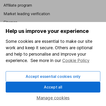
Affiliate program
Market leading verification
Sitemap
Help us improve your experience
Popular services
Some cookies are essential to make our site
Stocks and Shares ISA
work and keep it secure. Others are optional
SIPP
and help to personalise and improve your
Fund dealing
experience. See more in our
Cookie Policy
Share Exchange
Accept essential cookies only
Pension drawdown
Savings accounts
Accept all
Lifetime ISA
Manage cookies
Junior ISA