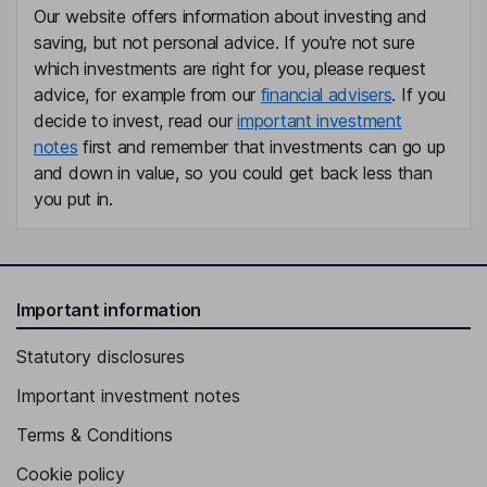
Our website offers information about investing and
saving, but not personal advice. If you're not sure
Chief Human Resources Officer
which investments are right for you, please request
James Zhu
advice, for example from our
financial advisers
. If you
decide to invest, read our
important investment
Chief Accounting Officer
notes
first and remember that investments can go up
Gina K. Gunning
and down in value, so you could get back less than
you put in.
Chief Legal Officer and Corporate Secretary
Troy Matthew Alstead
Important information
Independent Director
Orlando D. Ashford
Statutory disclosures
Important investment notes
Independent Director
Terms & Conditions
Cookie policy