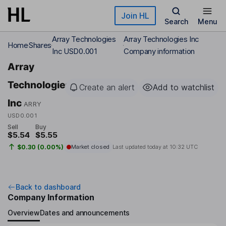
Skip to main content
Join HL
Search
Menu
Array Technologies
Array Technologies Inc
Home
Shares
Inc USD0.001
Company information
Array
Technologies
Create an alert
Add to watchlist
Inc
ARRY
USD0.001
Sell
Buy
$5.54
$5.55
$0.30 (0.00%)
Market closed
Last updated today at
10:32 UTC
Back to dashboard
Company Information
Overview
Dates and announcements