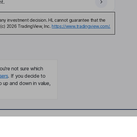
t.
any investment decision. HL cannot guarantee that the
(c) 2026 TradingView, Inc.
https://www.tradingview.com/.
ou're not sure which
sers
. If you decide to
o up and down in value,
Online access
Security centre