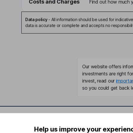
Costs and Charges
Find out how much yo
Data policy
-
All information should be used for indicat
data is accurate or complete and accepts no responsibili
Our website offers infor
investments are right fo
invest, read our
importa
so you could get back le
Important information
Useful in
Help us improve your experien
Statutory disclosures
About us