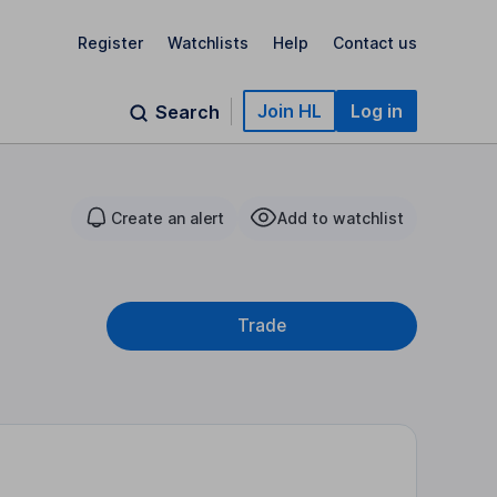
Register
Watchlists
Help
Contact us
Join HL
Log in
Search
Create an alert
Add to watchlist
Trade