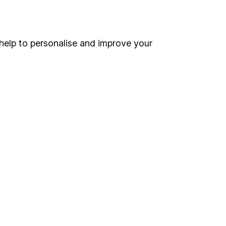
Online access
Security centre
help to personalise and improve your
Register for online access
Other websites
HL Workplace (Company pensions)