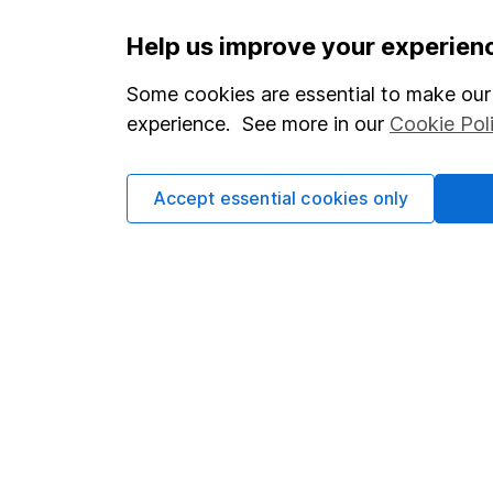
Important information
Useful in
Help us improve your experien
Statutory disclosures
About us
Some cookies are essential to make our 
experience. See more in our
Cookie Pol
Important investment notes
Investor r
Terms & Conditions
Corporate 
Accept essential cookies only
Cookie policy
Press
Privacy notice
Careers
Accessibility
Affiliate 
Whistleblowing policy
Market lea
Modern Slavery Act Statement
Sitemap
Human Rights Policy
Supplier Code of Conduct