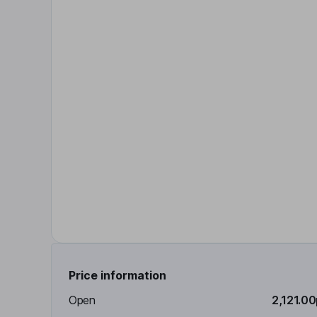
Price information
Open
2,121.0