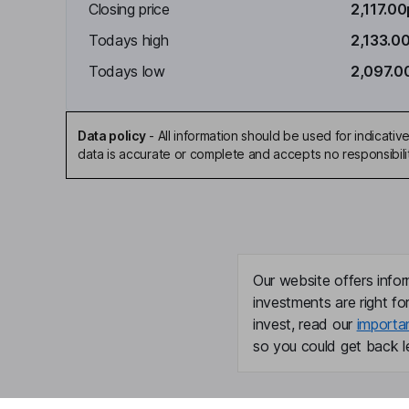
Closing price
2,117.00
Todays high
2,133.0
Todays low
2,097.0
Data policy
-
All information should be used for indicat
data is accurate or complete and accepts no responsibili
Our website offers infor
investments are right fo
invest, read our
importa
so you could get back le