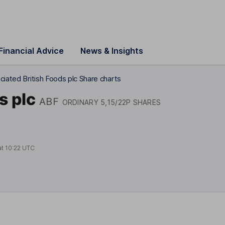
Financial Advice
News & Insights
ciated British Foods plc Share charts
s plc
ABF
ORDINARY 5,15/22P SHARES
at
10:22 UTC