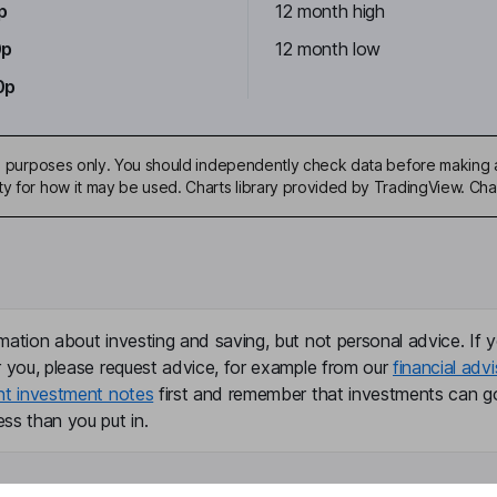
p
12 month high
0p
12 month low
0p
ive purposes only. You should independently check data before making 
ty for how it may be used. Charts library provided by TradingView. Ch
mation about investing and saving, but not personal advice. If y
r you, please request advice, for example from our
financial advi
nt investment notes
first and remember that investments can g
ss than you put in.