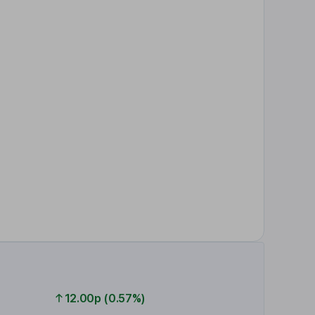
12.00p (0.57%)