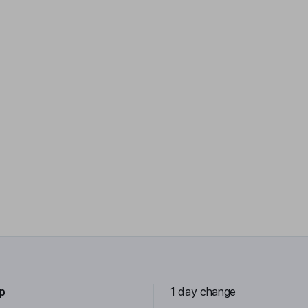
0p
1 day change