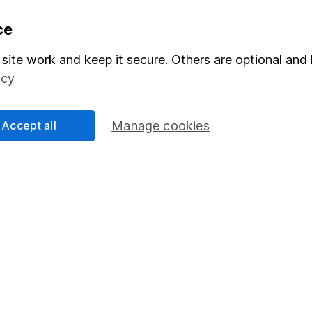
formation
Popular services
ce
Stocks and Shares ISA
site work and keep it secure. Others are optional and 
icy
elations
SIPP
Social Responsibility
Fund dealing
Accept all
Manage cookies
Share Exchange
Pension drawdown
program
Savings accounts
ding verification
Lifetime ISA
Junior ISA