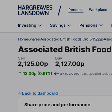
Skip to main content
Personal
Workplace
Investing
Savings
Pensions
Home
Shares
Associated British Foods Ord 5,15/22p
Asso
Associated British Food
Sell
Buy
2,125.00p
2,127.00p
13.00p (0.61%)
Market closed
Last updated today 
Back to dashboard
Share price and performance