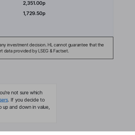
2,351.00p
1,729.50p
any investment decision. HL cannot guarantee that the
art data provided by LSEG & Factset.
ou're not sure which
sers
. If you decide to
o up and down in value,