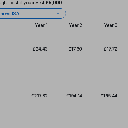
ight cost if you invest
£5,000
ares ISA
Year 1
Year 2
Year 3
Type of charge
£24.43
£17.60
£17.72
£217.82
£194.14
£195.44