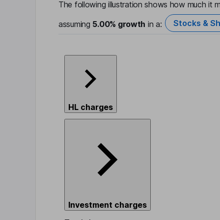
The following illustration shows how much it m
Stocks & Sh
assuming
5.00%
growth
in a:
HL charges
Investment charges