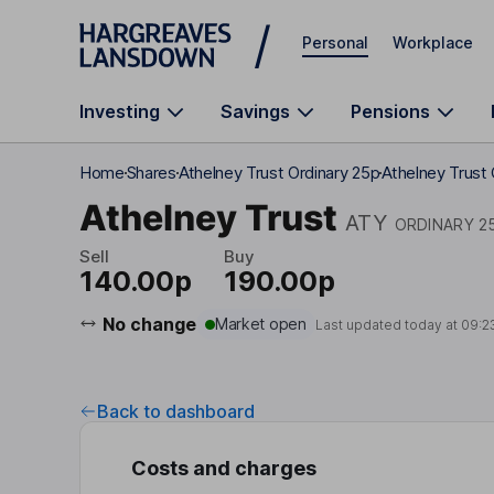
Skip to main content
Personal
Workplace
Investing
Savings
Pensions
Home
Shares
Athelney Trust Ordinary 25p
Athelney Trust
Athelney Trust
ATY
ORDINARY 2
Sell
Buy
140.00p
190.00p
No change
Market open
Last updated today at
09:2
Back to dashboard
Costs and charges