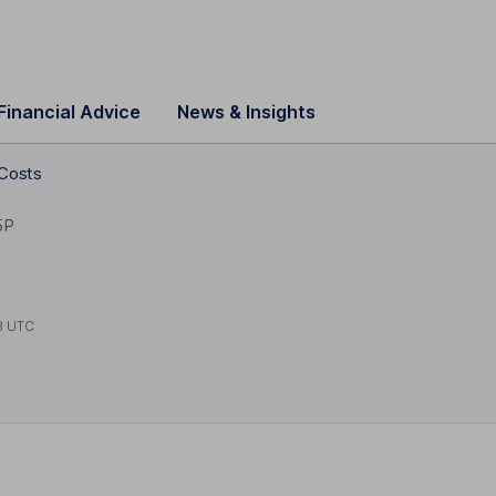
Financial Advice
News & Insights
 Costs
5P
3 UTC