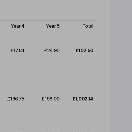
Year 4
Year 5
Total
£17.84
£24.90
£102.50
£196.75
£198.00
£1,002.14