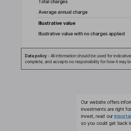
Total charges
Average annual charge
Illustrative value
Illustrative value with no charges applied
Data policy
-
All information should be used for indicat
complete, and accepts no responsibility for how it may 
Our website offers infor
investments are right fo
invest, read our
importa
so you could get back le