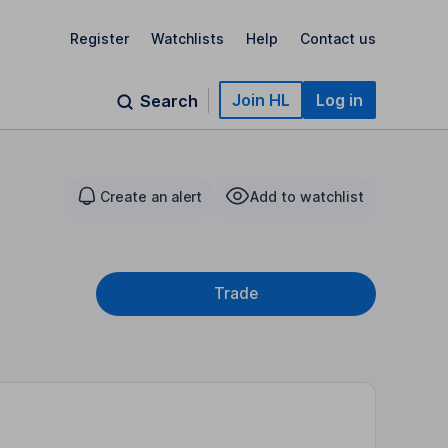
Register
Watchlists
Help
Contact us
Join HL
Log in
Search
Create an alert
Add to watchlist
Trade