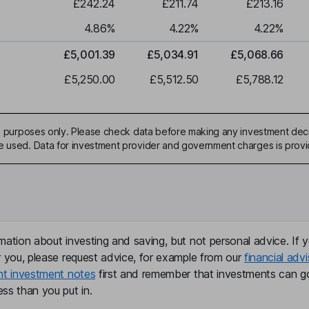
£242.24
£211.74
£213.16
4.86
%
4.22
%
4.22
%
£5,001.39
£5,034.91
£5,068.66
£5,250.00
£5,512.50
£5,788.12
ive purposes only. Please check data before making any investment deci
be used. Data for investment provider and government charges is prov
mation about investing and saving, but not personal advice. If y
r you, please request advice, for example from our
financial advi
nt investment notes
first and remember that investments can g
ss than you put in.