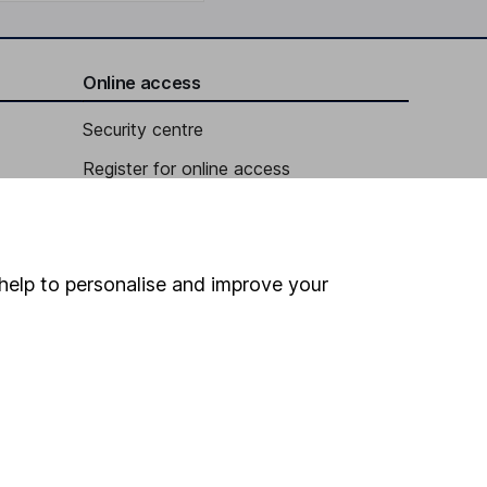
Online access
Security centre
Register for online access
Other websites
HL Workplace (Company pensions)
help to personalise and improve your