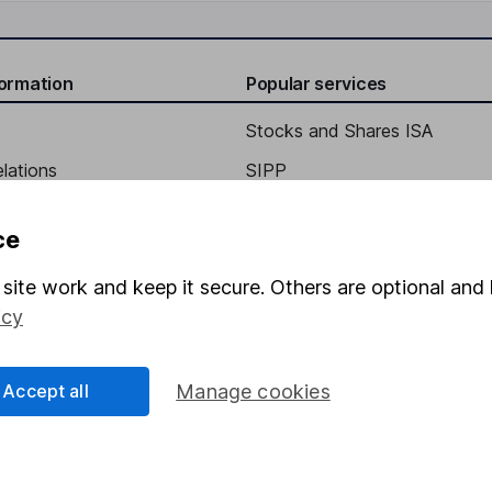
formation
Popular services
Stocks and Shares ISA
elations
SIPP
Social Responsibility
Fund dealing
ce
Share Exchange
site work and keep it secure. Others are optional and 
Pension drawdown
icy
program
Savings accounts
ding verification
Lifetime ISA
Accept all
Manage cookies
Junior ISA