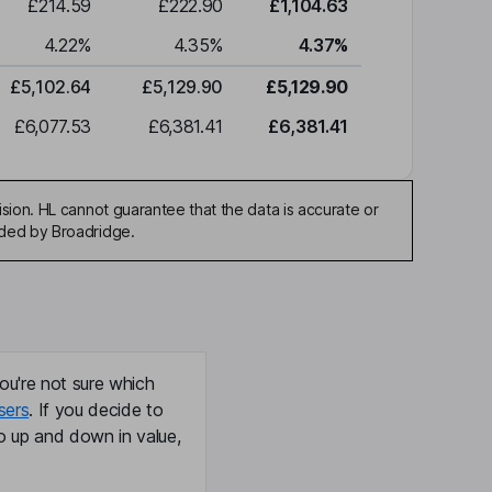
£214.59
£222.90
£1,104.63
4.22
%
4.35
%
4.37
%
£5,102.64
£5,129.90
£5,129.90
£6,077.53
£6,381.41
£6,381.41
sion. HL cannot guarantee that the data is accurate or
ided by Broadridge.
ou're not sure which
sers
. If you decide to
o up and down in value,