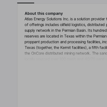
About this company
Atlas Energy Solutions Inc. is a solution provider 
of offerings includes oilfield logistics, distribu
supply network in the Permian Basin. Its hundred
reserves are located in Texas within the Permian
proppant production and processing facilities, incl
Texas (together, the Kermit facilities), a fifth f
the OnCore distributed mining network. The sand
locally sourced over 100 mesh and 40/70 sand u
Click 
completion process. Also, it provides a differenti
includes its fleet of fit-for-purpose trucks, trail
overland conveyor infrastructure solution. The 
power solutions through a fleet of more than 1,
reciprocating generators.
Key people