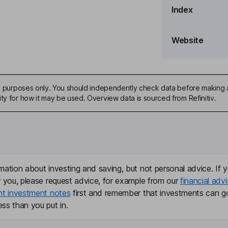
Index
Website
ive purposes only. You should independently check data before making 
ty for how it may be used. Overview data is sourced from Refinitiv.
mation about investing and saving, but not personal advice. If y
r you, please request advice, for example from our
financial advi
nt investment notes
first and remember that investments can g
ss than you put in.
Logistics