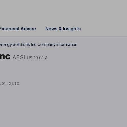
Financial Advice
News & Insights
 Energy Solutions Inc Company information
Inc
AESI
USD0.01 A
t
01:40 UTC