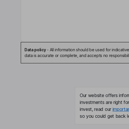
Ben M. Brigham
Executive Chairman of the Board
Mark P. Mills
Independent Director
Data policy
-
All information should be used for indicat
John Turner
data is accurate or complete, and accepts no responsibili
President, Chief Executive Officer, Director
Blake Mccarthy
Chief Financial Officer
Our website offers infor
investments are right fo
Chris Scholla
invest, read our
importa
so you could get back le
Executive Vice President, President - Sand and 
Dathan C. Voelter