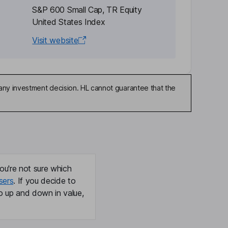
S&P 600 Small Cap, TR Equity
United States Index
Visit website
any investment decision. HL cannot guarantee that the
ou're not sure which
sers
. If you decide to
o up and down in value,