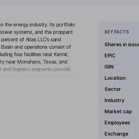
to the energy industry. Its portfolio
ted power systems, and the proppant
KEY FACTS
 percent of Atlas LLC’s sand
Shares in issu
 Basin and operations consist of
uding four facilities near Kermit,
EPIC
acility near Monahans, Texas, and
ISIN
 and logistics segments provide
sed as a proppant during the well
Location
to see more
ated logistics platform that
Sector
ers, and the Dune Express, an
Power segment provides distributed
Industry
000 natural gas-powered
Market cap
Employees
Exchange