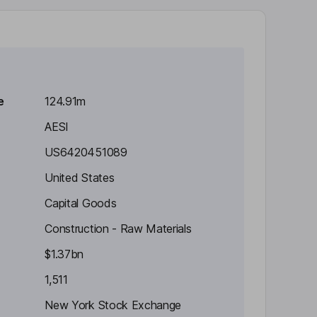
e
124.91m
AESI
US6420451089
United States
Capital Goods
Construction - Raw Materials
$1.37bn
1,511
New York Stock Exchange