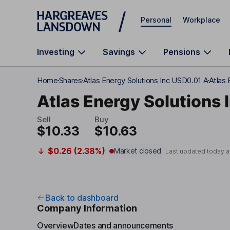
Skip to main content
Personal
Workplace
Investing
Savings
Pensions
Home
Shares
Atlas Energy Solutions Inc USD0.01 A
Atlas
Atlas Energy Solutions 
Sell
Buy
$10.33
$10.63
$0.26 (2.38%)
Market closed
Last updated today a
Back to dashboard
Company Information
Overview
Dates and announcements