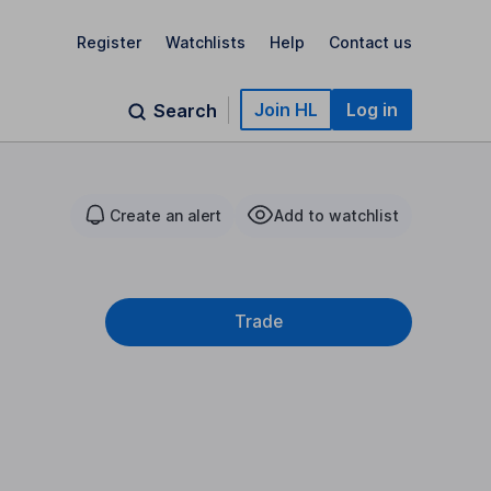
Register
Watchlists
Help
Contact us
Join HL
Log in
Search
Create an alert
Add to watchlist
Trade