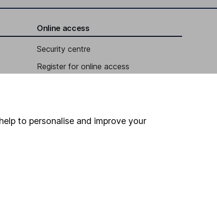
Online access
Security centre
Register for online access
Other websites
HL Workplace (Company pensions)
help to personalise and improve your