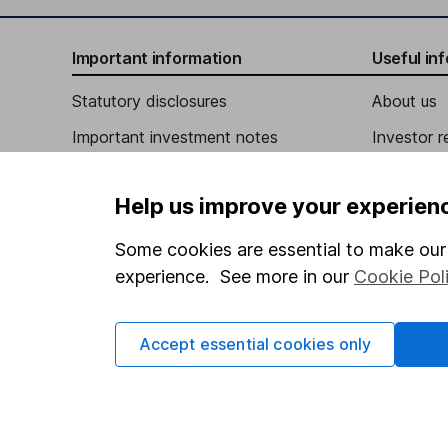
Chief Compliance Officer, General Counsel, Secre
Important information
Useful in
Gayle L. Burleson
Statutory disclosures
About us
Important investment notes
Investor r
Independent Director
Terms & Conditions
Stacy Hock
Corporate 
Help us improve your experien
Cookie policy
Press
Independent Director
Privacy notice
Careers
Some cookies are essential to make our 
John Michael Howard
experience. See more in our
Cookie Pol
Accessibility
Affiliate 
Whistleblowing policy
Independent Director
Market lea
Accept essential cookies only
A. Lance Langford
Modern Slavery Act Statement
Sitemap
Human Rights Policy
Independent Director
Supplier Code of Conduct