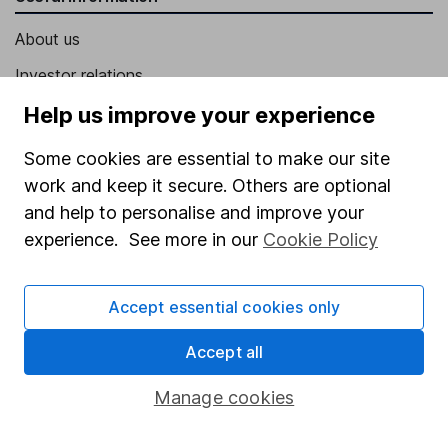
About us
Investor relations
Corporate Social Responsibility
Help us improve your experience
Press
Some cookies are essential to make our site
Careers
work and keep it secure. Others are optional
and help to personalise and improve your
Affiliate program
experience. See more in our
Cookie Policy
Market leading verification
Sitemap
Accept essential cookies only
Popular services
Accept all
Stocks and Shares ISA
Manage cookies
SIPP