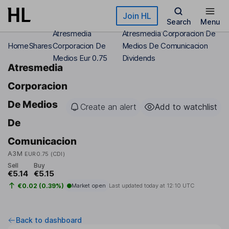
Skip to main content
Join HL
Search
Menu
Atresmedia
Atresmedia Corporacion De
Home
Shares
Corporacion De
Medios De Comunicacion
Medios Eur 0.75
Dividends
Atresmedia
Corporacion
De Medios
Create an alert
Add to watchlist
De
Comunicacion
A3M
EUR0.75 (CDI)
Sell
Buy
€5.14
€5.15
€0.02 (0.39%)
Market open
Last updated today at
12:10 UTC
Back to dashboard