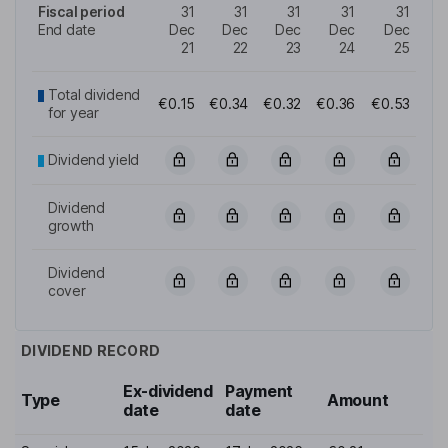
Fiscal period
31
31
31
31
31
End date
Dec
Dec
Dec
Dec
Dec
21
22
23
24
25
Total dividend
€0.15
€0.34
€0.32
€0.36
€0.53
for year
Dividend yield
Dividend
growth
Dividend
cover
DIVIDEND RECORD
Ex-dividend
Payment
Type
Amount
date
date