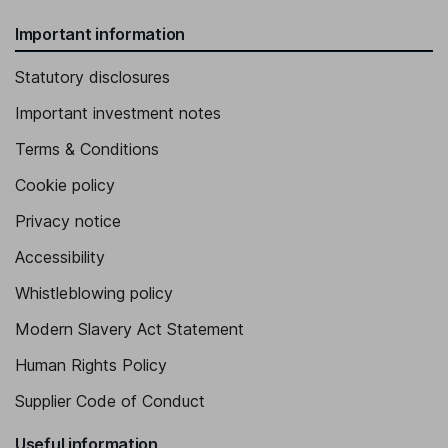
Important information
Statutory disclosures
Important investment notes
Terms & Conditions
Cookie policy
Privacy notice
Accessibility
Whistleblowing policy
Modern Slavery Act Statement
Human Rights Policy
Supplier Code of Conduct
Useful information