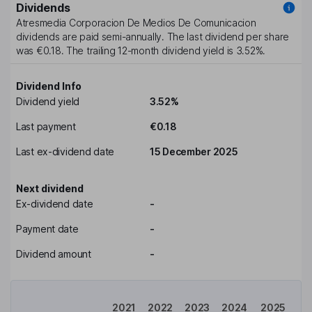
Dividends
Atresmedia Corporacion De Medios De Comunicacion
dividends are paid
semi-annually
. The last dividend per share
was
€0.18
. The trailing 12-month dividend yield is
3.52%
.
Dividend Info
Dividend yield
3.52%
Last payment
€0.18
Last ex-dividend date
15 December 2025
Next dividend
Ex-dividend date
-
Payment date
-
Dividend amount
-
2021
2022
2023
2024
2025