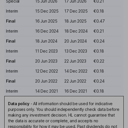
Special
15 Jun 2026
17 Jun 2026
€0.21
Interim
15 Dec 2025
17 Dec 2025
€0.18
Final
16 Jun 2025
18 Jun 2025
€0.47
Interim
16 Dec 2024
18 Dec 2024
€0.21
Final
18 Jun 2024
20 Jun 2024
€0.24
Interim
11 Dec 2023
13 Dec 2023
€0.18
Final
20 Jun 2023
22 Jun 2023
€0.22
Interim
12 Dec 2022
14 Dec 2022
€0.18
Final
20 Jun 2022
22 Jun 2022
€0.24
Interim
14 Dec 2021
16 Dec 2021
€0.18
Data policy
-
All information should be used for indicative
purposes only. You should independently check data before
making any investment decision. HL cannot guarantee that
the data is accurate or complete, and accepts no
responsibility for how it may be used. Past dividends do not