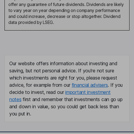
offer any guarantee of future dividends. Dividends are likely
to vary year on year depending on company performance
and could increase, decrease or stop altogether. Dividend
data provided by LSEG.
Our website offers information about investing and
saving, but not personal advice. If you're not sure
which investments are right for you, please request
advice, for example from our
financial advisers
. If you
decide to invest, read our
important investment
notes
first and remember that investments can go up
and down in value, so you could get back less than
you put in.