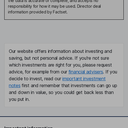
the data is accurate or complete, and accepts no
responsibility for how it may be used. Director deal
information provided by Factset.
Our website offers information about investing and
saving, but not personal advice. If you're not sure
which investments are right for you, please request
advice, for example from our
financial advisers
. If you
decide to invest, read our
important investment
notes
first and remember that investments can go up
and down in value, so you could get back less than
you put in.