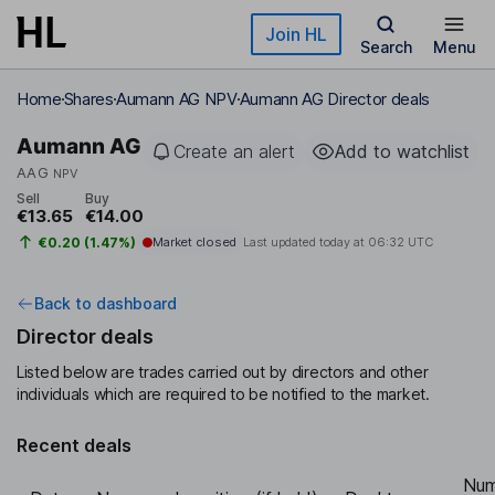
Skip to main content
Join HL
Search
Menu
Home
Shares
Aumann AG NPV
Aumann AG Director deals
Aumann AG
Create an alert
Add to watchlist
AAG
NPV
Sell
Buy
€13.65
€14.00
€0.20 (1.47%)
Market closed
Last updated today at
06:32 UTC
Back to dashboard
Director deals
Listed below are trades carried out by directors and other
individuals which are required to be notified to the market.
Recent deals
Num