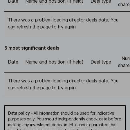
Date
Name and position (if held)
Deal type
share
There was a problem loading director deals data. You
can refresh the page to try again.
5 most significant deals
Num
Date
Name and position (if held)
Deal type
share
There was a problem loading director deals data. You
can refresh the page to try again.
Data policy
-
All information should be used for indicative
purposes only. You should independently check data before
making any investment decision. HL cannot guarantee that