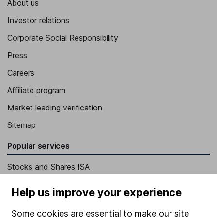
About us
Investor relations
Corporate Social Responsibility
Press
Careers
Affiliate program
Market leading verification
Sitemap
Popular services
Stocks and Shares ISA
SIPP
Help us improve your experience
Fund dealing
Some cookies are essential to make our site