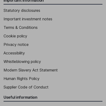
Important information
Statutory disclosures
Important investment notes
Terms & Conditions
Cookie policy
Privacy notice
Accessibility
Whistleblowing policy
Modern Slavery Act Statement
Human Rights Policy
Supplier Code of Conduct
Useful information