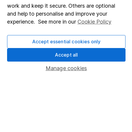
Share Exchange
work and keep it secure. Others are optional
Pension drawdown
and help to personalise and improve your
experience. See more in our
Cookie Policy
Savings accounts
Lifetime ISA
Accept essential cookies only
Junior ISA
Accept all
Online access
Manage cookies
Security centre
Register for online access
Other websites
HL Workplace (Company pensions)