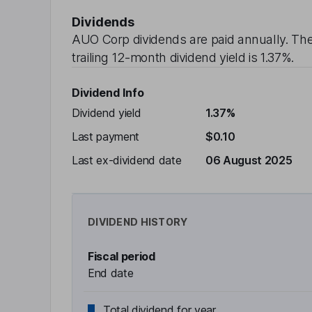
Dividends
AUO Corp
dividends are paid
annually
. Th
trailing 12-month dividend yield is
1.37%
.
Dividend Info
Dividend yield
1.37%
Last payment
$0.10
Last ex-dividend date
06 August 2025
DIVIDEND HISTORY
Fiscal period
End date
Total dividend for year