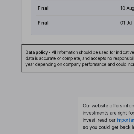
Final
10 Au
Final
01 Jul
Data policy
-
All information should be used for indicat
data is accurate or complete, and accepts no responsibili
year depending on company performance and could incre
Our website offers infor
investments are right fo
invest, read our
importa
so you could get back le