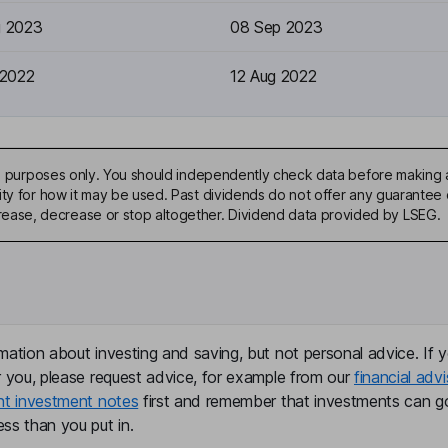
g 2023
08 Sep 2023
 2022
12 Aug 2022
ive purposes only. You should independently check data before making 
ty for how it may be used. Past dividends do not offer any guarantee o
ase, decrease or stop altogether. Dividend data provided by LSEG.
mation about investing and saving, but not personal advice. If y
r you, please request advice, for example from our
financial advi
nt investment notes
first and remember that investments can g
ss than you put in.