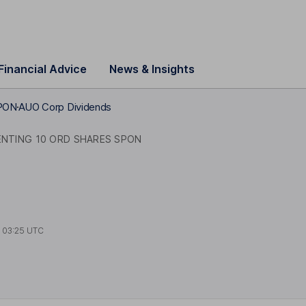
Financial Advice
News & Insights
SPON
AUO Corp Dividends
ENTING 10 ORD SHARES SPON
t
03:25 UTC