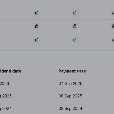
vidend date
Payment date
 2026
04 Sep 2026
g 2025
08 Sep 2025
g 2024
09 Sep 2024