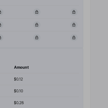
Amount
$0.12
$0.10
$0.28