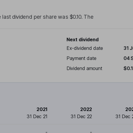
e last dividend per share was
$0.10
. The
Next dividend
Ex-dividend date
31 
Payment date
04 
Dividend amount
$0.
2021
2022
20
31 Dec 21
31 Dec 22
31 Dec 
-
-