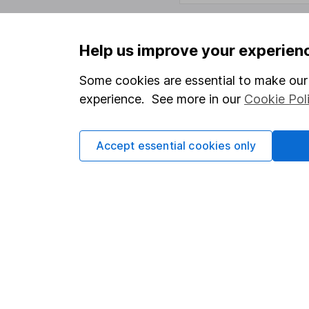
Help us improve your experien
Important information
Useful in
Some cookies are essential to make our 
Statutory disclosures
About us
experience. See more in our
Cookie Pol
Important investment notes
Investor r
Terms & Conditions
Corporate 
Accept essential cookies only
Cookie policy
Press
Privacy notice
Careers
Accessibility
Affiliate 
Whistleblowing policy
Market lea
Modern Slavery Act Statement
Sitemap
Human Rights Policy
Supplier Code of Conduct