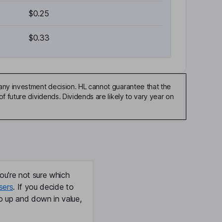
$0.25
$0.33
any investment decision. HL cannot guarantee that the
f future dividends. Dividends are likely to vary year on
ou're not sure which
sers
. If you decide to
o up and down in value,