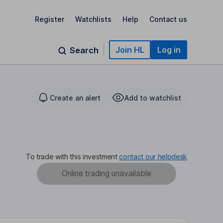
Register
Watchlists
Help
Contact us
Join HL
Log in
Search
Create an alert
Add to watchlist
To trade with this investment
contact our helpdesk
Online trading unavailable