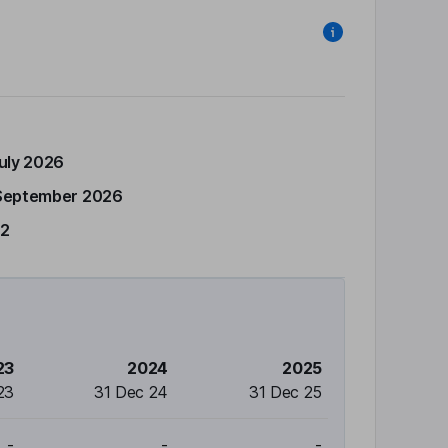
July 2026
September 2026
12
23
2024
2025
23
31 Dec 24
31 Dec 25
-
-
-