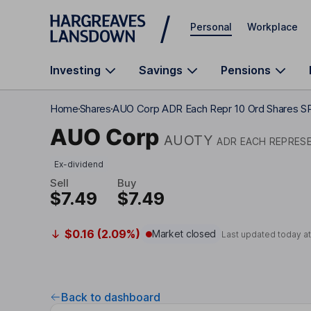
Skip to main content
Personal
Workplace
Investing
Savings
Pensions
Home
Shares
AUO Corp ADR Each Repr 10 Ord Shares 
AUO Corp
AUOTY
ADR EACH REPRES
Ex-dividend
Sell
Buy
$7.49
$7.49
$0.16 (2.09%)
Market closed
Last updated today a
Back to dashboard