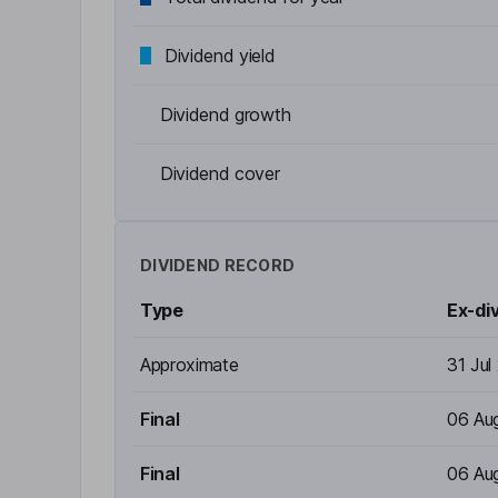
Dividend yield
Dividend growth
Dividend cover
DIVIDEND RECORD
Type
Ex-di
Approximate
31 Jul
Final
06 Au
Final
06 Au