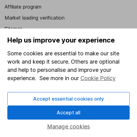
Affiliate program
Market leading verification
Sitemap
Help us improve your experience
Popular services
Some cookies are essential to make our site
Stocks and Shares ISA
work and keep it secure. Others are optional
SIPP
and help to personalise and improve your
Fund dealing
experience. See more in our
Cookie Policy
Share Exchange
Accept essential cookies only
Pension drawdown
Savings accounts
Accept all
Lifetime ISA
Manage cookies
Junior ISA