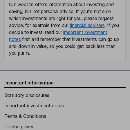
Our website offers information about investing and
Gloria R. Boyland
saving, but not personal advice. If you're not sure
which investments are right for you, please request
Independent Director
advice, for example from our
financial advisers
. If you
John Joseph Donahoe
decide to invest, read our
important investment
notes
first and remember that investments can go up
Independent Director
and down in value, so you could get back less than
Reid G. Hoffman
you put in.
Independent Director
Important information
Statutory disclosures
Important investment notes
Terms & Conditions
Cookie policy