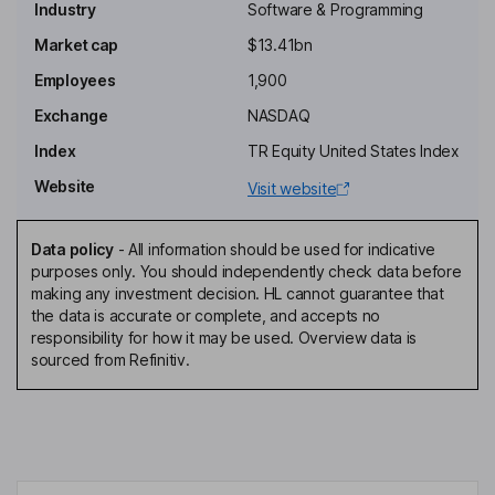
Industry
Software & Programming
Chairman of the Board, Chief Executive Officer, Co-Founder
Market cap
$13.41bn
Ossa Fredricsson Fisher
Employees
1,900
Exchange
NASDAQ
President
Index
TR Equity United States Index
David Maday
Website
Visit website
Chief Financial Officer
Shelley Webb
Data policy
-
All information should be used for indicative
purposes only. You should independently check data before
making any investment decision. HL cannot guarantee that
Chief Legal Officer and Secretary
the data is accurate or complete, and accepts no
Brittany Bagley
responsibility for how it may be used. Overview data is
sourced from Refinitiv.
Independent Director
Shailen Bhatt
Independent Director