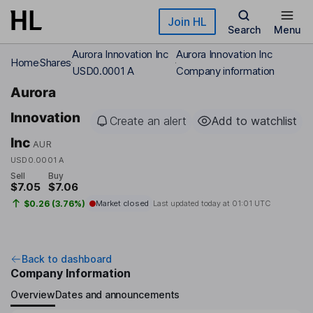
Skip to main content
Join HL
Search
Menu
Aurora Innovation Inc
Aurora Innovation Inc
Home
Shares
USD0.0001 A
Company information
Aurora
Innovation
Create an alert
Add to watchlist
Inc
AUR
USD0.0001 A
Sell
Buy
$7.05
$7.06
$0.26 (3.76%)
Market closed
Last updated today at
01:01 UTC
Back to dashboard
Company Information
Overview
Dates and announcements