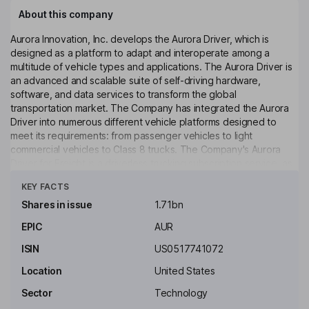
About this company
Aurora Innovation, Inc. develops the Aurora Driver, which is
designed as a platform to adapt and interoperate among a
multitude of vehicle types and applications. The Aurora Driver is
an advanced and scalable suite of self-driving hardware,
software, and data services to transform the global
transportation market. The Company has integrated the Aurora
Driver into numerous different vehicle platforms designed to
meet its requirements: from passenger vehicles to light
commercial vehicles to Class 8 trucks. The Company's Aurora
Driver for Freight is a driverless trucking subscription service, as
Click to see more
its first commercial product. Its second core market focuses on
KEY FACTS
passenger mobility, initially targeting the ride hailing space with
Aurora Driver for Rides, its driverless ride hailing subscription
Shares in issue
1.71bn
service. Its third core market is local goods delivery, which spans
EPIC
AUR
several sub-segments, including last-mile parcel and post,
prepared food, grocery, and business-to-business (B2B)
ISIN
US0517741072
delivery.
Location
United States
Key people
Sector
Technology
Chris Urmson