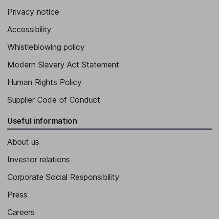
Privacy notice
Accessibility
Whistleblowing policy
Modern Slavery Act Statement
Human Rights Policy
Supplier Code of Conduct
Useful information
About us
Investor relations
Corporate Social Responsibility
Press
Careers