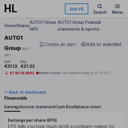
Skip to main content
Join HL
Search
Menu
AUTO1 Group
AUTO1 Group Financial
Home
Shares
NPV
statements & reports
AUTO1
Create an alert
Add to watchlist
Group
AG1
NPV
Sell
Buy
€21.12
€21.32
€1.50 (6.65%)
Market closed
Last updated today at
05:15 UTC
Back to dashboard
Financials
Earnings
Income statement
Cash flow
Balance sheet
Earnings per share (EPS)
EPS tells you how much profit a company makes for