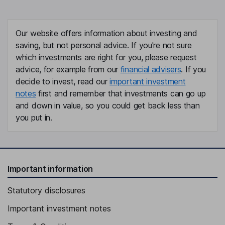
Our website offers information about investing and
saving, but not personal advice. If you're not sure
which investments are right for you, please request
advice, for example from our
financial advisers
. If you
decide to invest, read our
important investment
notes
first and remember that investments can go up
and down in value, so you could get back less than
you put in.
Important information
Statutory disclosures
Important investment notes