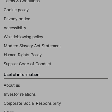
Terms & Conditions
Cookie policy
Privacy notice
Accessibility
Whistleblowing policy
Modern Slavery Act Statement
Human Rights Policy
Supplier Code of Conduct
Useful information
About us
Investor relations
Corporate Social Responsibility