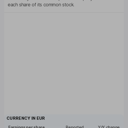
each share of its common stock.
CURRENCY IN
EUR
Earnings per share
Reported
Y/Y change