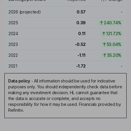
2026
(projected)
0.57
-
2025
0.39
240.74%
2024
0.11
121.72%
2023
-0.52
53.04%
2022
-1.11
35.20%
2021
-1.72
-
Data policy
-
All information should be used for indicative
purposes only. You should independently check data before
making any investment decision. HL cannot guarantee that
the data is accurate or complete, and accepts no
responsibility for how it may be used. Financials provided by
Refinitiv.