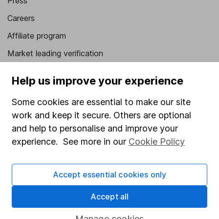
Press
Careers
Affiliate program
Market leading verification
Sitemap
Help us improve your experience
Popular services
Some cookies are essential to make our site
Stocks and Shares ISA
work and keep it secure. Others are optional
and help to personalise and improve your
SIPP
experience. See more in our
Cookie Policy
Fund dealing
Share Exchange
Accept essential cookies only
Pension drawdown
Accept all
Savings accounts
Manage cookies
Lifetime ISA