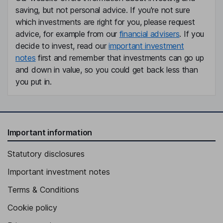
saving, but not personal advice. If you're not sure
which investments are right for you, please request
advice, for example from our
financial advisers
. If you
decide to invest, read our
important investment
notes
first and remember that investments can go up
and down in value, so you could get back less than
you put in.
Important information
Statutory disclosures
Important investment notes
Terms & Conditions
Cookie policy