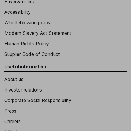
Privacy notice
Accessibility
Whistleblowing policy
Modern Slavery Act Statement
Human Rights Policy
Supplier Code of Conduct
Useful information
About us
Investor relations
Corporate Social Responsibility
Press
Careers