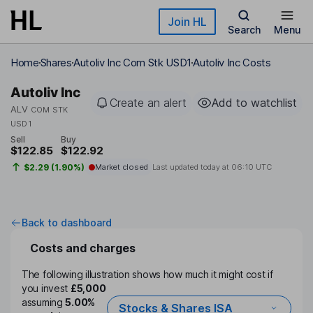
Skip to main content
Join HL
Search
Menu
Home
Shares
Autoliv Inc Com Stk USD1
Autoliv Inc Costs
Autoliv Inc
Create an alert
Add to watchlist
ALV
COM STK
USD1
Sell
Buy
$122.85
$122.92
$2.29 (1.90%)
Market closed
Last updated today at
06:10 UTC
Back to dashboard
Costs and charges
The following illustration shows how much it might cost if
you invest
£5,000
assuming
5.00%
Stocks & Shares ISA