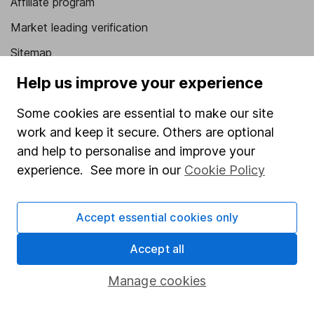
Affiliate program
Market leading verification
Sitemap
Help us improve your experience
Popular services
Some cookies are essential to make our site
Stocks and Shares ISA
work and keep it secure. Others are optional
SIPP
and help to personalise and improve your
Fund dealing
experience. See more in our
Cookie Policy
Share Exchange
Pension drawdown
Accept essential cookies only
Savings accounts
Accept all
Lifetime ISA
Manage cookies
Junior ISA