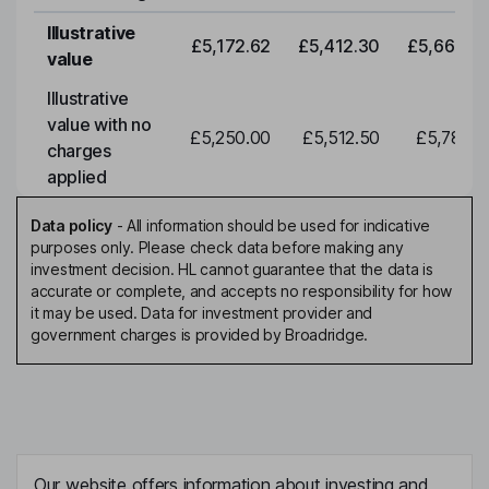
Illustrative
£5,172.62
£5,412.30
£5,663.0
value
Illustrative
value with no
£5,250.00
£5,512.50
£5,788.1
charges
applied
Data policy
-
All information should be used for indicative
purposes only. Please check data before making any
investment decision. HL cannot guarantee that the data is
accurate or complete, and accepts no responsibility for how
it may be used. Data for investment provider and
government charges is provided by Broadridge.
Our website offers information about investing and