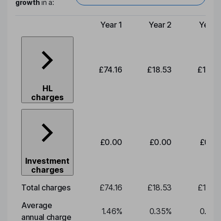
growth
in a:
Year 1
Year 2
Year 
Type of charge
£74.16
£18.53
£19.3
HL
charges
£0.00
£0.00
£0.0
Investment
charges
Total charges
£74.16
£18.53
£19.3
Average
1.46
%
0.35
%
0.35
annual charge