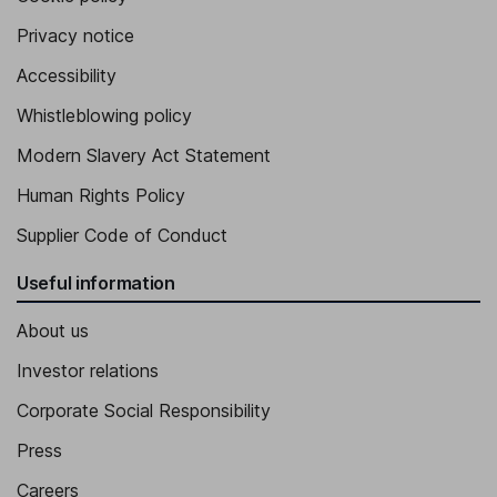
Chief Human Resources Officer, Senior Vice President
Privacy notice
Matthias Will
Accessibility
Whistleblowing policy
Executive Vice President, Chief Development Officer
Alex Driggs
Modern Slavery Act Statement
Human Rights Policy
Senior Vice President, Legal Affairs and General Counsel
Supplier Code of Conduct
David Brochu
Useful information
Senior Vice President, Chief Technical Officer
About us
Investor relations
Corporate Social Responsibility
Press
Careers