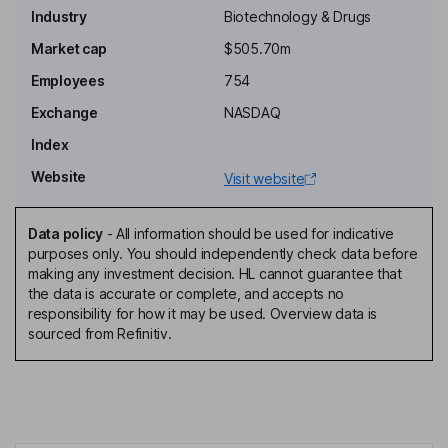
Industry
Biotechnology & Drugs
Chairman of the Board
Market cap
$505.70m
Miranda Neville
Employees
754
Exchange
NASDAQ
Senior Vice President, Chief Project Officer
Index
Ryan Richardson
Website
Visit website
Director
Robert W. Azelby
Data policy
-
All information should be used for indicative
purposes only. You should independently check data before
making any investment decision. HL cannot guarantee that
Non-Executive Independent Director
the data is accurate or complete, and accepts no
Linda C. Bain
responsibility for how it may be used. Overview data is
sourced from Refinitiv.
Non-Executive Independent Director
John Edward Berriman
Non-Executive Independent Director