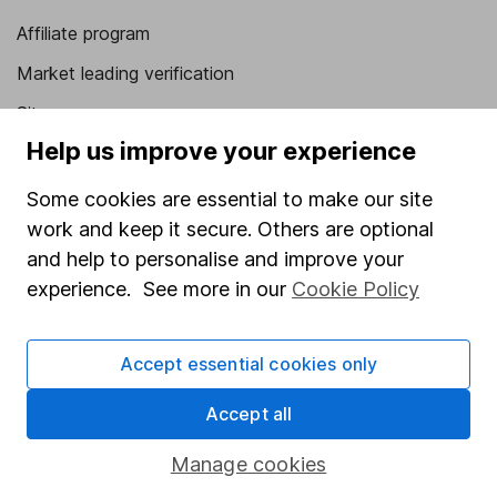
Affiliate program
Market leading verification
Sitemap
Help us improve your experience
Popular services
Some cookies are essential to make our site
Stocks and Shares ISA
work and keep it secure. Others are optional
SIPP
and help to personalise and improve your
experience. See more in our
Cookie Policy
Fund dealing
Share Exchange
Accept essential cookies only
Pension drawdown
Savings accounts
Accept all
Lifetime ISA
Manage cookies
Junior ISA