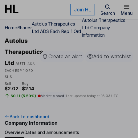
Skip to main content
Join HL
Search
Menu
Autolus Therapeutics
Autolus Therapeutics
Home
Shares
Ltd Company
Ltd ADS Each Rep 1 Ord
information
Autolus
Therapeutics
Create an alert
Add to watchlist
Ltd
AUTL
ADS
EACH REP 1 ORD
SHS
Sell
Buy
$2.02
$2.14
$0.11 (5.50%)
Market closed
Last updated today at
16:03 UTC
Back to dashboard
Company Information
Overview
Dates and announcements