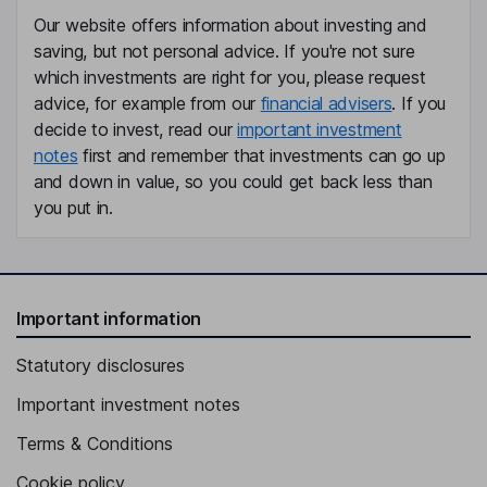
Our website offers information about investing and
Cynthia M. Butitta
saving, but not personal advice. If you're not sure
which investments are right for you, please request
Non-Executive Independent Director
advice, for example from our
financial advisers
. If you
Christian Martin Itin
decide to invest, read our
important investment
notes
first and remember that investments can go up
Chief Executive Officer, Executive Director
and down in value, so you could get back less than
Martin Pule
you put in.
Founder, Senior Vice President, Chief Scientific Officer
Robert Dolski
Important information
Chief Financial Officer, Senior Vice President
Statutory disclosures
Christopher Vann
Important investment notes
Chief Operating Officer, Senior Vice President
Terms & Conditions
Alexander Swan
Cookie policy