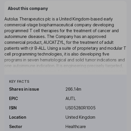
About this company
Autolus Therapeutics plc is a United Kingdom-based early
commercial-stage biopharmaceutical company developing
programmed T cell therapies for the treatment of cancer and
autoimmune diseases. The Company has an approved
commercial product, AUCATZYL, for the treatment of adult
patients with r/r B-ALL. Using a suite of proprietary and modular T
cell programming technologies, it is also developing five
programs in seven hematological and solid tumor indications and
one autoimmune indication. It is engineering precisely targeted,
controlled and highly active T cell therapies that are designed to
Click to see more
better recognize target cells, break down their defense
KEY FACTS
mechanisms and attack and eliminate these cells. Its product
pipeline includes obe-cel (ALLCAR19), obe-cel (CAROUSEL),
Shares in issue
266.14m
AUTO1/22 (CARPALL), AUTO4 (LibrA T1), AUTO6 (MAGNETO),
EPIC
AUTL
AUTO5, AUTO8 (MCARTY) and AUTO9. AUTO4 and AUTO5 are
two programmed T cell therapies for the treatment of peripheral
ISIN
US05280R1005
T-cell lymphoma targeting TRBC 1 and TRBC 2.
Location
United Kingdom
Key people
Sector
Healthcare
Michael W. Bonney