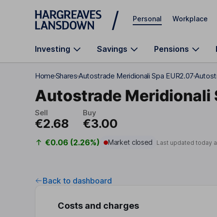
Skip to main content
Personal
Workplace
Investing
Savings
Pensions
Home
Shares
Autostrade Meridionali Spa EUR2.07
Autost
Autostrade Meridionali
Sell
Buy
€2.68
€3.00
€0.06 (2.26%)
Market closed
Last updated today 
Back to dashboard
Costs and charges