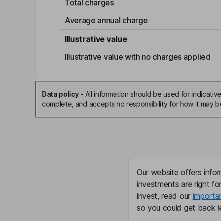
Total charges
Average annual charge
Illustrative value
Illustrative value with no charges applied
Data policy
-
All information should be used for indicat
complete, and accepts no responsibility for how it may 
Our website offers infor
investments are right fo
invest, read our
importa
so you could get back le