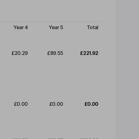
Year 4
Year 5
Total
£20.29
£89.55
£221.92
£0.00
£0.00
£0.00