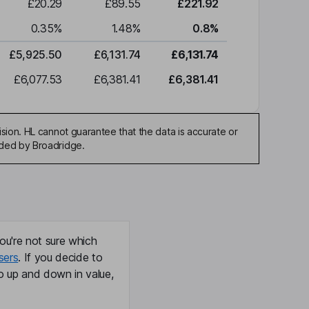
£20.29
£89.55
£221.92
0.35
%
1.48
%
0.8
%
£5,925.50
£6,131.74
£6,131.74
£6,077.53
£6,381.41
£6,381.41
sion. HL cannot guarantee that the data is accurate or
ided by Broadridge.
ou're not sure which
sers
. If you decide to
o up and down in value,