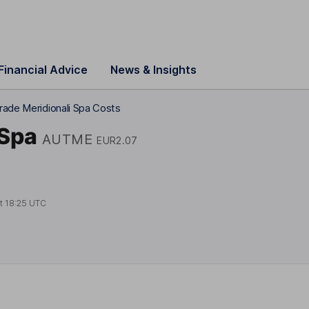
Financial Advice
News & Insights
rade Meridionali Spa Costs
 Spa
AUTME
EUR2.07
at
18:25 UTC