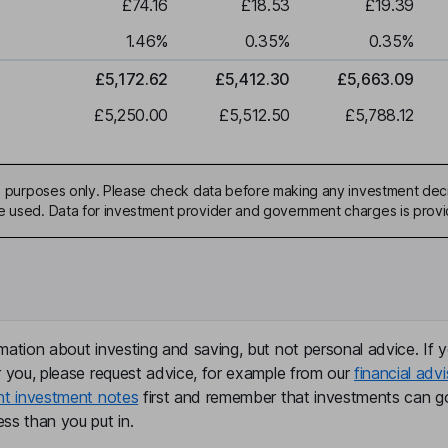
£74.16
£18.53
£19.39
1.46
%
0.35
%
0.35
%
£5,172.62
£5,412.30
£5,663.09
£5,250.00
£5,512.50
£5,788.12
ive purposes only. Please check data before making any investment deci
be used. Data for investment provider and government charges is prov
mation about investing and saving, but not personal advice. If y
r you, please request advice, for example from our
financial advi
nt investment notes
first and remember that investments can g
ss than you put in.