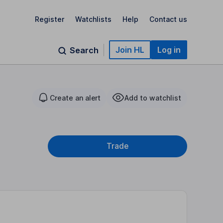
Register
Watchlists
Help
Contact us
Join HL
Log in
Search
Create an alert
Add to watchlist
Trade