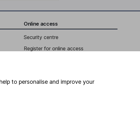
Online access
Security centre
Register for online access
Other websites
HL Workplace (Company pensions)
help to personalise and improve your