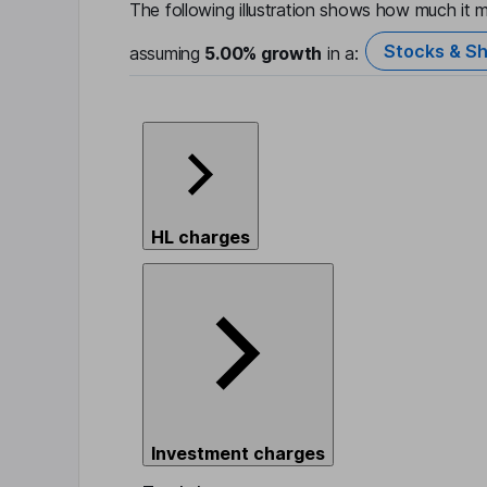
The following illustration shows how much it m
Stocks & Sh
assuming
5.00%
growth
in a:
HL charges
Investment charges