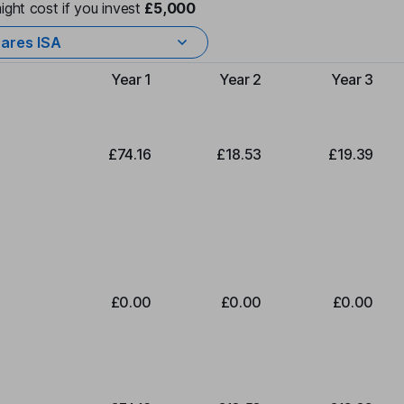
ight cost if you invest
£5,000
ares ISA
Year 1
Year 2
Year 3
Type of charge
£74.16
£18.53
£19.39
£0.00
£0.00
£0.00