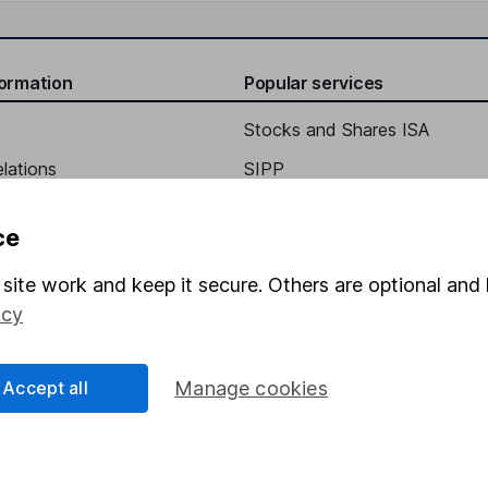
formation
Popular services
Stocks and Shares ISA
elations
SIPP
Social Responsibility
Fund dealing
ce
Share Exchange
site work and keep it secure. Others are optional and 
Pension drawdown
icy
program
Savings accounts
ding verification
Lifetime ISA
Accept all
Manage cookies
Junior ISA