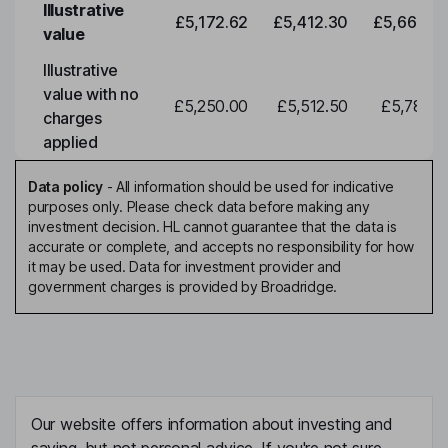
Illustrative
£5,172.62
£5,412.30
£5,663.0
value
Illustrative
value with no
£5,250.00
£5,512.50
£5,788.1
charges
applied
Data policy
-
All information should be used for indicative
purposes only. Please check data before making any
investment decision. HL cannot guarantee that the data is
accurate or complete, and accepts no responsibility for how
it may be used. Data for investment provider and
government charges is provided by Broadridge.
Our website offers information about investing and