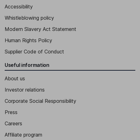
Accessibility
Whistleblowing policy
Modern Slavery Act Statement
Human Rights Policy
Supplier Code of Conduct
Useful information
About us
Investor relations
Corporate Social Responsibility
Press
Careers
Affiliate program