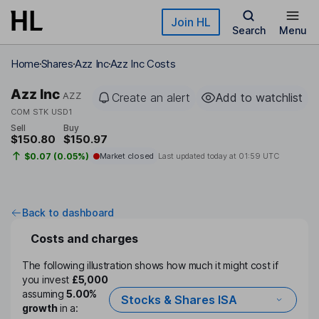
Skip to main content
Join HL
Search
Menu
Home
Shares
Azz Inc
Azz Inc Costs
Azz Inc
AZZ
Create an alert
Add to watchlist
COM STK USD1
Sell
Buy
$150.80
$150.97
$0.07 (0.05%)
Market closed
Last updated today at
01:59 UTC
Back to dashboard
Costs and charges
The following illustration shows how much it might cost if
you invest
£5,000
assuming
5.00%
Stocks & Shares ISA
growth
in a: