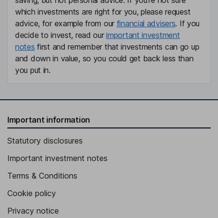
saving, but not personal advice. If you're not sure
which investments are right for you, please request
advice, for example from our
financial advisers
. If you
decide to invest, read our
important investment
notes
first and remember that investments can go up
and down in value, so you could get back less than
you put in.
Important information
Statutory disclosures
Important investment notes
Terms & Conditions
Cookie policy
Privacy notice