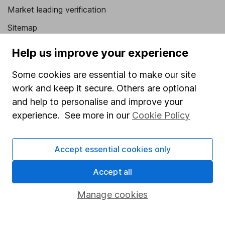
Market leading verification
Sitemap
Popular services
Help us improve your experience
Stocks and Shares ISA
Some cookies are essential to make our site
work and keep it secure. Others are optional
SIPP
and help to personalise and improve your
Fund dealing
experience. See more in our
Cookie Policy
Share Exchange
Pension drawdown
Accept essential cookies only
Savings accounts
Accept all
Lifetime ISA
Manage cookies
Junior ISA
Online access