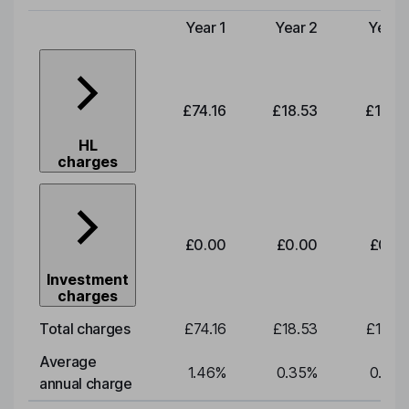
Year 1
Year 2
Year 
Type of charge
£74.16
£18.53
£19.3
HL
charges
£0.00
£0.00
£0.0
Investment
charges
Total charges
£74.16
£18.53
£19.3
Average
1.46
%
0.35
%
0.35
annual charge