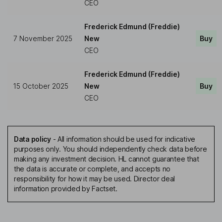
CEO
Frederick Edmund (Freddie)
7 November 2025
New
Buy
CEO
Frederick Edmund (Freddie)
15 October 2025
New
Buy
CEO
Data policy
-
All information should be used for indicative
purposes only. You should independently check data before
making any investment decision. HL cannot guarantee that
the data is accurate or complete, and accepts no
responsibility for how it may be used. Director deal
information provided by Factset.