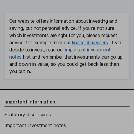
Our website offers information about investing and
saving, but not personal advice. If you're not sure
which investments are right for you, please request
advice, for example from our
financial advisers
. If you
decide to invest, read our
important investment
notes
first and remember that investments can go up
and down in value, so you could get back less than
you put in.
Important information
Statutory disclosures
Important investment notes