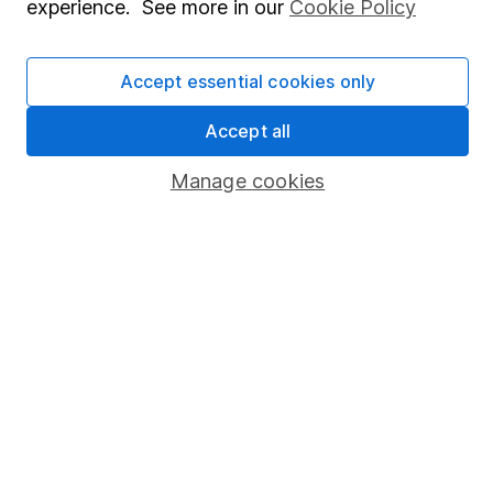
Press
experience. See more in our
Cookie Policy
Careers
Accept essential cookies only
Affiliate program
Market leading verification
Accept all
Sitemap
Manage cookies
Popular services
Stocks and Shares ISA
SIPP
Fund dealing
Share Exchange
Pension drawdown
Savings accounts