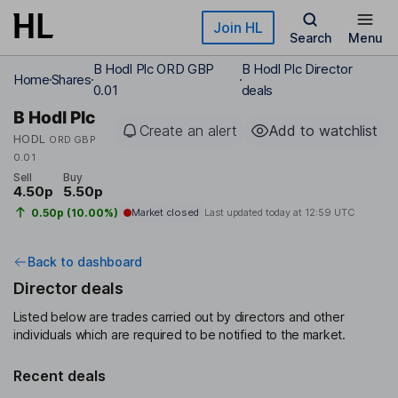
Skip to main content
Join HL
Search
Menu
B Hodl Plc ORD GBP
B Hodl Plc Director
Home
Shares
0.01
deals
B Hodl Plc
Create an alert
Add to watchlist
HODL
ORD GBP
0.01
Sell
Buy
4.50p
5.50p
0.50p (10.00%)
Market closed
Last updated today at
12:59 UTC
Back to dashboard
Director deals
Listed below are trades carried out by directors and other
individuals which are required to be notified to the market.
Recent deals