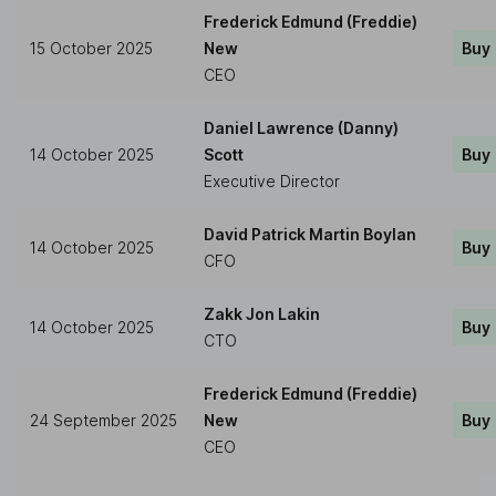
Frederick Edmund (Freddie)
15 October 2025
New
Buy
CEO
Daniel Lawrence (Danny)
14 October 2025
Scott
Buy
Executive Director
David Patrick Martin Boylan
14 October 2025
Buy
CFO
Zakk Jon Lakin
14 October 2025
Buy
CTO
Frederick Edmund (Freddie)
24 September 2025
New
Buy
CEO