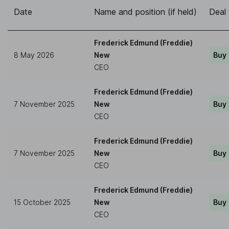
Date
Name and position (if held)
Deal
Frederick Edmund (Freddie)
8 May 2026
New
Buy
CEO
Frederick Edmund (Freddie)
7 November 2025
New
Buy
CEO
Frederick Edmund (Freddie)
7 November 2025
New
Buy
CEO
Frederick Edmund (Freddie)
15 October 2025
New
Buy
CEO