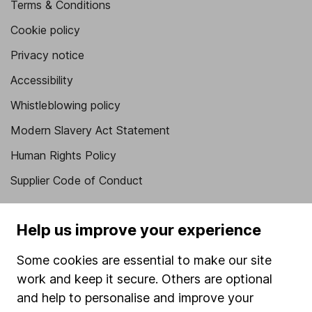
Terms & Conditions
Cookie policy
Privacy notice
Accessibility
Whistleblowing policy
Modern Slavery Act Statement
Human Rights Policy
Supplier Code of Conduct
Useful information
Help us improve your experience
About us
Some cookies are essential to make our site
Investor relations
work and keep it secure. Others are optional
Corporate Social Responsibility
and help to personalise and improve your