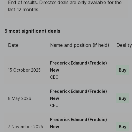
End of results. Director deals are only available for the
last 12 months.
5 most significant deals
Date
Name and position (if held)
Deal t
Frederick Edmund (Freddie)
15 October 2025
New
Buy
CEO
Frederick Edmund (Freddie)
8 May 2026
New
Buy
CEO
Frederick Edmund (Freddie)
7 November 2025
New
Buy