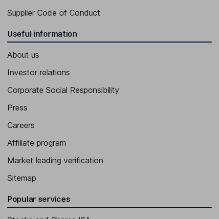
Supplier Code of Conduct
Useful information
About us
Investor relations
Corporate Social Responsibility
Press
Careers
Affiliate program
Market leading verification
Sitemap
Popular services