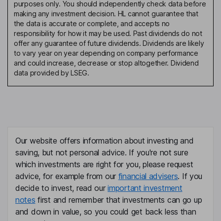
purposes only. You should independently check data before
making any investment decision. HL cannot guarantee that
the data is accurate or complete, and accepts no
responsibility for how it may be used. Past dividends do not
offer any guarantee of future dividends. Dividends are likely
to vary year on year depending on company performance
and could increase, decrease or stop altogether. Dividend
data provided by LSEG.
Our website offers information about investing and
saving, but not personal advice. If you're not sure
which investments are right for you, please request
advice, for example from our
financial advisers
. If you
decide to invest, read our
important investment
notes
first and remember that investments can go up
and down in value, so you could get back less than