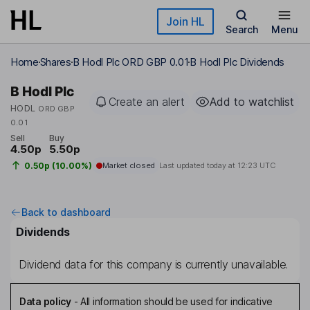
Skip to main content
Join HL
Search
Menu
Home
Shares
B Hodl Plc ORD GBP 0.01
B Hodl Plc Dividends
B Hodl Plc
Create an alert
Add to watchlist
HODL
ORD GBP
0.01
Sell
Buy
4.50p
5.50p
0.50p (10.00%)
Market closed
Last updated today at
12:23 UTC
Back to dashboard
Dividends
Dividend data for this company is currently unavailable.
Data policy
-
All information should be used for indicative