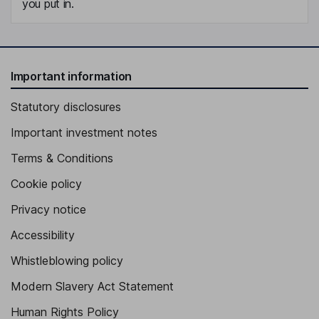
you put in.
Important information
Statutory disclosures
Important investment notes
Terms & Conditions
Cookie policy
Privacy notice
Accessibility
Whistleblowing policy
Modern Slavery Act Statement
Human Rights Policy