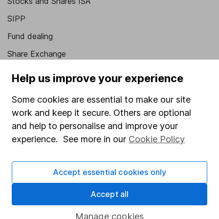
Stocks and Shares ISA
SIPP
Fund dealing
Share Exchange
Pension drawdown
Help us improve your experience
Savings accounts
Some cookies are essential to make our site
Lifetime ISA
work and keep it secure. Others are optional
Junior ISA
and help to personalise and improve your
experience. See more in our
Cookie Policy
Online access
Security centre
Accept essential cookies only
Register for online access
Accept all
Other websites
Manage cookies