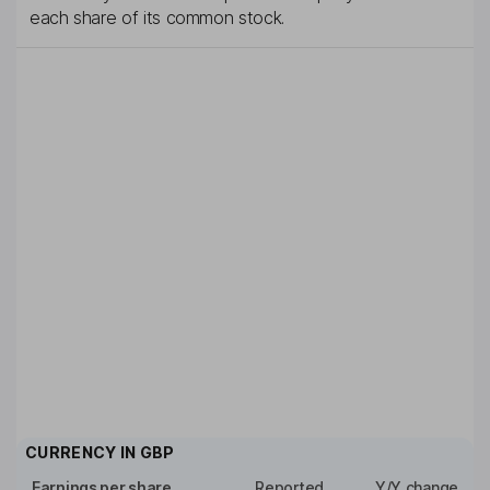
each share of its common stock.
CURRENCY IN
GBP
Earnings per share
Reported
Y/Y change