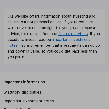
Our website offers information about investing and
saving, but not personal advice. If you're not sure
which investments are right for you, please request
advice, for example from our
financial advisers
. If you
decide to invest, read our
important investment
notes
first and remember that investments can go up
and down in value, so you could get back less than
you put in.
Important information
Statutory disclosures
Important investment notes