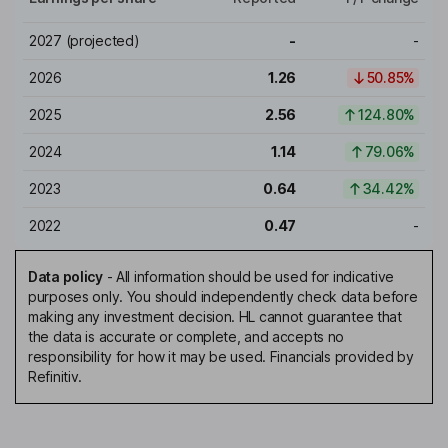
2027
(projected)
-
-
2026
1.26
50.85%
2025
2.56
124.80%
2024
1.14
79.06%
2023
0.64
34.42%
2022
0.47
-
Data policy
-
All information should be used for indicative
purposes only. You should independently check data before
making any investment decision. HL cannot guarantee that
the data is accurate or complete, and accepts no
responsibility for how it may be used. Financials provided by
Refinitiv.