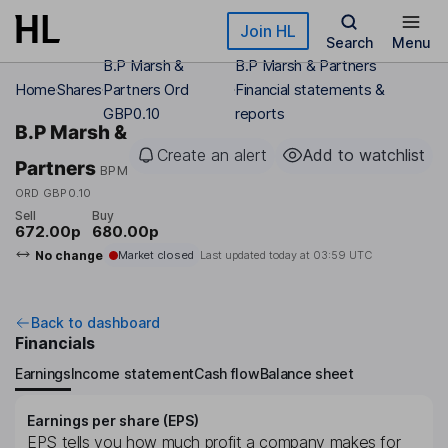
Skip to main content
Join HL
Search
Menu
B.P Marsh &
B.P Marsh & Partners
Home
Shares
Partners Ord
Financial statements &
GBP0.10
reports
B.P Marsh &
Create an alert
Add to watchlist
Partners
BPM
ORD GBP0.10
Sell
Buy
672.00p
680.00p
No change
Market closed
Last updated today at
03:59 UTC
Back to dashboard
Financials
Earnings
Income statement
Cash flow
Balance sheet
Earnings per share (EPS)
EPS tells you how much profit a company makes for