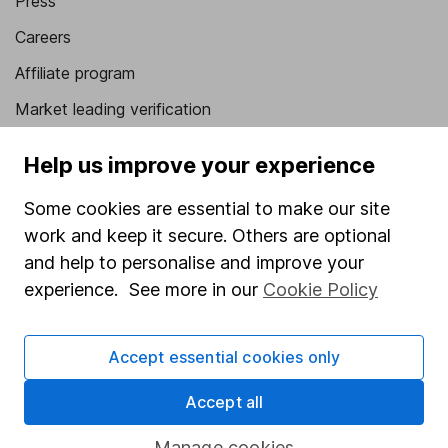
Press
Careers
Affiliate program
Market leading verification
Sitemap
Help us improve your experience
Popular services
Some cookies are essential to make our site
Stocks and Shares ISA
work and keep it secure. Others are optional
and help to personalise and improve your
SIPP
experience. See more in our
Cookie Policy
Fund dealing
Share Exchange
Accept essential cookies only
Pension drawdown
Accept all
Savings accounts
Manage cookies
Lifetime ISA