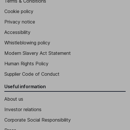
Terms & Conditions
Cookie policy
Privacy notice
Accessibility
Whistleblowing policy
Modern Slavery Act Statement
Human Rights Policy
Supplier Code of Conduct
Useful information
About us
Investor relations
Corporate Social Responsibility