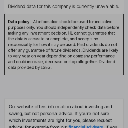
Dividend data for this company is currently unavailable.
Data policy
-
All information should be used for indicative
purposes only. You should independently check data before
making any investment decision. HL cannot guarantee that
the data is accurate or complete, and accepts no
responsibility for how it may be used. Past dividends do not
offer any guarantee of future dividends. Dividends are likely
to vary year on year depending on company performance
and could increase, decrease or stop altogether. Dividend
data provided by LSEG.
Our website offers information about investing and
saving, but not personal advice. If you're not sure
which investments are right for you, please request
advice, for example from our
financial advisers
. If you