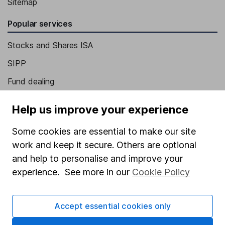
Sitemap
Popular services
Stocks and Shares ISA
SIPP
Fund dealing
Share Exchange
Help us improve your experience
Pension drawdown
Some cookies are essential to make our site
Savings accounts
work and keep it secure. Others are optional
Lifetime ISA
and help to personalise and improve your
Junior ISA
experience. See more in our
Cookie Policy
Online access
Accept essential cookies only
Security centre