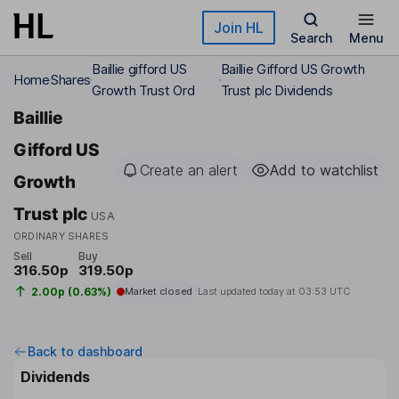
Skip to main content
Join HL
Search
Menu
Baillie gifford US
Baillie Gifford US Growth
Home
Shares
Growth Trust Ord
Trust plc Dividends
Baillie
Gifford US
Create an alert
Add to watchlist
Growth
Trust plc
USA
ORDINARY SHARES
Sell
Buy
316.50p
319.50p
2.00p (0.63%)
Market closed
Last updated today at
03:53 UTC
Back to dashboard
Dividends