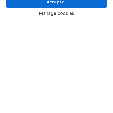
Accept all
Register for online access
Manage cookies
Other websites
HL Workplace (Company pensions)
Got a question for us?
We're here to help - call our helpdesk or send us a
message.
Contact us
© Copyright 2026 Hargreaves Lansdown. All rights reserved.
Hargreaves Lansdown is a trading name of Hargreaves
Lansdown Asset Management Limited, a company registered in