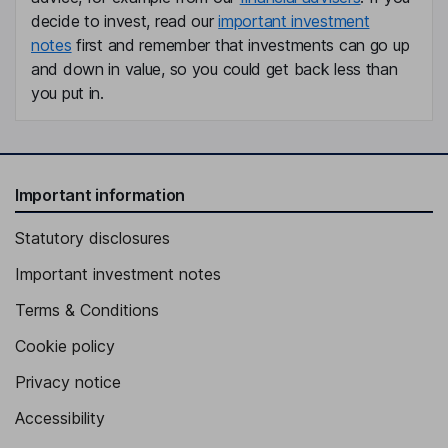
decide to invest, read our
important investment
notes
first and remember that investments can go up
and down in value, so you could get back less than
you put in.
Important information
Statutory disclosures
Important investment notes
Terms & Conditions
Cookie policy
Privacy notice
Accessibility