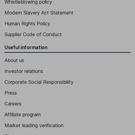
Whistleblowing policy
Modern Slavery Act Statement
Human Rights Policy
Supplier Code of Conduct
Useful information
About us
Investor relations
Corporate Social Responsibility
Press
Careers
Affiliate program
Market leading verification