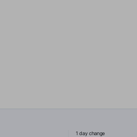
1 day change