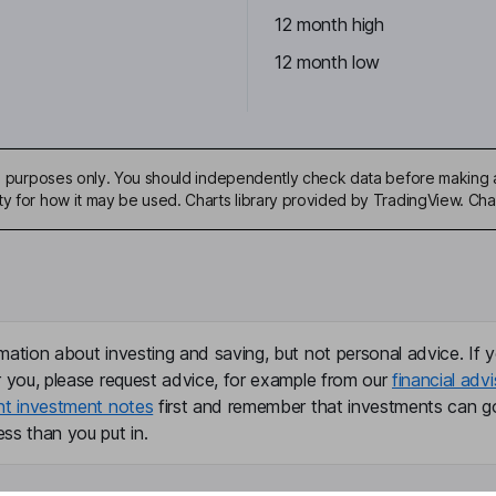
12 month high
12 month low
ive purposes only. You should independently check data before making 
ty for how it may be used. Charts library provided by TradingView. Ch
mation about investing and saving, but not personal advice. If y
r you, please request advice, for example from our
financial advi
nt investment notes
first and remember that investments can g
ss than you put in.