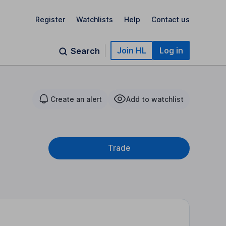
Register
Watchlists
Help
Contact us
Join HL
Log in
Search
Create an alert
Add to watchlist
Trade