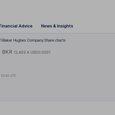
Financial Advice
News & Insights
1
Baker Hughes Company Share charts
y
BKR
CLASS A USD0.0001
t
10:42 UTC