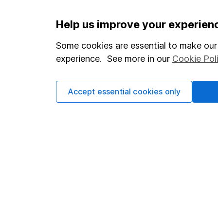
Important information
Useful in
Help us improve your experien
Statutory disclosures
About us
Some cookies are essential to make our 
experience. See more in our
Cookie Pol
Important investment notes
Investor r
Terms & Conditions
Corporate 
Accept essential cookies only
Cookie policy
Press
Privacy notice
Careers
Accessibility
Affiliate 
Whistleblowing policy
Market lea
Modern Slavery Act Statement
Sitemap
Human Rights Policy
Supplier Code of Conduct