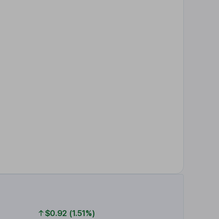
$0.92 (1.51%)