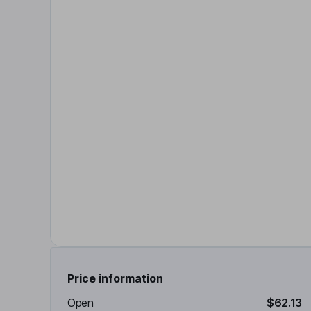
Price information
Open
$62.13