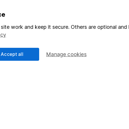
formation
Popular services
ce
Stocks and Shares ISA
site work and keep it secure. Others are optional and 
icy
elations
SIPP
Social Responsibility
Fund dealing
Accept all
Manage cookies
Share Exchange
Pension drawdown
program
Savings accounts
ding verification
Lifetime ISA
Junior ISA