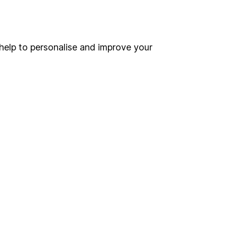
Online access
Security centre
help to personalise and improve your
Register for online access
Other websites
HL Workplace (Company pensions)