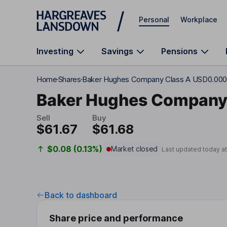
Skip to main content
Personal
Workplace
Investing
Savings
Pensions
Home
Shares
Baker Hughes Company Class A USD0.000
Baker Hughes Compan
Sell
Buy
$61.67
$61.68
$0.08 (0.13%)
Market closed
Last updated today a
Back to dashboard
Share price and performance