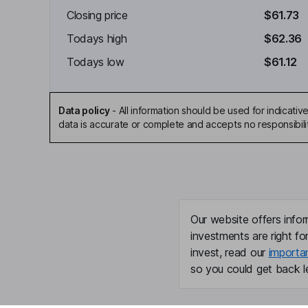
Closing price
$61.73
Todays high
$62.36
Todays low
$61.12
Data policy
-
All information should be used for indicat
data is accurate or complete and accepts no responsibili
Our website offers infor
investments are right fo
invest, read our
importa
so you could get back le