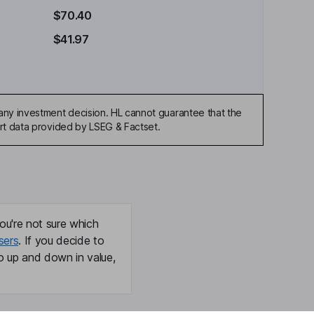
$70.40
$41.97
any investment decision. HL cannot guarantee that the
art data provided by LSEG & Factset.
ou're not sure which
sers
. If you decide to
o up and down in value,