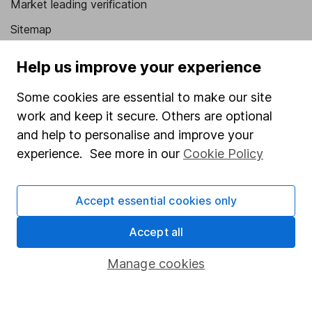
Market leading verification
Sitemap
Popular services
Help us improve your experience
Stocks and Shares ISA
Some cookies are essential to make our site
SIPP
work and keep it secure. Others are optional
and help to personalise and improve your
Fund dealing
experience. See more in our
Cookie Policy
Share Exchange
Pension drawdown
Accept essential cookies only
Savings accounts
Accept all
Lifetime ISA
Manage cookies
Junior ISA
Online access