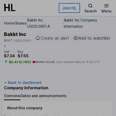
Skip to main content
Join HL
Search
Menu
Bakkt Inc
Bakkt Inc Company
Home
Shares
USD0.0001 A
information
Bakkt Inc
Create an alert
Add to watchlist
BKKT
USD0.0001
A
Sell
Buy
$7.34
$7.55
$0.41 (5.76%)
Market closed
Last updated today at
14:59 UTC
Back to dashboard
Company Information
Overview
Dates and announcements
About this company