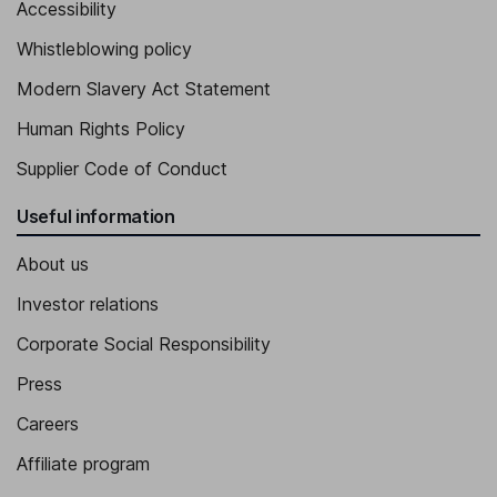
Accessibility
Whistleblowing policy
Modern Slavery Act Statement
Human Rights Policy
Supplier Code of Conduct
Useful information
About us
Investor relations
Corporate Social Responsibility
Press
Careers
Affiliate program