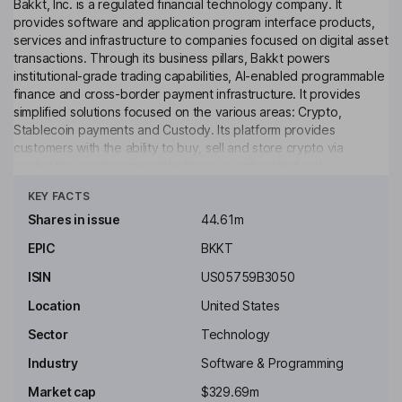
Bakkt, Inc. is a regulated financial technology company. It
provides software and application program interface products,
services and infrastructure to companies focused on digital asset
transactions. Through its business pillars, Bakkt powers
institutional-grade trading capabilities, AI-enabled programmable
finance and cross-border payment infrastructure. It provides
simplified solutions focused on the various areas: Crypto,
Stablecoin payments and Custody. Its platform provides
customers with the ability to buy, sell and store crypto via
application programming interfaces or embedded web
Click to see more
experience. It enables clients in industries to provide their
KEY FACTS
customers with the ability to transact in crypto directly in their
trusted environments. Its platform serves financial institutions,
Shares in issue
44.61m
fintechs and consumer finance products, providing compliance,
EPIC
BKKT
security and scale required to deliver financial services at a
global level. It is a developer of agentic payments and stablecoin
ISIN
US05759B3050
infrastructure.
Location
United States
Key people
Sector
Technology
Akshay Naheta
Industry
Software & Programming
President, Chief Executive Officer, Director
Market cap
$329.69m