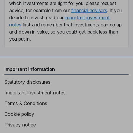
which investments are right for you, please request
Independent Director
advice, for example from our
financial advisers
. If you
Richard W. Galvin
decide to invest, read our
important investment
notes
first and remember that investments can go up
Independent Director
and down in value, so you could get back less than
Madelyn Alden Schwartzer
you put in.
Independent Director
Important information
Statutory disclosures
Important investment notes
Terms & Conditions
Cookie policy
Privacy notice