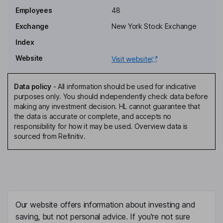
Karen Alexander
Employees
48
Exchange
New York Stock Exchange
Chief Financial Officer
Index
Nicholas Baes
Website
Visit website
Chief Operating Officer
Marc D'annunzio
Data policy
-
All information should be used for indicative
purposes only. You should independently check data before
making any investment decision. HL cannot guarantee that
General Counsel, Corporate Secretary
the data is accurate or complete, and accepts no
Michael Alfred
responsibility for how it may be used. Overview data is
sourced from Refinitiv.
Independent Director
Colleen Birdnow Brown
Independent Director
Our website offers information about investing and
Sean Collins
saving, but not personal advice. If you're not sure