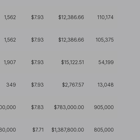
1,562
$7.93
$12,386.66
110,174
1,562
$7.93
$12,386.66
105,375
1,907
$7.93
$15,122.51
54,199
349
$7.93
$2,767.57
13,048
00,000
$7.83
$783,000.00
905,000
80,000
$7.71
$1,387,800.00
805,000