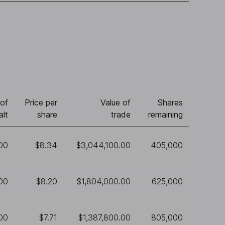
of
Price per
Value of
Shares
alt
share
trade
remaining
00
$8.34
$3,044,100.00
405,000
00
$8.20
$1,804,000.00
625,000
00
$7.71
$1,387,800.00
805,000