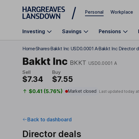
Skip to main content
Personal
Workplace
Investing
Savings
Pensions
Home
Shares
Bakkt Inc USD0.0001 A
Bakkt Inc Director 
Bakkt Inc
BKKT
USD0.0001 A
Sell
Buy
$7.34
$7.55
$0.41 (5.76%)
Market closed
Last updated today a
Back to dashboard
Director deals