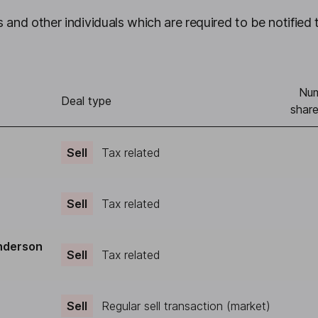
 and other individuals which are required to be notified 
Num
Deal type
share
Sell
Tax related
Sell
Tax related
nderson
Sell
Tax related
Sell
Regular sell transaction (market)