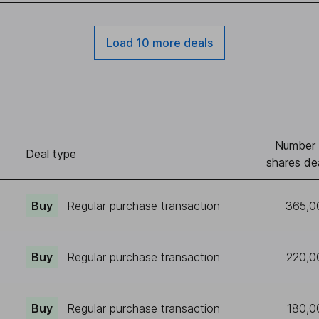
Load 10 more deals
Number 
Deal type
shares de
Buy
Regular purchase transaction
365,0
Buy
Regular purchase transaction
220,0
Buy
Regular purchase transaction
180,0