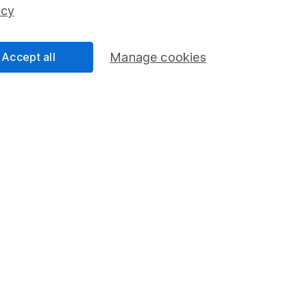
ss than you put in.
icy
Accept all
Manage cookies
formation
Popular services
Stocks and Shares ISA
elations
SIPP
Social Responsibility
Fund dealing
Share Exchange
Pension drawdown
program
Savings accounts
ding verification
Lifetime ISA
Junior ISA