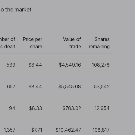
to the market.
ber of
Price per
Value of
Shares
s dealt
share
trade
remaining
539
$8.44
$4,549.16
108,278
657
$8.44
$5,545.08
53,542
94
$8.33
$783.02
12,954
1,357
$7.71
$10,462.47
108,817