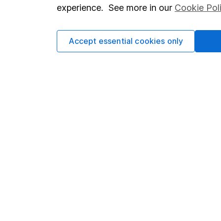
so you could get back le
experience. See more in our
Cookie Pol
Accept essential cookies only
Important information
Useful in
Statutory disclosures
About us
Important investment notes
Investor r
Terms & Conditions
Corporate 
Cookie policy
Press
Privacy notice
Careers
Accessibility
Affiliate 
Whistleblowing policy
Market lea
Modern Slavery Act Statement
Sitemap
Human Rights Policy