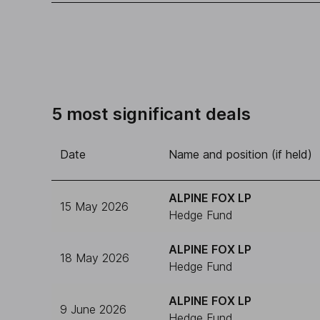
5 most significant deals
Date
Name and position (if held)
ALPINE FOX LP
15 May 2026
Hedge Fund
ALPINE FOX LP
18 May 2026
Hedge Fund
ALPINE FOX LP
9 June 2026
Hedge Fund