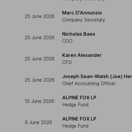
Marc D'Annunzio
25 June 2026
Company Secretary
Nicholas Baes
25 June 2026
COO
Karen Alexander
25 June 2026
CFO
Joseph Sean-Walsh (Joe) He
25 June 2026
Chief Accounting Officer
ALPINE FOX LP
10 June 2026
Hedge Fund
ALPINE FOX LP
9 June 2026
Hedge Fund