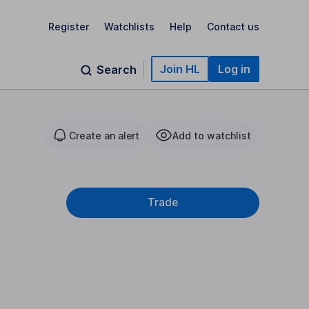
Register
Watchlists
Help
Contact us
Join HL
Log in
Search
Create an alert
Add to watchlist
Trade