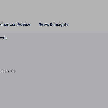
Financial Advice
News & Insights
deals
t
09:26 UTC