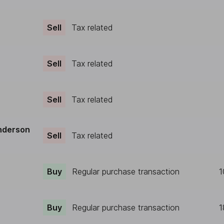
Sell
Tax related
Sell
Tax related
Sell
Tax related
nderson
Sell
Tax related
Buy
Regular purchase transaction
1
Buy
Regular purchase transaction
1