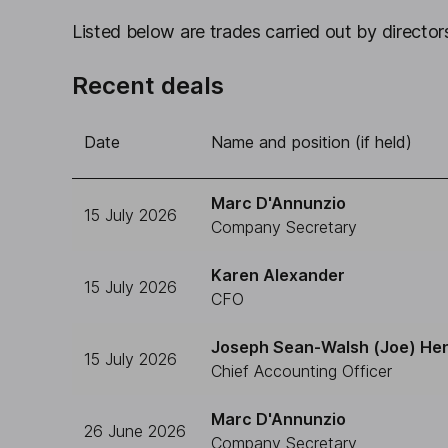
Listed below are trades carried out by directors
Recent deals
Date
Name and position (if held)
Marc D'Annunzio
15 July 2026
Company Secretary
Karen Alexander
15 July 2026
CFO
Joseph Sean-Walsh (Joe) He
15 July 2026
Chief Accounting Officer
Marc D'Annunzio
26 June 2026
Company Secretary