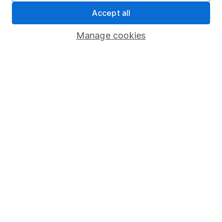
Accept all
Pension drawdown
Savings accounts
Manage cookies
Lifetime ISA
Junior ISA
Online access
Security centre
Register for online access
Other websites
HL Workplace (Company pensions)