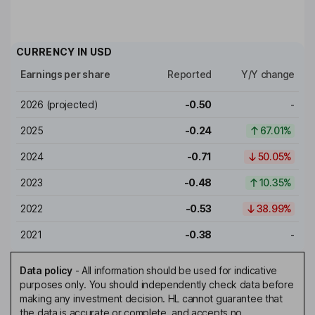
CURRENCY IN
USD
Earnings per share
Reported
Y/Y change
2026
(projected)
-0.50
-
2025
-0.24
67.01%
2024
-0.71
50.05%
2023
-0.48
10.35%
2022
-0.53
38.99%
2021
-0.38
-
Data policy
-
All information should be used for indicative
purposes only. You should independently check data before
making any investment decision. HL cannot guarantee that
the data is accurate or complete, and accepts no