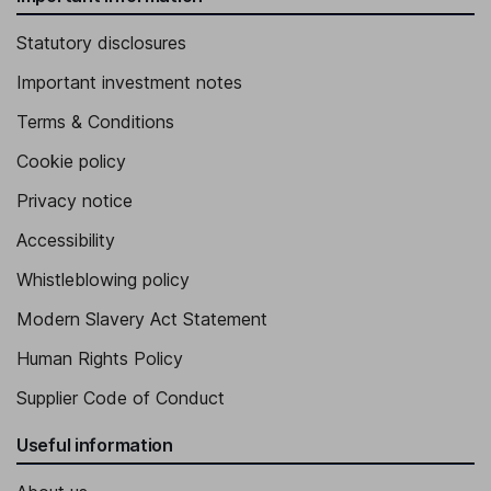
Statutory disclosures
Important investment notes
Terms & Conditions
Cookie policy
Privacy notice
Accessibility
Whistleblowing policy
Modern Slavery Act Statement
Human Rights Policy
Supplier Code of Conduct
Useful information