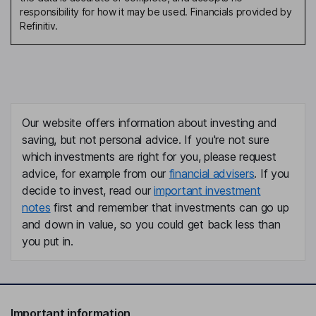
responsibility for how it may be used. Financials provided by
Refinitiv.
Our website offers information about investing and
saving, but not personal advice. If you're not sure
which investments are right for you, please request
advice, for example from our
financial advisers
. If you
decide to invest, read our
important investment
notes
first and remember that investments can go up
and down in value, so you could get back less than
you put in.
Important information