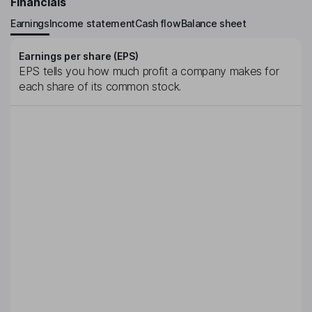
Financials
Earnings
Income statement
Cash flow
Balance sheet
Earnings per share (EPS)
EPS tells you how much profit a company makes for
each share of its common stock.