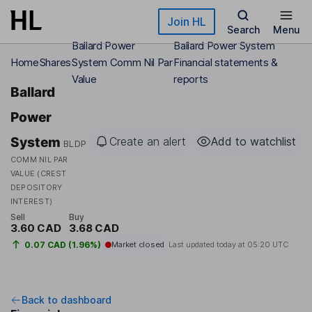
Skip to main content
Join HL
Search
Menu
Ballard Power
Ballard Power System
Home
Shares
System Comm Nil Par
Financial statements &
Value
reports
Ballard
Power
System
Create an alert
Add to watchlist
BLDP
COMM NIL PAR
VALUE (CREST
DEPOSITORY
INTEREST)
Sell
Buy
3.60 CAD
3.68 CAD
0.07 CAD (1.96%)
Market closed
Last updated today at
05:20 UTC
Back to dashboard