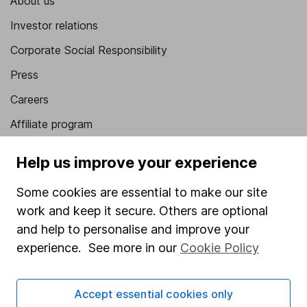
About us
Investor relations
Corporate Social Responsibility
Press
Careers
Affiliate program
Market leading verification
Help us improve your experience
Sitemap
Some cookies are essential to make our site
Popular services
work and keep it secure. Others are optional
and help to personalise and improve your
Stocks and Shares ISA
experience. See more in our
Cookie Policy
SIPP
Fund dealing
Accept essential cookies only
Share Exchange