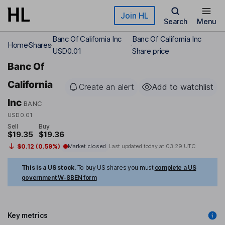
Skip to main content
Join HL
Search
Menu
Banc Of California Inc
Banc Of California Inc
Home
Shares
USD0.01
Share price
Banc Of
California
Create an alert
Add to watchlist
Inc
BANC
USD0.01
Sell
Buy
$19.35
$19.36
$0.12 (0.59%)
Market closed
Last updated today at
03:29 UTC
This is a US stock.
To buy US shares you must
complete a US
government W-8BEN form
Key metrics