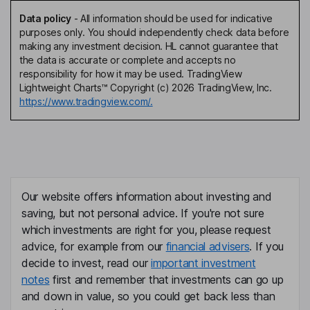
Data policy
-
All information should be used for indicative
purposes only. You should independently check data before
making any investment decision. HL cannot guarantee that
the data is accurate or complete and accepts no
responsibility for how it may be used. TradingView
Lightweight Charts™ Copyright (c) 2026 TradingView, Inc.
https://www.tradingview.com/.
Our website offers information about investing and
saving, but not personal advice. If you're not sure
which investments are right for you, please request
advice, for example from our
financial advisers
. If you
decide to invest, read our
important investment
notes
first and remember that investments can go up
and down in value, so you could get back less than