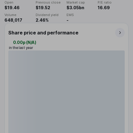
Open
Previous close
Market cap
P/E ratio
$19.46
$19.52
$3.05bn
16.69
Volume
Dividend yield
EMS
648,017
2.46%
-
Share price and performance
0.00p
(
N/A
)
in the last year