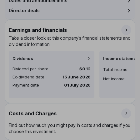
Dates and announcements
Director deals
Earnings and financials
Take a closer look at this company’s financial statements and
dividend information.
Dividends
Income statement
Dividend per share
$0.12
Total income
Ex-dividend date
15 June 2026
Net income
Payment date
01 July 2026
Costs and Charges
Find out how much you might pay in costs and charges if you
choose this investment.