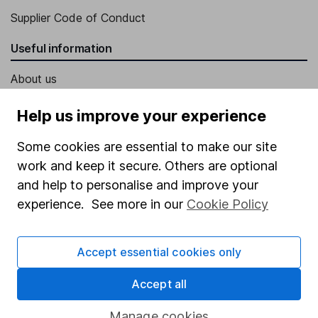
Supplier Code of Conduct
Useful information
About us
Investor relations
Help us improve your experience
Corporate Social Responsibility
Some cookies are essential to make our site
Press
work and keep it secure. Others are optional
Careers
and help to personalise and improve your
experience. See more in our
Cookie Policy
Affiliate program
Market leading verification
Accept essential cookies only
Sitemap
Accept all
Popular services
Manage cookies