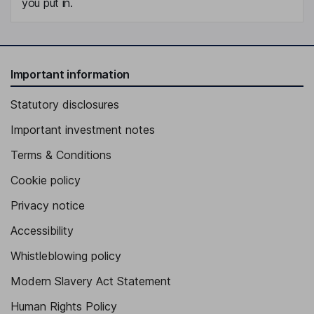
you put in.
Important information
Statutory disclosures
Important investment notes
Terms & Conditions
Cookie policy
Privacy notice
Accessibility
Whistleblowing policy
Modern Slavery Act Statement
Human Rights Policy