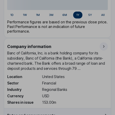
1D
1W
1M
3M
6M
1Y
5Y
All
Performance figures are based on the previous close price.
Past Performance is not an indication of future
performance.
Company information
Banc of California, Inc. is a bank holding company for its
subsidiary, Banc of California (the Bank), a California state-
chartered bank. The Bank offers a broad range of loan and
deposit products and services through 79 ...
Location
United States
Sector
Financial
Industry
Regional Banks
Currency
USD
Shares in issue
153.00m