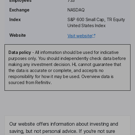
Employees
733
Exchange
NASDAQ
Executive Vice President, Head - Fintech Solutions
Index
S&P 600 Small Cap, TR Equity
Jeff Nager
United States Index
Website
Visit website
Executive Vice President, Head - Commercial Lending
Dwayne L. Allen
Data policy
-
All information should be used for indicative
purposes only. You should independently check data before
Independent Director
making any investment decision. HL cannot guarantee that
Todd J. Brockman
the data is accurate or complete, and accepts no
responsibility for how it may be used. Overview data is
sourced from Refinitiv.
Independent Director
Matthew N. Cohn
Independent Director
Cheryl D. Creuzot
Our website offers information about investing and
saving, but not personal advice. If you're not sure
Independent Director