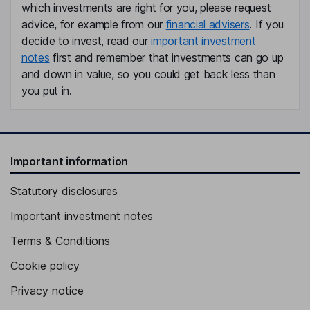
which investments are right for you, please request
Damian M. Kozlowski
advice, for example from our
financial advisers
. If you
decide to invest, read our
important investment
Chief Executive Officer, Director and President of the Bank
notes
first and remember that investments can go up
Dominic C. Canuso
and down in value, so you could get back less than
you put in.
Chief Financial Officer, Executive Vice President
Gregor Garry
Important information
Chief Operating Officer, Executive Vice President
Jennifer F. Terry
Statutory disclosures
Important investment notes
Chief Human Resources Officer, Executive Vice President
Maria Wainwright
Terms & Conditions
Cookie policy
Executive Vice President, Chief Marketing Officer
Privacy notice
Erika Caesar