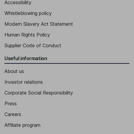
Accessibility
Executive Vice President, General Counsel, Company Secretary
Whistleblowing policy
Mark L. Connolly
Modern Slavery Act Statement
Executive Vice President, Head - Credit Markets, Chief Credit
Human Rights Policy
Officer
Supplier Code of Conduct
Olek Derowe
Useful information
Executive Vice President, Head - Commercial Real Estate
About us
Investor relations
Corporate Social Responsibility
Press
Careers
Affiliate program