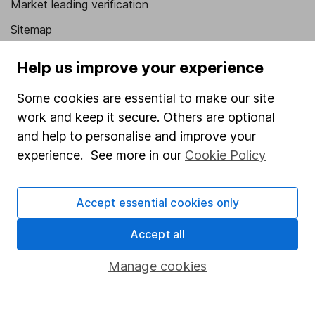
Market leading verification
Sitemap
Popular services
Help us improve your experience
Stocks and Shares ISA
Some cookies are essential to make our site
SIPP
work and keep it secure. Others are optional
and help to personalise and improve your
Fund dealing
experience. See more in our
Cookie Policy
Share Exchange
Pension drawdown
Accept essential cookies only
Savings accounts
Accept all
Lifetime ISA
Manage cookies
Junior ISA
Online access