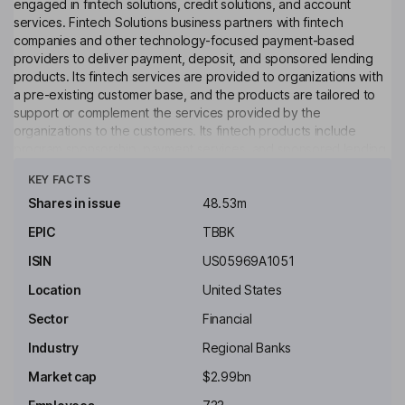
engaged in fintech solutions, credit solutions, and account
services. Fintech Solutions business partners with fintech
companies and other technology-focused payment-based
providers to deliver payment, deposit, and sponsored lending
products. Its fintech services are provided to organizations with
a pre-existing customer base, and the products are tailored to
support or complement the services provided by the
organizations to the customers. Its fintech products include
program sponsorship, payment services, and sponsored lending,
Click to see more
or fintech loans. Its Credit Solutions business offers flexible,
KEY FACTS
specialty credit solutions, focused on developing customized
products and programs to meet the needs of clients. Its Account
Shares in issue
48.53m
Services include data processing services, check imaging, loan
EPIC
TBBK
processing, electronic bill payment and statement rendering. It
offers data processing services, electronic bill payment and
ISIN
US05969A1051
statement rendering.
Location
United States
Key people
Sector
Financial
James J. Mcentee
Industry
Regional Banks
Independent Chairman of the Board
Market cap
$2.99bn
Ryan Harris