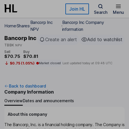
Skip to main content
Join HL
Search
Menu
Bancorp Inc
Bancorp Inc Company
Home
Shares
NPV
information
Bancorp Inc
Create an alert
Add to watchlist
TBBK
NPV
Sell
Buy
$70.75
$70.81
$0.75 (1.05%)
Market closed
Last updated today at
09:48 UTC
Back to dashboard
Company Information
Overview
Dates and announcements
About this company
The Bancorp, Inc. is a financial holding company. The Company is