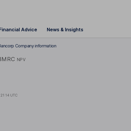
Financial Advice
News & Insights
Bancorp Company information
BMRC
NPV
t
21:14 UTC