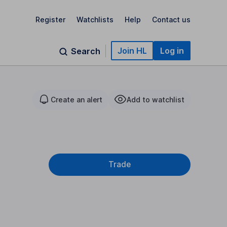
Register
Watchlists
Help
Contact us
Join HL
Log in
Search
Create an alert
Add to watchlist
Trade