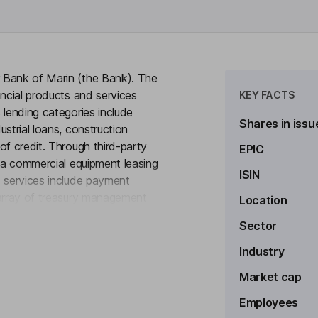
 Bank of Marin (the Bank). The
ancial products and services
KEY FACTS
 lending categories include
Shares in issu
strial loans, construction
of credit. Through third-party
EPIC
, a commercial equipment leasing
ISIN
d services include payment
 array of treasury management
Location
to see more
ng and savings accounts, and a
Sector
e certificates of deposit,
vings Accounts (HSA), Certificate
Industry
nsured Cash Sweep (ICS), and
Market cap
ounts.
Employees