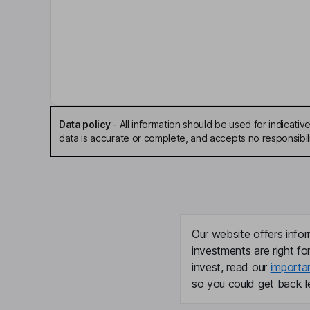
Key people
James C. Hale
Independent Chairman of the Board
Russell A. Colombo
Independent Director
Data policy
-
All information should be used for indicat
data is accurate or complete, and accepts no responsibili
Charles D. Fite
Independent Director
Cigdem F. Gencer
Our website offers infor
Independent Director
investments are right fo
invest, read our
importa
Timothy D. Myers
so you could get back le
President, Chief Executive Officer, Director