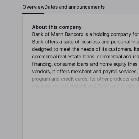
Overview
Dates and announcements
About this company
Bank of Marin Bancorp is a holding company for
Bank offers a suite of business and personal fin
designed to meet the needs of its customers. Its
commercial real estate loans, commercial and indu
financing, consumer loans and home equity lines 
vendors, it offers merchant and payroll services
program and credit cards. Its other products an
solutions (mobile deposit and Zelle) and a wide
Click 
services. It offers personal and business checki
number of time deposit alternatives, including tim
Individual Retirement Accounts (IRAs), Health Sa
of Deposit Account Registry Service (CDARS), I
Demand Deposit Marketplace (DDM Sweep) acc