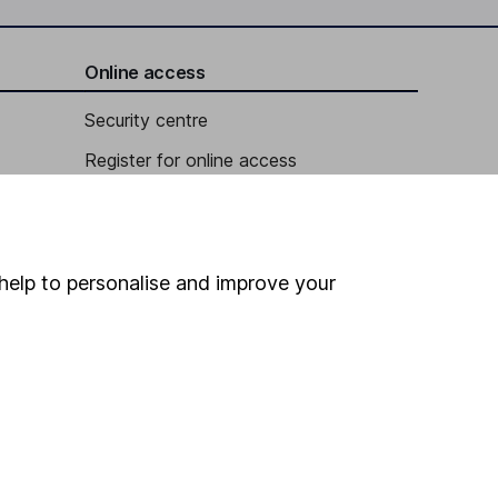
Online access
Security centre
Register for online access
Other websites
HL Workplace (Company pensions)
help to personalise and improve your