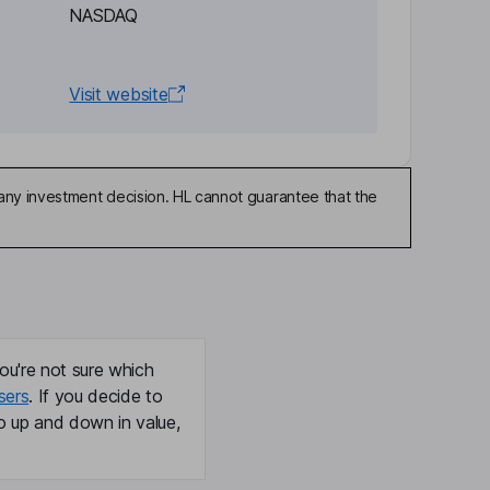
NASDAQ
Visit website
any investment decision. HL cannot guarantee that the
ou're not sure which
sers
. If you decide to
o up and down in value,