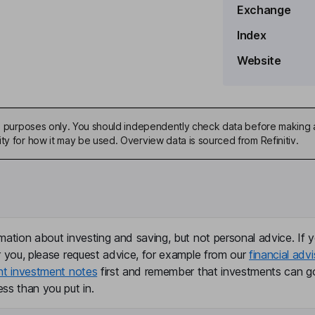
Exchange
Index
Website
ive purposes only. You should independently check data before making 
ty for how it may be used. Overview data is sourced from Refinitiv.
mation about investing and saving, but not personal advice. If y
r you, please request advice, for example from our
financial advi
nt investment notes
first and remember that investments can g
ss than you put in.