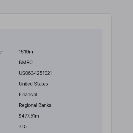
e
16.19m
BMRC
US0634251021
United States
Financial
Regional Banks
$477.51m
315