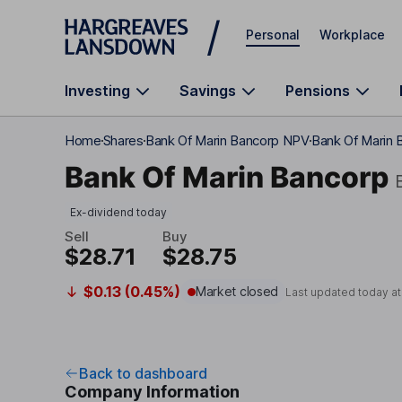
Skip to main content
Personal
Workplace
Investing
Savings
Pensions
Home
Shares
Bank Of Marin Bancorp NPV
Bank Of Marin 
Bank Of Marin Bancorp
Ex-dividend today
Sell
Buy
$28.71
$28.75
$0.13 (0.45%)
Market closed
Last updated today a
Back to dashboard
Company Information