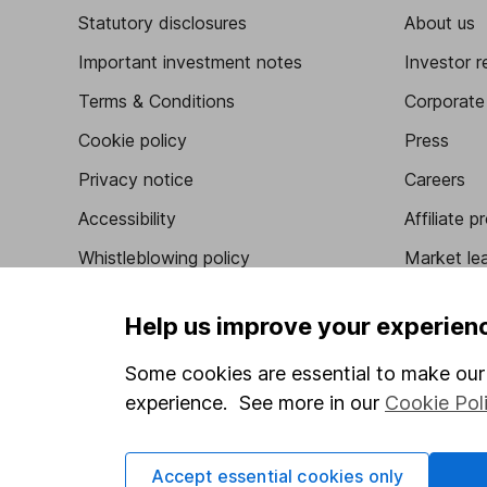
Statutory disclosures
About us
Important investment notes
Investor r
Terms & Conditions
Corporate 
Cookie policy
Press
Privacy notice
Careers
Accessibility
Affiliate 
Whistleblowing policy
Market lea
Modern Slavery Act Statement
Sitemap
Help us improve your experien
Human Rights Policy
Some cookies are essential to make our 
Supplier Code of Conduct
experience. See more in our
Cookie Pol
Got a question for us?
Accept essential cookies only