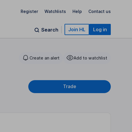
Register
Watchlists
Help
Contact us
Join HL
Log in
Search
Create an alert
Add to watchlist
Trade