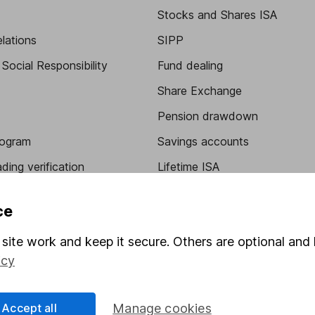
Stocks and Shares ISA
elations
SIPP
Social Responsibility
Fund dealing
Share Exchange
Pension drawdown
program
Savings accounts
ding verification
Lifetime ISA
Junior ISA
ce
site work and keep it secure. Others are optional and 
icy
Accept all
Manage cookies