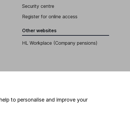
Security centre
Register for online access
Other websites
HL Workplace (Company pensions)
help to personalise and improve your