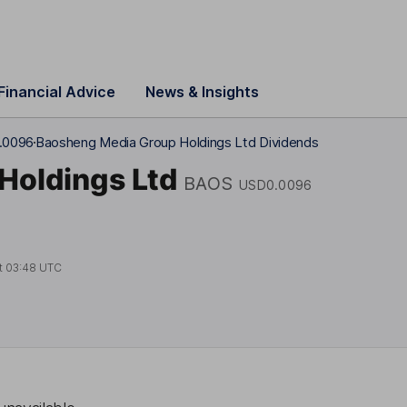
Financial Advice
News & Insights
.0096
Baosheng Media Group Holdings Ltd Dividends
Holdings Ltd
BAOS
USD0.0096
t
03:48 UTC