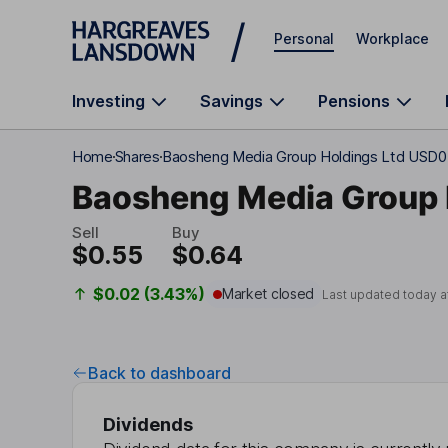
Skip to main content
Personal
Workplace
Investing
Savings
Pensions
Home
Shares
Baosheng Media Group Holdings Ltd USD0
Baosheng Media Group 
Sell
Buy
$0.55
$0.64
$0.02 (3.43%)
Market closed
Last updated today a
Back to dashboard
Dividends