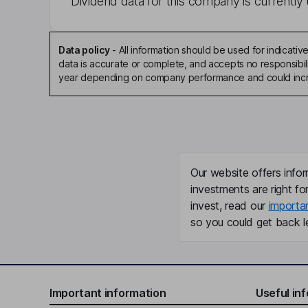
Dividend data for this company is currently 
Data policy
-
All information should be used for indicat
data is accurate or complete, and accepts no responsibili
year depending on company performance and could incre
Our website offers infor
investments are right fo
invest, read our
importa
so you could get back le
Important information
Useful in