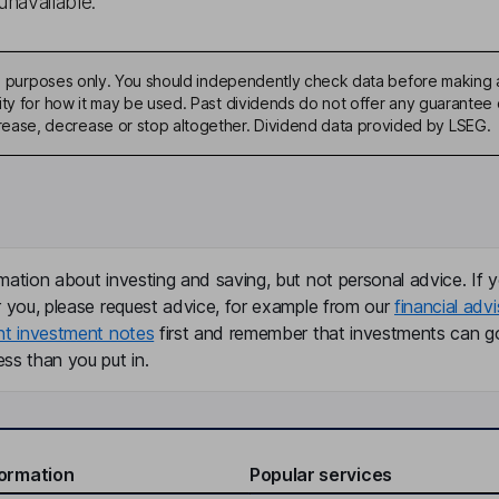
unavailable.
ive purposes only. You should independently check data before making 
ty for how it may be used. Past dividends do not offer any guarantee o
ase, decrease or stop altogether. Dividend data provided by LSEG.
mation about investing and saving, but not personal advice. If y
r you, please request advice, for example from our
financial advi
nt investment notes
first and remember that investments can g
ss than you put in.
formation
Popular services