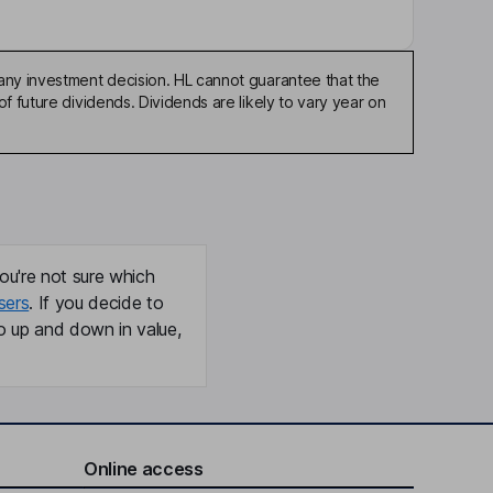
any investment decision. HL cannot guarantee that the
f future dividends. Dividends are likely to vary year on
ou're not sure which
sers
. If you decide to
o up and down in value,
Online access