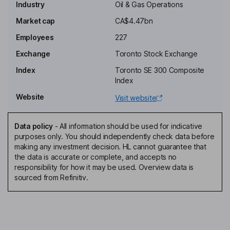
Industry
Oil & Gas Operations
Trudy M. Curran
Market cap
CA$4.47bn
Employees
227
Independent Director
Don G. Hrap
Exchange
Toronto Stock Exchange
Index
Toronto SE 300 Composite
Independent Director
Index
Jennifer Anne Maki
Website
Visit website
Independent Director
Data policy
-
All information should be used for indicative
David L. Pearce
purposes only. You should independently check data before
making any investment decision. HL cannot guarantee that
the data is accurate or complete, and accepts no
Independent Director
responsibility for how it may be used. Overview data is
Chad E. Lundberg
sourced from Refinitiv.
President, Chief Operating Officer
Eric T. Greager