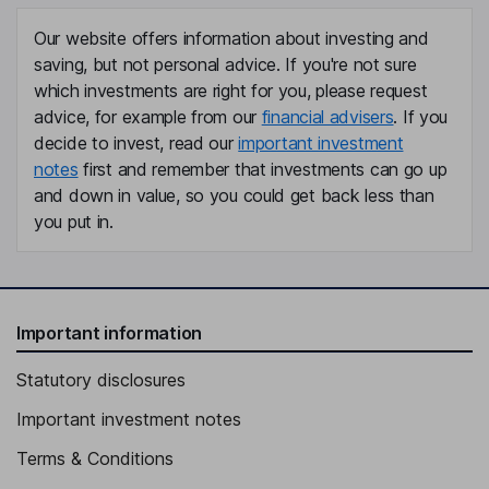
Chief Executive Officer, Director
Our website offers information about investing and
Chad L. Kalmakoff
saving, but not personal advice. If you're not sure
which investments are right for you, please request
advice, for example from our
financial advisers
. If you
Chief Financial Officer
decide to invest, read our
important investment
Kendall Douglas Arthur
notes
first and remember that investments can go up
and down in value, so you could get back less than
Senior Vice President and General Manager, Cdn. Heavy Oil
you put in.
Operations
Brian G. Ector
Senior Vice President - Capital Markets and Investor Relations
Important information
Chris M P Lessoway
Statutory disclosures
Vice President - Finance, Treasurer
Important investment notes
Nicole Marie Frechette
Terms & Conditions