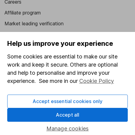
Careers
Affiliate program
Market leading verification
Sitemap
Help us improve your experience
Popular services
Some cookies are essential to make our site
Stocks and Shares ISA
work and keep it secure. Others are optional
SIPP
and help to personalise and improve your
experience. See more in our
Cookie Policy
Fund dealing
Share Exchange
Accept essential cookies only
Pension drawdown
Savings accounts
Accept all
Lifetime ISA
Manage cookies