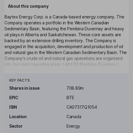
About this company
Baytex Energy Corp. is a Canada-based energy company. The
Company operates a portfolio in the Western Canadian
Sedimentary Basin, featuring the Pembina Duvernay and heavy
oil plays in Alberta and Saskatchewan. These core assets are
backed by an extensive drilling inventory. The Company is
engaged in the acquisition, development and production of oil
and natural gas in the Western Canadian Sedimentary Basin. The
Company's crude oil and natural gas operations are organized
into two main operating areas: Light Oil (Pembina Duvernay /
Viking) and Heavy Oil (Peace River / Peavine / Lloydminster).
Click to see more
The Company's Pembina Duvernay holds approximately 143 net
KEY FACTS
sections and has a production of approximately 10,200 barrels of
oil equivalent per day. Its Viking holds approximately 355 net
Shares in issue
708.89m
sections and has production of approximately 9,400 barrels of
EPIC
BTE
oil equivalent per day.
ISIN
CA07317Q1054
Key people
Mark R. Bly
Location
Canada
Sector
Energy
Independent Chairman of the Board