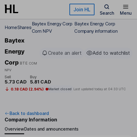
Skip to main content
Join HL
Search
Menu
Baytex Energy Corp
Baytex Energy Corp
Home
Shares
Com NPV
Company information
Baytex
Energy
Create an alert
Add to watchlist
Corp
BTE
COM
NPV
Sell
Buy
5.73 CAD
5.81 CAD
0.18 CAD (2.94%)
Market closed
Last updated today at
04:33 UTC
Back to dashboard
Company Information
Overview
Dates and announcements