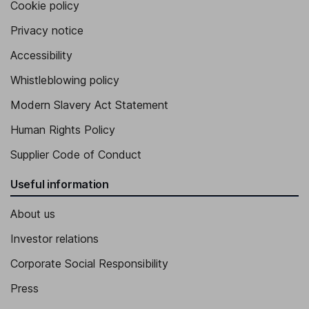
Vice President and General Manager, Cdn. Light Oil Operations
Cookie policy
James R. Maclean
Privacy notice
Accessibility
Chief Legal Officer, Corporate Secretary
Whistleblowing policy
Modern Slavery Act Statement
Human Rights Policy
Supplier Code of Conduct
Useful information
About us
Investor relations
Corporate Social Responsibility
Press