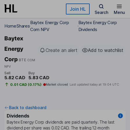
Skip to main content
Join HL
Search
Menu
Baytex Energy Corp
Baytex Energy Corp
Home
Shares
Com NPV
Dividends
Baytex
Energy
Create an alert
Add to watchlist
Corp
BTE
COM
NPV
Sell
Buy
5.82 CAD
5.83 CAD
0.01 CAD (0.17%)
Market closed
Last updated today at
19:04 UTC
Back to dashboard
Dividends
Baytex Energy Corp
dividends are paid
quarterly
. The last
dividend per share was
0.02 CAD
. The trailing 12-month