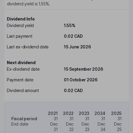
dividend yield is
1.55%
.
Dividend Info
Dividend yield
1.55%
Last payment
0.02 CAD
Last ex-dividend date
15 June 2026
Next dividend
Ex-dividend date
15 September 2026
Payment date
01 October 2026
Dividend amount
0.02 CAD
2021
2022
2023
2024
2025
Fiscal period
31
31
31
31
31
End date
Dec
Dec
Dec
Dec
Dec
21
22
23
24
25