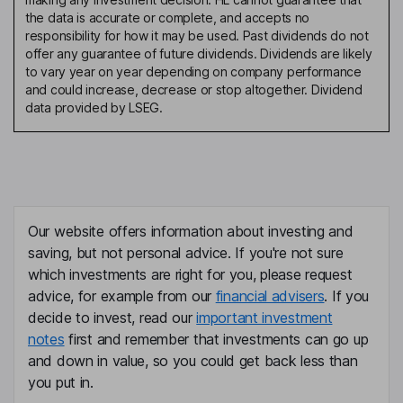
the data is accurate or complete, and accepts no
responsibility for how it may be used. Past dividends do not
offer any guarantee of future dividends. Dividends are likely
to vary year on year depending on company performance
and could increase, decrease or stop altogether. Dividend
data provided by LSEG.
Our website offers information about investing and
saving, but not personal advice. If you're not sure
which investments are right for you, please request
advice, for example from our
financial advisers
. If you
decide to invest, read our
important investment
notes
first and remember that investments can go up
and down in value, so you could get back less than
you put in.