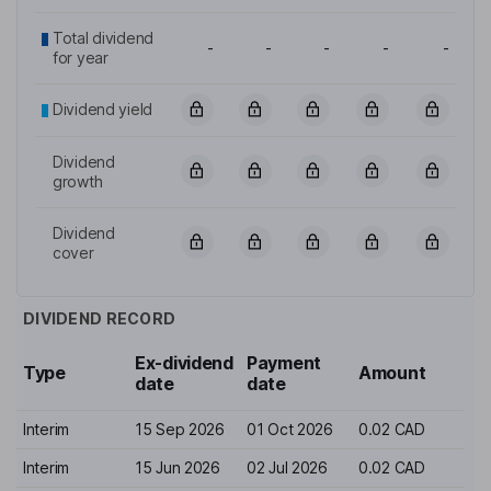
Total dividend
-
-
-
-
-
for year
Dividend yield
Dividend
growth
Dividend
cover
DIVIDEND RECORD
Ex-dividend
Payment
Type
Amount
date
date
Interim
15 Sep 2026
01 Oct 2026
0.02 CAD
Interim
15 Jun 2026
02 Jul 2026
0.02 CAD