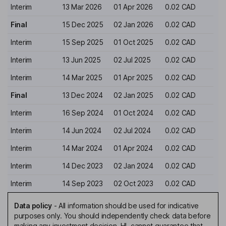
Interim
13 Mar 2026
01 Apr 2026
0.02 CAD
Final
15 Dec 2025
02 Jan 2026
0.02 CAD
Interim
15 Sep 2025
01 Oct 2025
0.02 CAD
Interim
13 Jun 2025
02 Jul 2025
0.02 CAD
Interim
14 Mar 2025
01 Apr 2025
0.02 CAD
Final
13 Dec 2024
02 Jan 2025
0.02 CAD
Interim
16 Sep 2024
01 Oct 2024
0.02 CAD
Interim
14 Jun 2024
02 Jul 2024
0.02 CAD
Interim
14 Mar 2024
01 Apr 2024
0.02 CAD
Interim
14 Dec 2023
02 Jan 2024
0.02 CAD
Interim
14 Sep 2023
02 Oct 2023
0.02 CAD
Data policy
-
All information should be used for indicative
purposes only. You should independently check data before
making any investment decision. HL cannot guarantee that