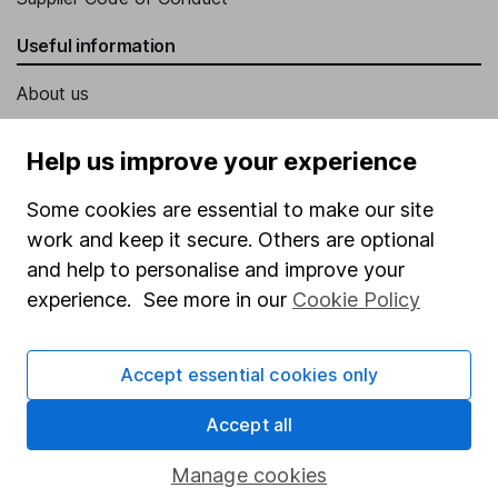
Useful information
About us
Investor relations
Help us improve your experience
Corporate Social Responsibility
Some cookies are essential to make our site
Press
work and keep it secure. Others are optional
Careers
and help to personalise and improve your
Affiliate program
experience. See more in our
Cookie Policy
Market leading verification
Sitemap
Accept essential cookies only
Popular services
Accept all
Stocks and Shares ISA
Manage cookies