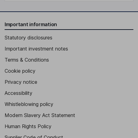
Important information
Statutory disclosures
Important investment notes
Terms & Conditions
Cookie policy
Privacy notice
Accessibility
Whistleblowing policy
Modern Slavery Act Statement
Human Rights Policy
Supplier Code of Conduct