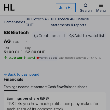
Skip to main content
Join HL
Search
Menu
BB Biotech AG
BB Biotech AG Financial
Home
Shares
CHF1
statements & reports
BB Biotech
Create an alert
Add to watchlist
AG
BION
CHF1
Sell
Buy
51.00 CHF
52.30 CHF
0.70 CHF (1.38%)
Market closed
Last updated today at
04:54 UTC
Back to dashboard
Financials
Earnings
Income statement
Cash flow
Balance sheet
Earnings per share (EPS)
EPS tells you how much profit a company makes for
each share of its common stock.