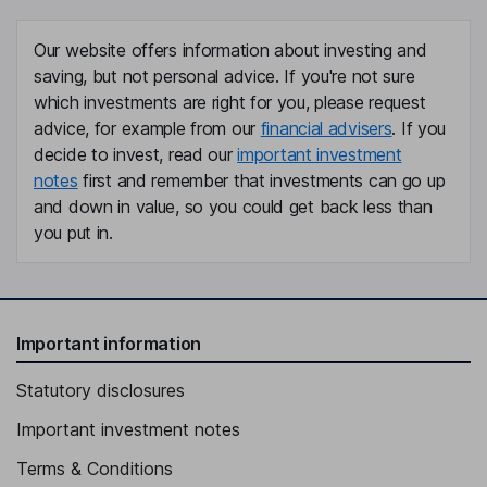
Our website offers information about investing and
saving, but not personal advice. If you're not sure
which investments are right for you, please request
advice, for example from our
financial advisers
. If you
decide to invest, read our
important investment
notes
first and remember that investments can go up
and down in value, so you could get back less than
you put in.
Important information
Statutory disclosures
Important investment notes
Terms & Conditions