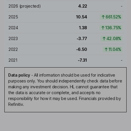
2026
(projected)
4.22
-
2025
10.54
661.52%
2024
1.38
136.75%
2023
-3.77
42.08%
2022
-6.50
11.04%
2021
-7.31
-
Data policy
-
All information should be used for indicative
purposes only. You should independently check data before
making any investment decision. HL cannot guarantee that
the data is accurate or complete, and accepts no
responsibility for how it may be used. Financials provided by
Refinitiv.