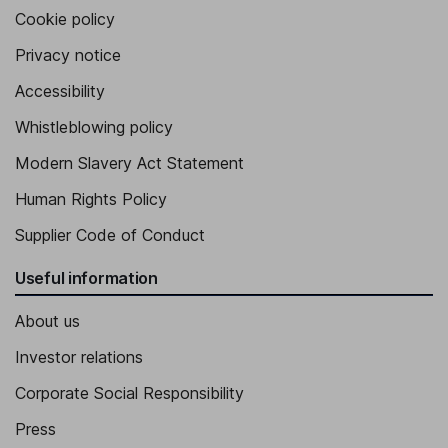
Cookie policy
Privacy notice
Accessibility
Whistleblowing policy
Modern Slavery Act Statement
Human Rights Policy
Supplier Code of Conduct
Useful information
About us
Investor relations
Corporate Social Responsibility
Press