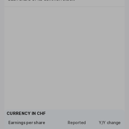
CURRENCY IN
CHF
Earnings per share
Reported
Y/Y change