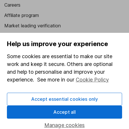
Careers
Affiliate program
Market leading verification
Sitemap
Help us improve your experience
Popular services
Some cookies are essential to make our site
Stocks and Shares ISA
work and keep it secure. Others are optional
SIPP
and help to personalise and improve your
experience. See more in our
Cookie Policy
Fund dealing
Share Exchange
Accept essential cookies only
Pension drawdown
Accept all
Savings accounts
Lifetime ISA
Manage cookies